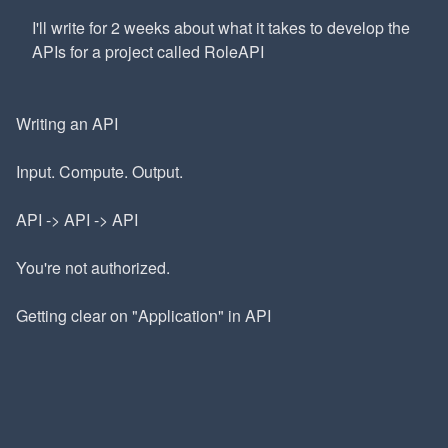
I'll write for 2 weeks about what it takes to develop the
APIs for a project called RoleAPI
Writing an API
Input. Compute. Output.
API -> API -> API
You're not authorized.
Getting clear on "Application" in API