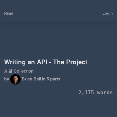
Read
Login
Writing an API - The Project
A 🔐 Collection
by
Brian Ball
in 5 parts
2,175 words