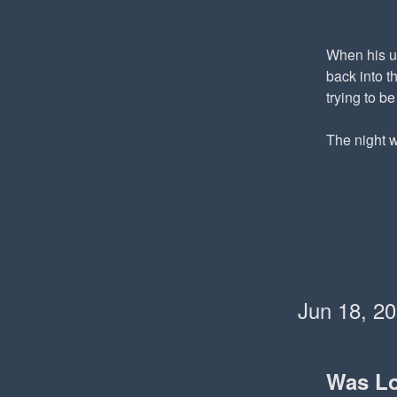
When his un
back into t
trying to b
The night w
Jun 18, 2
Was L