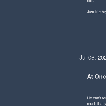
him.
Just like hi
Jul 06, 20
At On
He can’t re
much that y