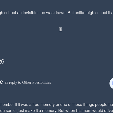
gh school an invisible line was drawn. But unlike high school it als
🍫
26
ce
as reply to Other Possibilities
member if it was a true memory or one of those things people ha
ou sort of just make it a memory. But when his mom would drive