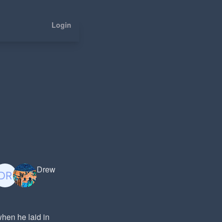
Login
Drew
when he laid in