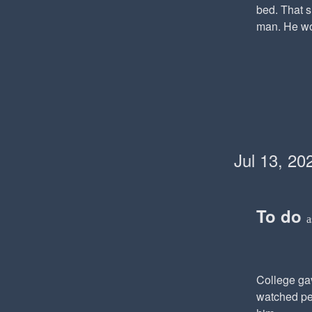
bed. That 
man. He won
Jul 13, 20
To do
a
College gav
watched peo