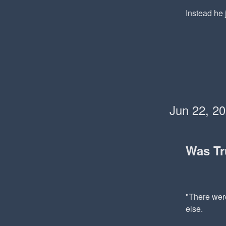
Instead he j
Jun 22, 2
Was T
"There were
else.