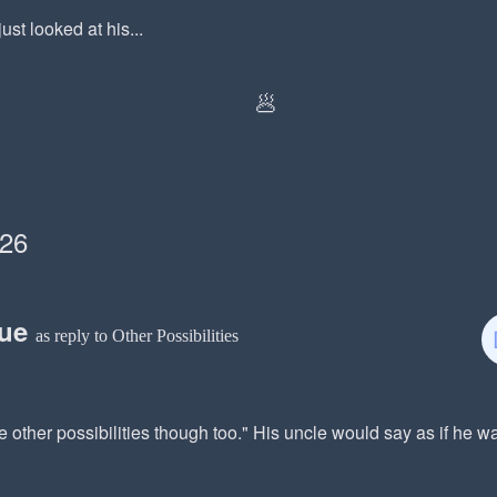
ust looked at his...
🥟
026
rue
as reply to Other Possibilities
 other possibilities though too." His uncle would say as if he 