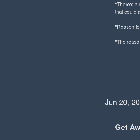
"There's a 
that could 
"Reason for
"The reaso
Jun 20, 2
Get A