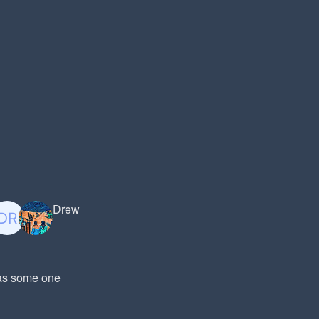
Drew
was some one