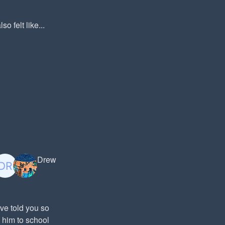
o felt like...
Drew
ve told you so
 him to school