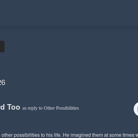
26
rd Too
as reply to Other Possibilities
other possibilities to his life. He imagined them at some times 