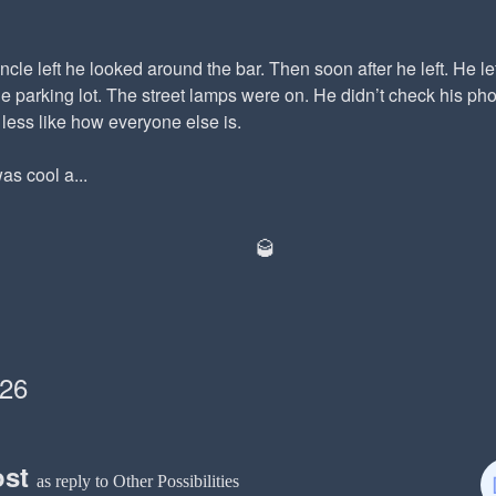
cle left he looked around the bar. Then soon after he left. He lef
he parking lot. The street lamps were on. He didn’t check his p
e less like how everyone else is.
as cool a...
🥃
026
ost
as reply to Other Possibilities