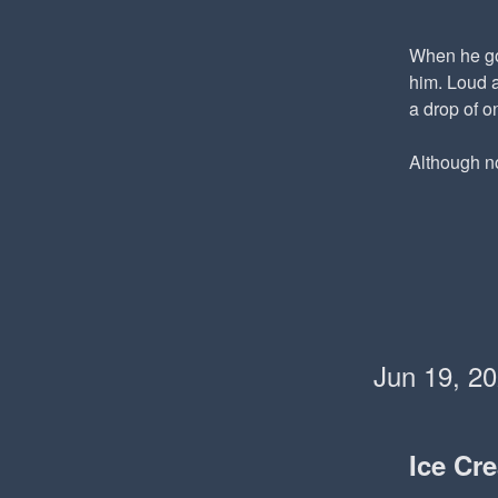
When he got
him. Loud a
a drop of o
Although now
Jun 19, 2
Ice Cr