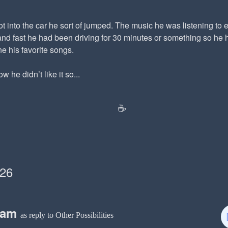
 into the car he sort of jumped. The music he was listening to ea
nd fast he had been driving for 30 minutes or something so he h
ne his favorite songs.
 he didn’t like it so...
☕️
026
eam
as reply to Other Possibilities