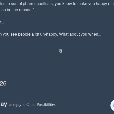
rise in sort of pharmecueticals, you know to make you happy or
also be the reason."
..."
n you see people a bit un-happy. What about you when...
🍍
026
way
as reply to Other Possibilities