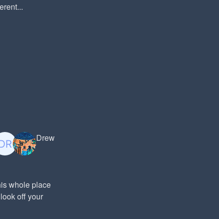
rent...
Drew
his whole place
look off your