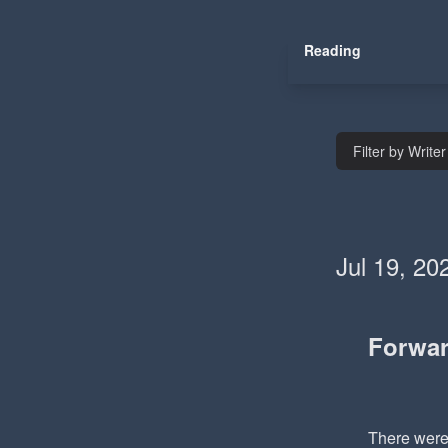
Reading
Filter by Writer
Jul 19, 20
Forwa
There were 