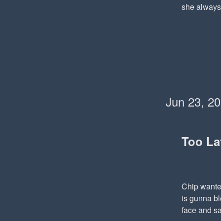
she always 
Jun 23, 2
Too La
Chip wanted
is gunna bl
face and sa