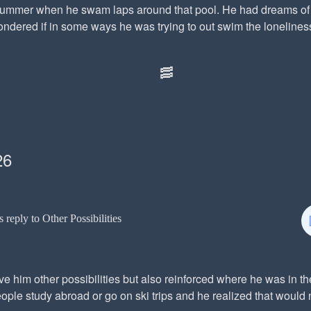
summer when he swam laps around that pool. He had dreams of 
dered if in some ways he was trying to out swim the loneliness.
🥓
26
s reply to Other Possibilities
e him other possibilities but also reinforced where he was in t
ple study abroad or go on ski trips and he realized that would 