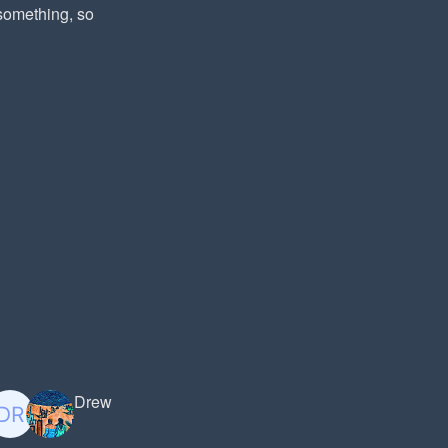
 something, so
Drew