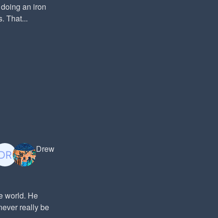
doing an iron
 That...
Drew
he world. He
never really be