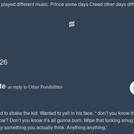
played different music. Prince some days Creed other days diffe
🥓
026
te
as reply to Other Possibilities
 to shake the kid. Wanted to yell in his face. “ don’t you know t
ow? Don’t you know it’s all gunna burn. Wipe that fucking smug 
y something you actually think. Anything anything.”