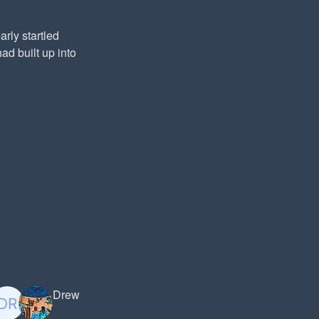
rly startled
ad built up into
Drew