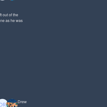
t out of the
hone as he was
Drew