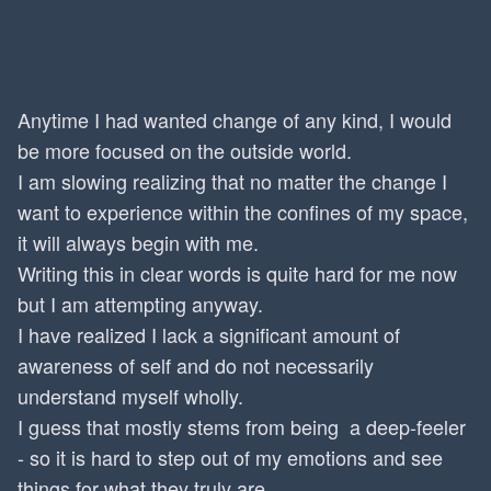
Anytime I had wanted change of any kind, I would
be more focused on the outside world.
I am slowing realizing that no matter the change I
want to experience within the confines of my space,
it will always begin with me.
Writing this in clear words is quite hard for me now
but I am attempting anyway.
I have realized I lack a significant amount of
awareness of self and do not necessarily
understand myself wholly.
I guess that mostly stems from being a deep-feeler
- so it is hard to step out of my emotions and see
things for what they truly are.