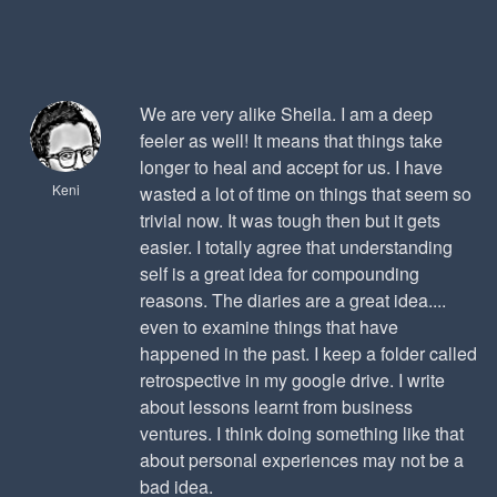
We are very alike Sheila. I am a deep
feeler as well! It means that things take
longer to heal and accept for us. I have
Keni
wasted a lot of time on things that seem so
trivial now. It was tough then but it gets
easier. I totally agree that understanding
self is a great idea for compounding
reasons. The diaries are a great idea....
even to examine things that have
happened in the past. I keep a folder called
retrospective in my google drive. I write
about lessons learnt from business
ventures. I think doing something like that
about personal experiences may not be a
bad idea.