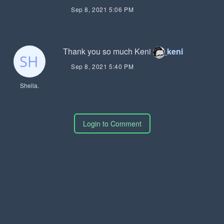
Sep 8, 2021 5:06 PM
Thank you so much Keni
keni
Sep 8, 2021 5:40 PM
Sheila.
Login to Comment