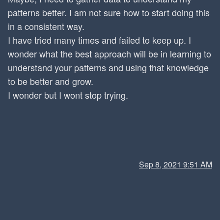
patterns better. I am not sure how to start doing this
in a consistent way.
I have tried many times and failed to keep up. I
wonder what the best approach will be in learning to
understand your patterns and using that knowledge
to be better and grow.
I wonder but I wont stop trying.
Sep 8, 2021 9:51 AM