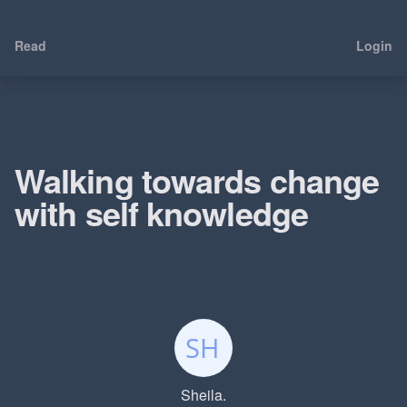
Read
Login
Walking towards change
with self knowledge
Sheila.