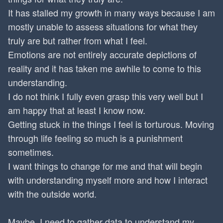
It has stalled my growth in many ways because I am
mostly unable to assess situations for what they
truly are but rather from what I feel.
Emotions are not entirely accurate depictions of
reality and it has taken me awhile to come to this
understanding.
I do not think I fully even grasp this very well but I
am happy that at least I know now.
Getting stuck in the things I feel is torturous. Moving
through life feeling so much is a punishment
sometimes.
I want things to change for me and that will begin
with understanding myself more and how I interact
with the outside world.
Maybe, I need to gather data to understand my