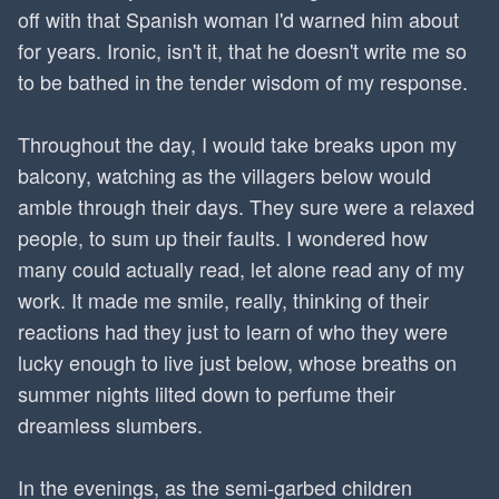
off with that Spanish woman I'd warned him about
for years. Ironic, isn't it, that he doesn't write me so
to be bathed in the tender wisdom of my response.
Throughout the day, I would take breaks upon my
balcony, watching as the villagers below would
amble through their days. They sure were a relaxed
people, to sum up their faults. I wondered how
many could actually read, let alone read any of my
work. It made me smile, really, thinking of their
reactions had they just to learn of who they were
lucky enough to live just below, whose breaths on
summer nights lilted down to perfume their
dreamless slumbers.
In the evenings, as the semi-garbed children