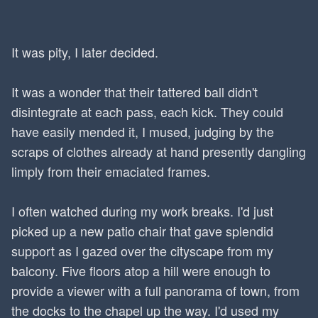
It was pity, I later decided.
It was a wonder that their tattered ball didn't
disintegrate at each pass, each kick. They could
have easily mended it, I mused, judging by the
scraps of clothes already at hand presently dangling
limply from their emaciated frames.
I often watched during my work breaks. I'd just
picked up a new patio chair that gave splendid
support as I gazed over the cityscape from my
balcony. Five floors atop a hill were enough to
provide a viewer with a full panorama of town, from
the docks to the chapel up the way. I'd used my