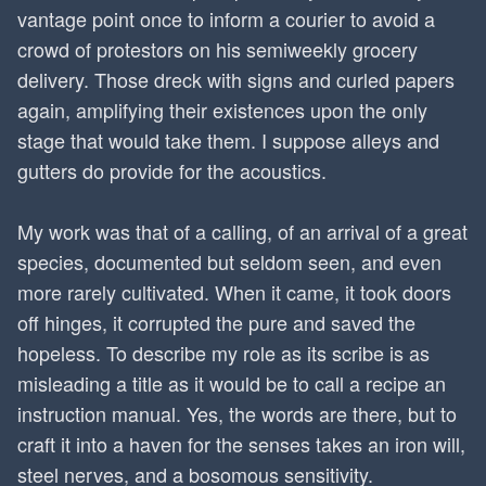
vantage point once to inform a courier to avoid a
crowd of protestors on his semiweekly grocery
delivery. Those dreck with signs and curled papers
again, amplifying their existences upon the only
stage that would take them. I suppose alleys and
gutters do provide for the acoustics.
My work was that of a calling, of an arrival of a great
species, documented but seldom seen, and even
more rarely cultivated. When it came, it took doors
off hinges, it corrupted the pure and saved the
hopeless. To describe my role as its scribe is as
misleading a title as it would be to call a recipe an
instruction manual. Yes, the words are there, but to
craft it into a haven for the senses takes an iron will,
steel nerves, and a bosomous sensitivity.