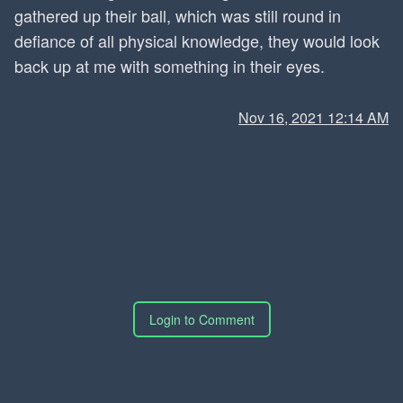
gathered up their ball, which was still round in
defiance of all physical knowledge, they would look
back up at me with something in their eyes.
Nov 16, 2021 12:14 AM
Login to Comment