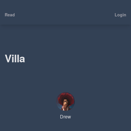
Read
Login
Villa
Drew