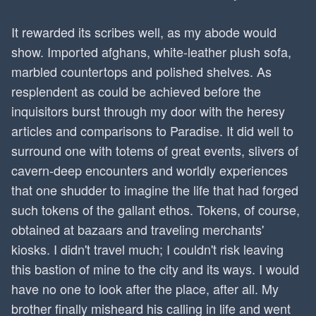
It rewarded its scribes well, as my abode would
show. Imported afghans, white-leather plush sofa,
marbled countertops and polished shelves. As
resplendent as could be achieved before the
inquisitors burst through my door with the heresy
articles and comparisons to Paradise. It did well to
surround one with totems of great events, slivers of
cavern-deep encounters and worldly experiences
that one shudder to imagine the life that had forged
such tokens of the gallant ethos. Tokens, of course,
obtained at bazaars and traveling merchants'
kiosks. I didn't travel much; I couldn't risk leaving
this bastion of mine to the city and its ways. I would
have no one to look after the place, after all. My
brother finally misheard his calling in life and went