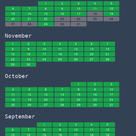
1
2
3
4
5
6
7
8
9
10
11
12
13
14
15
16
17
18
19
20
21
22
23
24
25
26
27
28
29
30
31
November
1
2
3
4
5
6
7
8
9
10
11
12
13
14
15
16
17
18
19
20
21
22
23
24
25
26
27
28
29
30
October
1
2
3
4
5
6
7
8
9
10
11
12
13
14
15
16
17
18
19
20
21
22
23
24
25
26
27
28
29
30
31
September
1
2
3
4
5
6
7
8
9
10
11
12
13
14
15
16
17
18
19