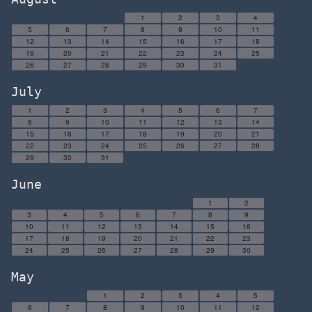
1
2
3
4
5
6
7
8
9
10
11
12
13
14
15
16
17
18
19
20
21
22
23
24
25
26
27
28
29
30
31
July
1
2
3
4
5
6
7
8
9
10
11
12
13
14
15
16
17
18
19
20
21
22
23
24
25
26
27
28
29
30
31
June
1
2
3
4
5
6
7
8
9
10
11
12
13
14
15
16
17
18
19
20
21
22
23
24
25
26
27
28
29
30
May
1
2
3
4
5
6
7
8
9
10
11
12