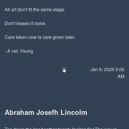
All art don't fit the same stage.
Don't lessen it none.
Care taken now is care given later.
- A vet, Young
🍵
Jan 9, 2025 5:00
AM
Abraham Josefh Lincolm