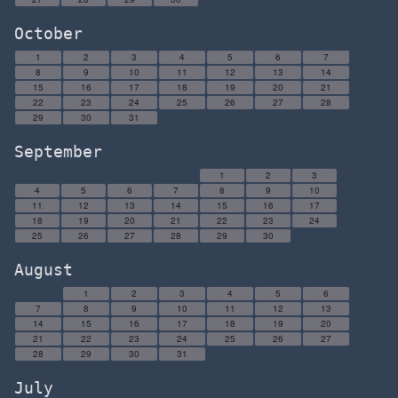
October
1
2
3
4
5
6
7
8
9
10
11
12
13
14
15
16
17
18
19
20
21
22
23
24
25
26
27
28
29
30
31
September
1
2
3
4
5
6
7
8
9
10
11
12
13
14
15
16
17
18
19
20
21
22
23
24
25
26
27
28
29
30
August
1
2
3
4
5
6
7
8
9
10
11
12
13
14
15
16
17
18
19
20
21
22
23
24
25
26
27
28
29
30
31
July