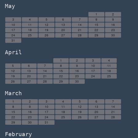
May
1
2
3
4
5
6
7
8
9
10
11
12
13
14
15
16
17
18
19
20
21
22
23
24
25
26
27
28
29
30
31
April
1
2
3
4
5
6
7
8
9
10
11
12
13
14
15
16
17
18
19
20
21
22
23
24
25
26
27
28
29
30
March
1
2
3
4
5
6
7
8
9
10
11
12
13
14
15
16
17
18
19
20
21
22
23
24
25
26
27
28
29
30
31
February