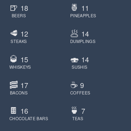
🍺
🍍
18
11
BEERS
PINEAPPLES
🥩
🥟
12
14
STEAKS
DUMPLINGS
🥃
🍣
15
14
WHISKEYS
SUSHIS
🥓
☕️
17
9
BACONS
COFFEES
🍫
🍵
16
7
CHOCOLATE BARS
TEAS