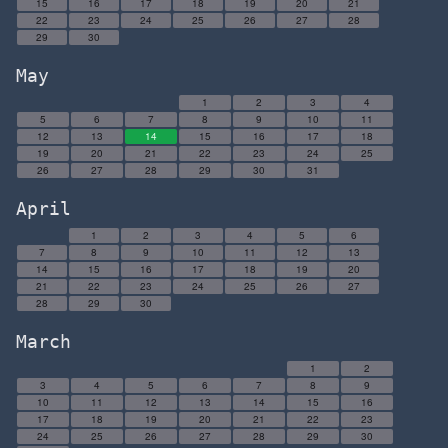
15
16
17
18
19
20
21
22
23
24
25
26
27
28
29
30
May
1
2
3
4
5
6
7
8
9
10
11
12
13
14
15
16
17
18
19
20
21
22
23
24
25
26
27
28
29
30
31
April
1
2
3
4
5
6
7
8
9
10
11
12
13
14
15
16
17
18
19
20
21
22
23
24
25
26
27
28
29
30
March
1
2
3
4
5
6
7
8
9
10
11
12
13
14
15
16
17
18
19
20
21
22
23
24
25
26
27
28
29
30