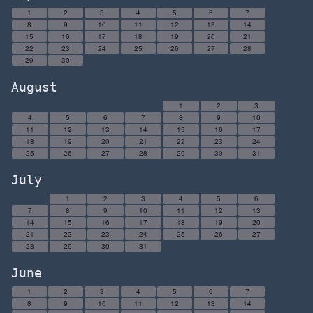
1
2
3
4
5
6
7
8
9
10
11
12
13
14
15
16
17
18
19
20
21
22
23
24
25
26
27
28
29
30
August
1
2
3
4
5
6
7
8
9
10
11
12
13
14
15
16
17
18
19
20
21
22
23
24
25
26
27
28
29
30
31
July
1
2
3
4
5
6
7
8
9
10
11
12
13
14
15
16
17
18
19
20
21
22
23
24
25
26
27
28
29
30
31
June
1
2
3
4
5
6
7
8
9
10
11
12
13
14