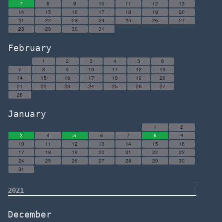
7
8
9
10
11
12
13
14
15
16
17
18
19
20
21
22
23
24
25
26
27
28
29
30
31
February
1
2
3
4
5
6
7
8
9
10
11
12
13
14
15
16
17
18
19
20
21
22
23
24
25
26
27
28
January
1
2
3
4
5
6
7
8
9
10
11
12
13
14
15
16
17
18
19
20
21
22
23
24
25
26
27
28
29
30
31
2021
December