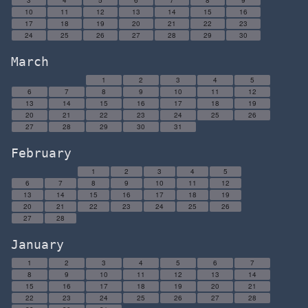
3
4
5
6
7
8
9
10
11
12
13
14
15
16
17
18
19
20
21
22
23
24
25
26
27
28
29
30
March
1
2
3
4
5
6
7
8
9
10
11
12
13
14
15
16
17
18
19
20
21
22
23
24
25
26
27
28
29
30
31
February
1
2
3
4
5
6
7
8
9
10
11
12
13
14
15
16
17
18
19
20
21
22
23
24
25
26
27
28
January
1
2
3
4
5
6
7
8
9
10
11
12
13
14
15
16
17
18
19
20
21
22
23
24
25
26
27
28