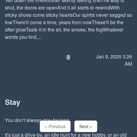
Ten down the lineAnother twenty feeling fineThe way is
shut, the doors are openAnd it all starts to rewindWith
sticky shoes come sticky heartsOur spirits never sagged so
lowThere'll come a time, years from nowThese'll be the
after glowTaste it in the air, the smoke, the fogWhatever
words you find,...
🍍
Jan 9, 2025 3:26
AM
Stay
You don't always stay for long.
« Previous
Next »
It's just a drive-by, an idle hunt for a new hobby, or an old