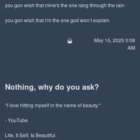
you gon wish that mine's the one rang through the rain
you gon wish that i'm the one god won’t explain
🥃
May 15, 2025 3:08
AM
Nothing, why do you ask?
"I love hitting myself in the name of beauty."
- YouTube
Life, It Self, Is Beautiful.