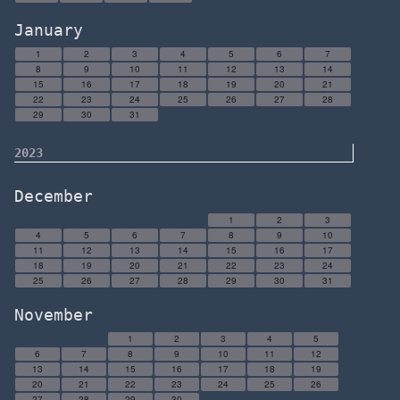
January
1
2
3
4
5
6
7
8
9
10
11
12
13
14
15
16
17
18
19
20
21
22
23
24
25
26
27
28
29
30
31
2023
December
1
2
3
4
5
6
7
8
9
10
11
12
13
14
15
16
17
18
19
20
21
22
23
24
25
26
27
28
29
30
31
November
1
2
3
4
5
6
7
8
9
10
11
12
13
14
15
16
17
18
19
20
21
22
23
24
25
26
27
28
29
30