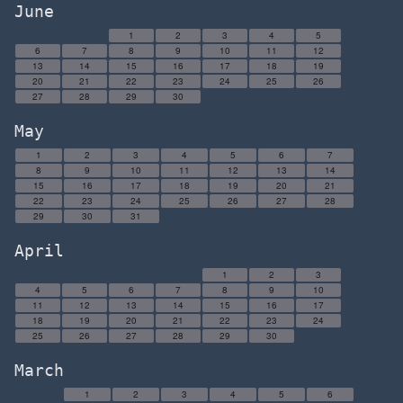
June
1
2
3
4
5
6
7
8
9
10
11
12
13
14
15
16
17
18
19
20
21
22
23
24
25
26
27
28
29
30
May
1
2
3
4
5
6
7
8
9
10
11
12
13
14
15
16
17
18
19
20
21
22
23
24
25
26
27
28
29
30
31
April
1
2
3
4
5
6
7
8
9
10
11
12
13
14
15
16
17
18
19
20
21
22
23
24
25
26
27
28
29
30
March
1
2
3
4
5
6