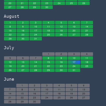
20
21
22
23
24
25
26
27
28
29
30
August
1
2
3
4
5
6
7
8
9
10
11
12
13
14
15
16
17
18
19
20
21
22
23
24
25
26
27
28
29
30
31
July
1
2
3
4
5
6
7
8
9
10
11
12
13
14
15
16
17
18
19
20
21
22
23
24
25
26
27
28
29
30
31
June
1
2
3
4
5
6
7
8
9
10
11
12
13
14
15
16
17
18
19
20
21
22
23
24
25
26
27
28
29
30