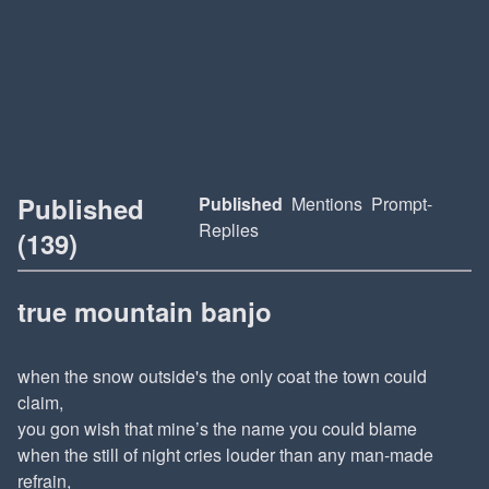
Published
Published
Mentions
Prompt-
Replies
(139)
true mountain banjo
when the snow outside's the only coat the town could
claim,
you gon wish that mine’s the name you could blame
when the still of night cries louder than any man-made
refrain,