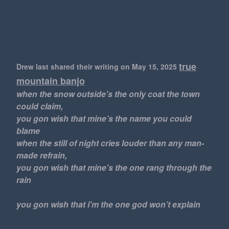
true
Drew last shared their writing
on May 15, 2025
mountain banjo
when the snow outside's the only coat the town
could claim,
you gon wish that mine’s the name you could
blame
when the still of night cries louder than any man-
made refrain,
you gon wish that mine's the one rang through the
rain
you gon wish that i'm the one god won’t explain