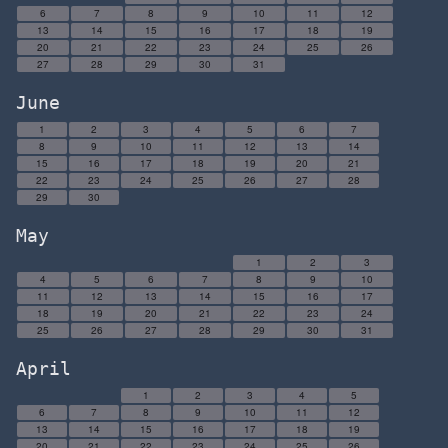
6
7
8
9
10
11
12
13
14
15
16
17
18
19
20
21
22
23
24
25
26
27
28
29
30
31
June
1
2
3
4
5
6
7
8
9
10
11
12
13
14
15
16
17
18
19
20
21
22
23
24
25
26
27
28
29
30
May
1
2
3
4
5
6
7
8
9
10
11
12
13
14
15
16
17
18
19
20
21
22
23
24
25
26
27
28
29
30
31
April
1
2
3
4
5
6
7
8
9
10
11
12
13
14
15
16
17
18
19
20
21
22
23
24
25
26