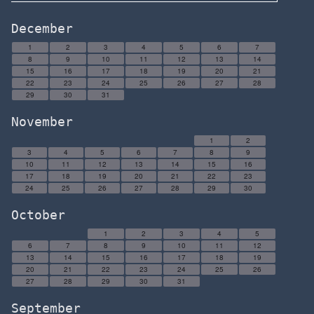
December
1
2
3
4
5
6
7
8
9
10
11
12
13
14
15
16
17
18
19
20
21
22
23
24
25
26
27
28
29
30
31
November
1
2
3
4
5
6
7
8
9
10
11
12
13
14
15
16
17
18
19
20
21
22
23
24
25
26
27
28
29
30
October
1
2
3
4
5
6
7
8
9
10
11
12
13
14
15
16
17
18
19
20
21
22
23
24
25
26
27
28
29
30
31
September