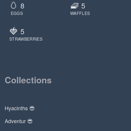
🥚
🧇
8
5
EGGS
WAFFLES
🍓
5
STRAWBERRIES
Collections
Hyacinths 😎
Adventur 😎