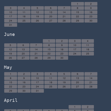
1
2
3
4
5
6
7
8
9
10
11
12
13
14
15
16
17
18
19
20
21
22
23
24
25
26
27
28
29
30
31
June
1
2
3
4
5
6
7
8
9
10
11
12
13
14
15
16
17
18
19
20
21
22
23
24
25
26
27
28
29
30
May
1
2
3
4
5
6
7
8
9
10
11
12
13
14
15
16
17
18
19
20
21
22
23
24
25
26
27
28
29
30
31
April
1
2