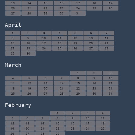
13
14
15
16
17
18
19
20
21
22
23
24
25
26
27
28
29
30
31
April
1
2
3
4
5
6
7
8
9
10
11
12
13
14
15
16
17
18
19
20
21
22
23
24
25
26
27
28
29
30
March
1
2
3
4
5
6
7
8
9
10
11
12
13
14
15
16
17
18
19
20
21
22
23
24
25
26
27
28
29
30
31
February
1
2
3
4
5
6
7
8
9
10
11
12
13
14
15
16
17
18
19
20
21
22
23
24
25
26
27
28
29