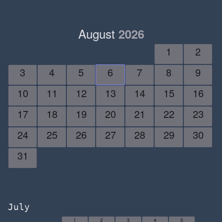
August
2026
1
2
3
4
5
6
7
8
9
10
11
12
13
14
15
16
17
18
19
20
21
22
23
24
25
26
27
28
29
30
31
July
1
2
3
4
5