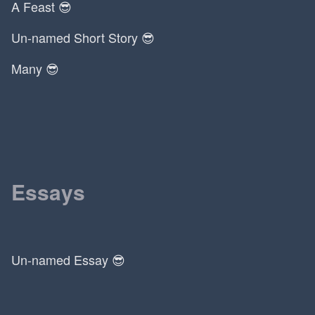
A Feast 😎
Un-named Short Story 😎
Many 😎
Essays
Un-named Essay 😎