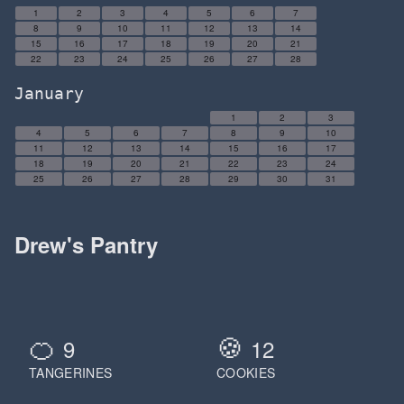
1
2
3
4
5
6
7
8
9
10
11
12
13
14
15
16
17
18
19
20
21
22
23
24
25
26
27
28
January
1
2
3
4
5
6
7
8
9
10
11
12
13
14
15
16
17
18
19
20
21
22
23
24
25
26
27
28
29
30
31
Drew's Pantry
🍊
🍪
9
12
TANGERINES
COOKIES