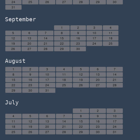
24
25
26
27
28
29
30
31
September
1
2
3
4
5
6
7
8
9
10
11
12
13
14
15
16
17
18
19
20
21
22
23
24
25
26
27
28
29
30
August
1
2
3
4
5
6
7
8
9
10
11
12
13
14
15
16
17
18
19
20
21
22
23
24
25
26
27
28
29
30
31
July
1
2
3
4
5
6
7
8
9
10
11
12
13
14
15
16
17
18
19
20
21
22
23
24
25
26
27
28
29
30
31