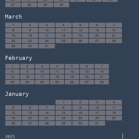
27
28
29
30
March
1
2
3
4
5
6
7
8
9
10
11
12
13
14
15
16
17
18
19
20
21
22
23
24
25
26
27
28
29
30
31
February
1
2
3
4
5
6
7
8
9
10
11
12
13
14
15
16
17
18
19
20
21
22
23
24
25
26
27
28
January
1
2
3
4
5
6
7
8
9
10
11
12
13
14
15
16
17
18
19
20
21
22
23
24
25
26
27
28
29
30
31
2025