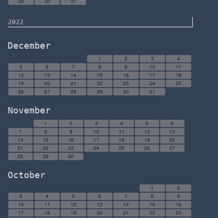
29
30
31
2022
December
1
2
3
4
5
6
7
8
9
10
11
12
13
14
15
16
17
18
19
20
21
22
23
24
25
26
27
28
29
30
31
November
1
2
3
4
5
6
7
8
9
10
11
12
13
14
15
16
17
18
19
20
21
22
23
24
25
26
27
28
29
30
October
1
2
3
4
5
6
7
8
9
10
11
12
13
14
15
16
17
18
19
20
21
22
23