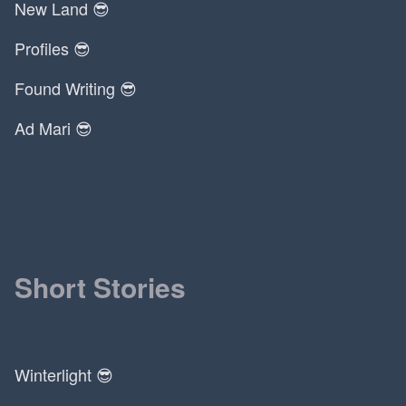
New Land 😎
Profiles 😎
Found Writing 😎
Ad Mari 😎
Short Stories
Winterlight 😎