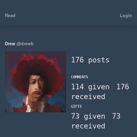
Read
Login
Drew
@drewb
176 posts
COMMENTS
114 given
176
received
GIFTS
73 given
73
received