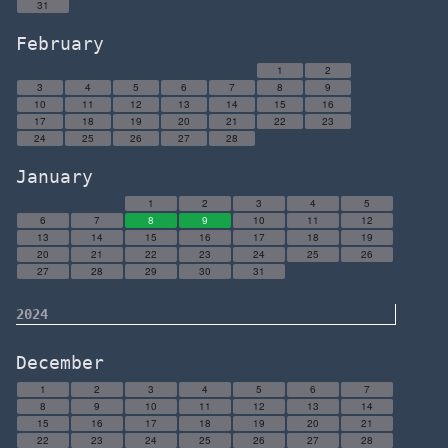
31
February
1
2
3
4
5
6
7
8
9
10
11
12
13
14
15
16
17
18
19
20
21
22
23
24
25
26
27
28
January
1
2
3
4
5
6
7
8
9
10
11
12
13
14
15
16
17
18
19
20
21
22
23
24
25
26
27
28
29
30
31
2024
December
1
2
3
4
5
6
7
8
9
10
11
12
13
14
15
16
17
18
19
20
21
22
23
24
25
26
27
28