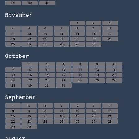
29
30
31
November
1
2
3
4
5
6
7
8
9
10
11
12
13
14
15
16
17
18
19
20
21
22
23
24
25
26
27
28
29
30
October
1
2
3
4
5
6
7
8
9
10
11
12
13
14
15
16
17
18
19
20
21
22
23
24
25
26
27
28
29
30
31
September
1
2
3
4
5
6
7
8
9
10
11
12
13
14
15
16
17
18
19
20
21
22
23
24
25
26
27
28
29
30
August