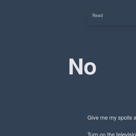
Read
No
Give me my spoils a
Turn on the televisi