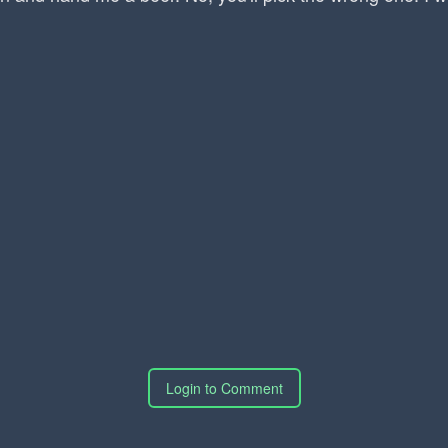
Login to Comment