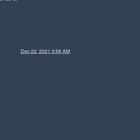
Dec 22, 2021 3:56 AM