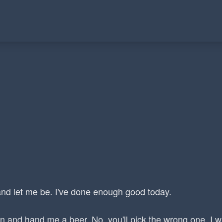
nd let me be. I've done enough good today.
on and hand me a beer. No, you'll pick the wrong one. I wil