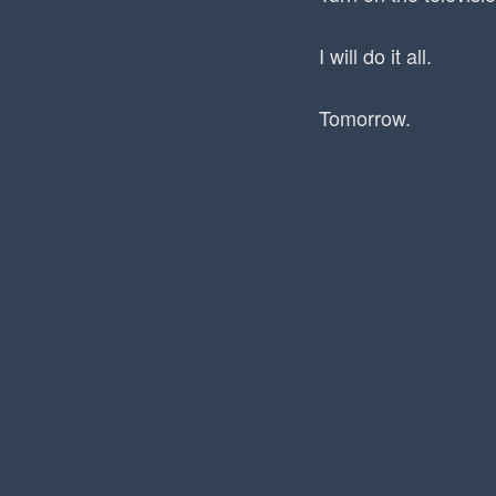
I will do it all.
Tomorrow.