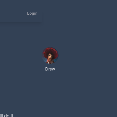
Login
Drew
l do it.