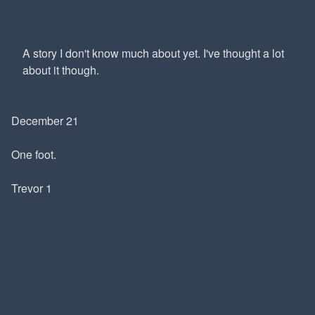
A story I don't know much about yet. I've thought a lot
about it though.
December 21
One foot.
Trevor 1