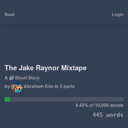
Read
Login
The Jake Raynor Mixtape
A 🔐 Short Story
by
Abraham Kim
in 3 parts
4.45% of 10,000 words
445 words