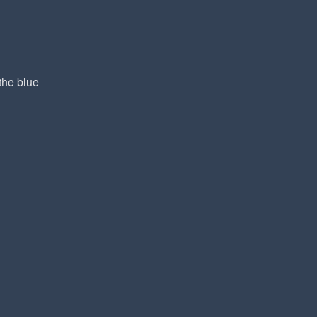
the blue