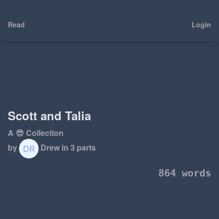
Read
Login
Scott and Talia
A 😎 Collection
by
Drew
in 3 parts
864 words