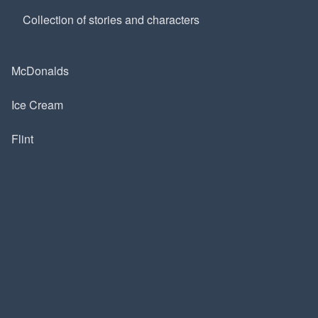
Collection of stories and characters
McDonalds
Ice Cream
Flint