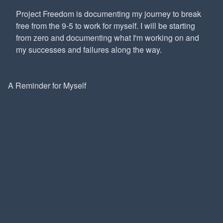
Project Freedom is documenting my journey to break
free from the 9-5 to work for myself. I will be starting
from zero and documenting what I'm working on and
my successes and failures along the way.
A Reminder for Myself