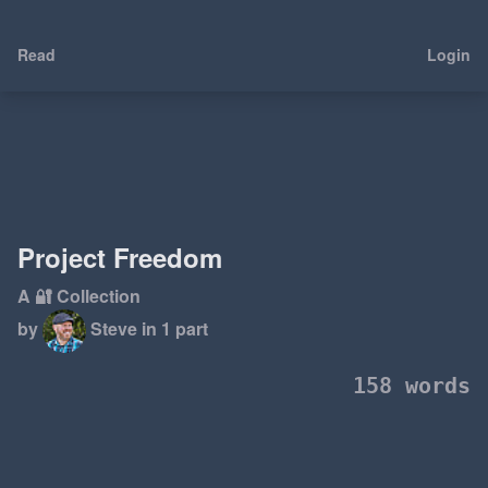
Read
Login
Project Freedom
A 🔐 Collection
by
Steve
in 1 part
158 words