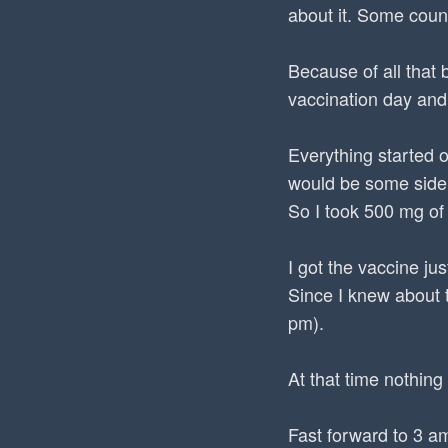
about it. Some count
Because of all that 
vaccination day and
Everything started o
would be some side 
So I took 500 mg of
I got the vaccine j
Since I knew about t
pm).
At that time nothing 
Fast forward to 3 a