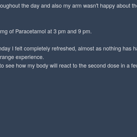
roughout the day and also my arm wasn't happy about the
 mg of Paracetamol at 3 pm and 9 pm.
day I felt completely refreshed, almost as nothing has
trange experience.
ng to see how my body will react to the second dose in a f