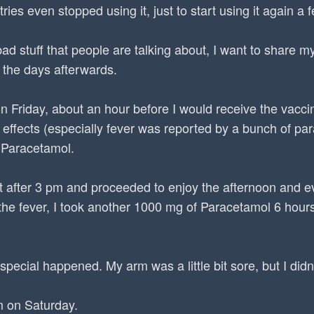
ries even stopped using it, just to start using it again a 
bad stuff that people are talking about, I want to share 
 the days afterwards.
n Friday, about an hour before I would receive the vacci
effects (especially fever was reported by a bunch of pa
 Paracetamol.
ust after 3 pm and proceeded to enjoy the afternoon and 
he fever, I took another 1000 mg of Paracetamol 6 hours 
special happened. My arm was a little bit sore, but I didn'
m on Saturday.