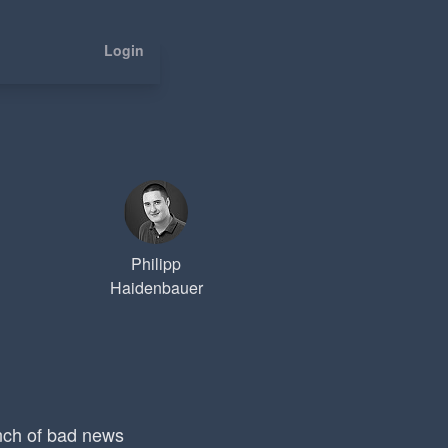
Login
Philipp
Haidenbauer
nch of bad news