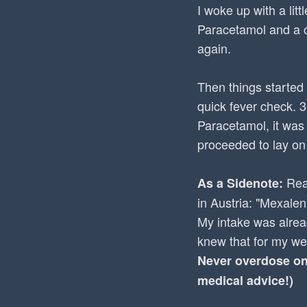
I woke up with a lit
Paracetamol and a c
again.
Then things started 
quick fever check. 
Paracetamol, it was
proceeded to lay on
Read
As a Sidenote:
in Austria: "Mexalen
My intake was alrea
knew that for my we
Never overdose on 
medical advice!)