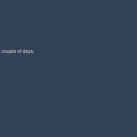
t couple of days,