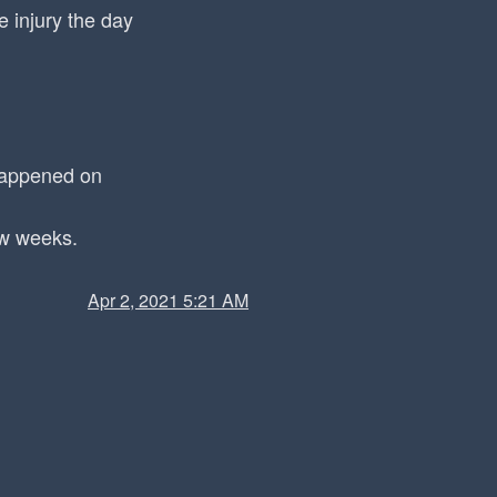
 injury the day
 happened on
ew weeks.
Apr 2, 2021 5:21 AM