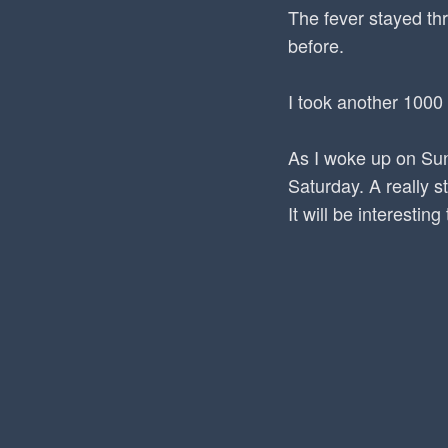
The fever stayed th
before.
I took another 1000
As I woke up on Sun
Saturday. A really s
It will be interesti