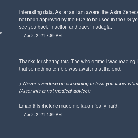
Interesting data. As far as I am aware, the Astra Zene
not been approved by the FDA to be used in the US yet.
see you back in action and back in adagia.
on
Apr 2, 2021 3:09 PM
Thanks for sharing this. The whole time I was reading 
that something terrible was awaiting at the end.
>
Never overdose on something unless you know what 
(Also: this is not medical advice!)
Lmao this rhetoric made me laugh really hard.
Apr 2, 2021 4:09 PM