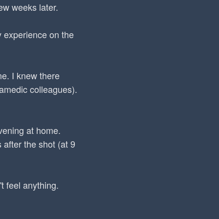
few weeks later.
my experience on the
ne. I knew there
ramedic colleagues).
evening at home.
after the shot (at 9
t feel anything.