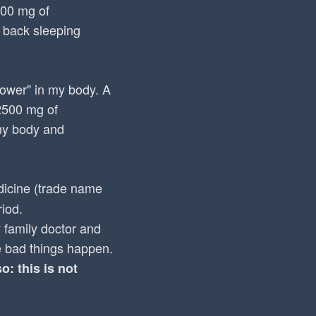
000 mg of
 back sleeping
"power" in my body. A
 2500 mg of
 my body and
icine (trade name
iod.
 family doctor and
e bad things happen.
: this is not