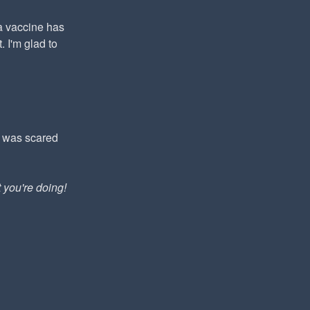
ca vaccine has
 I'm glad to
I was scared
you're doing!