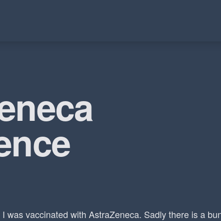
Zeneca
ence
I was vaccinated with AstraZeneca. Sadly there is a bu