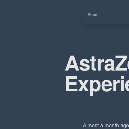
Read
Astra
Experi
Almost a month ago 