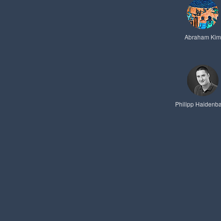
Abraham Kim
Philipp Haidenb