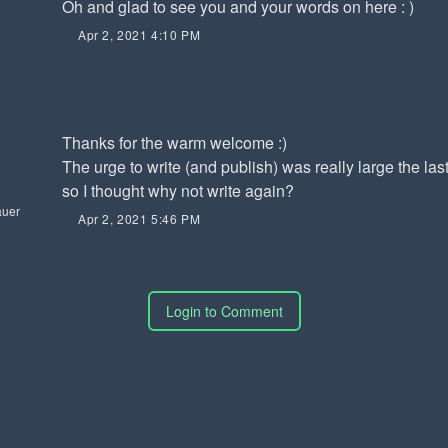
Oh and glad to see you and your words on here : )
Apr 2, 2021 4:10 PM
Thanks for the warm welcome :)
The urge to write (and publish) was really large the las
so I thought why not write again?
auer
Apr 2, 2021 5:46 PM
Login to Comment