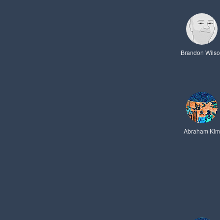
Brandon Wils
Abraham Kim