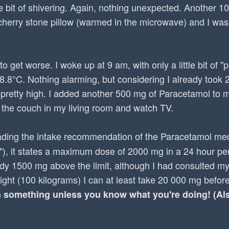
tle bit of shivering. Again, nothing unexpected. Another 1
herry stone pillow (warmed in the microwave) and I was
to get worse. I woke up at 9 am, with only a little bit of 
38.8°C. Nothing alarming, but considering I already took
 pretty high. I added another 500 mg of Paracetamol to
 the couch in my living room and watch TV.
ing the intake recommendation of the Paracetamol med
"), it states a maximum dose of 2000 mg in a 24 hour per
dy 1500 mg above the limit, although I had consulted my
ight (100 kilograms) I can at least take 20 000 mg befor
something unless you know what you're doing! (Also