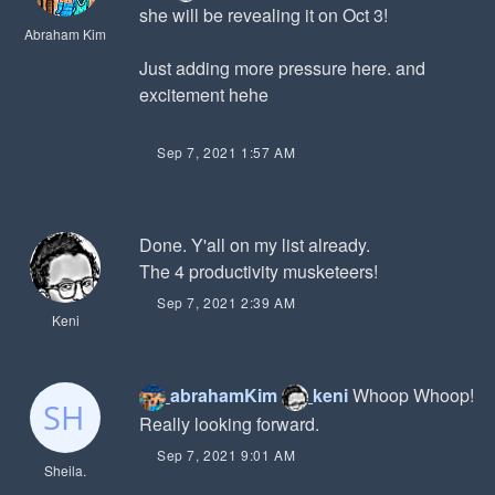
she will be revealing it on Oct 3!
Abraham Kim
Just adding more pressure here. and
excitement hehe
Sep 7, 2021 1:57 AM
Done. Y'all on my list already.
The 4 productivity musketeers!
Sep 7, 2021 2:39 AM
Keni
abrahamKim
keni
Whoop Whoop!
Really looking forward.
Sep 7, 2021 9:01 AM
Sheila.