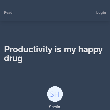
Read
Login
Productivity is my happy
drug
Sheila.