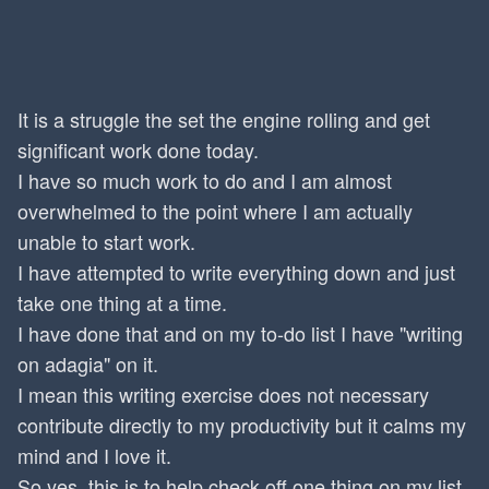
It is a struggle the set the engine rolling and get
significant work done today.
I have so much work to do and I am almost
overwhelmed to the point where I am actually
unable to start work.
I have attempted to write everything down and just
take one thing at a time.
I have done that and on my to-do list I have "writing
on adagia" on it.
I mean this writing exercise does not necessary
contribute directly to my productivity but it calms my
mind and I love it.
So yes, this is to help check off one thing on my list.