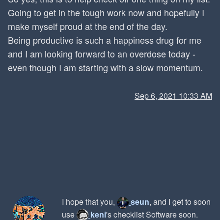
Going to get in the tough work now and hopefully I
make myself proud at the end of the day.
Being productive is such a happiness drug for me
and I am looking forward to an overdose today -
even though I am starting with a slow momentum.
Sep 6, 2021 10:33 AM
I hope that you,
seun
, and I get to soon
use
keni
's checklist Software soon.