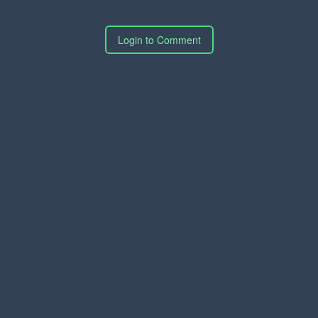
Login to Comment