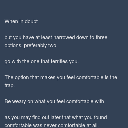
When in doubt
but you have at least narrowed down to three
options, preferably two
go with the one that terrifies you.
The option that makes you feel comfortable is the
trap.
Be weary on what you feel comfortable with
as you may find out later that what you found
comfortable was never comfortable at all.