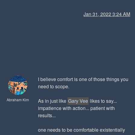
Jan 31, 2022 3:24 AM
I believe comfort is one of those things you
need to scope.
Abraham Kim
As in just like
Gary Vee
likes to say...
impatience with action... patient with
results...
one needs to be comfortable existentially