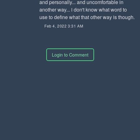
and personally... and uncomfortable in
another way... i don't know what word to
use to define what that other way is though.
Feb 4, 2022 3:31 AM
Login to Comment