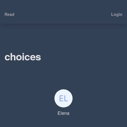
Read
Login
choices
Elena