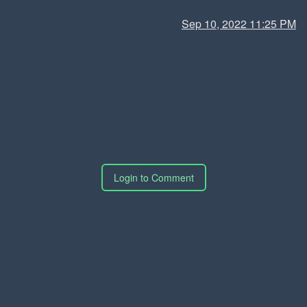
Sep 10, 2022 11:25 PM
Login to Comment