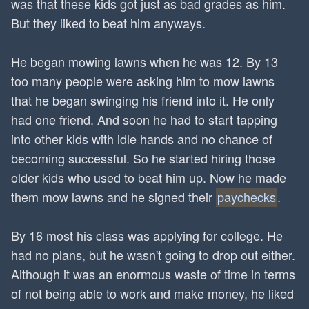
was that these kids got just as bad grades as him.
But they liked to beat him anyways.
He began mowing lawns when he was 12. By 13
too many people were asking him to mow lawns
that he began swinging his friend into it. He only
had one friend. And soon he had to start tapping
into other kids with idle hands and no chance of
becoming successful. So he started hiring those
older kids who used to beat him up. Now he made
them mow lawns and he signed their
paychecks
.
By 16 most his class was applying for college. He
had no plans, but he wasn't going to drop out either.
Although it was an enormous waste of time in terms
of not being able to work and make money, he liked