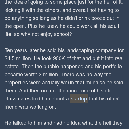
the idea of going to some place just for the hell of it,
kicking it with the others, and overall not having to
do anything so long as he didn't drink booze out in
the open. Plus he knew he could work all his adult
life, so why not enjoy school?
Ten years later he sold his landscaping company for
$4.5 million. He took 900K of that and put it into real
estate. Then the bubble happened and his portfolio
became worth 3 million. There was no way the
properties were actually worth that much so he sold
them. And then on an off chance one of his old
classmates told him about a
startup
that his other
friend was working on.
He talked to him and had no idea what the hell they