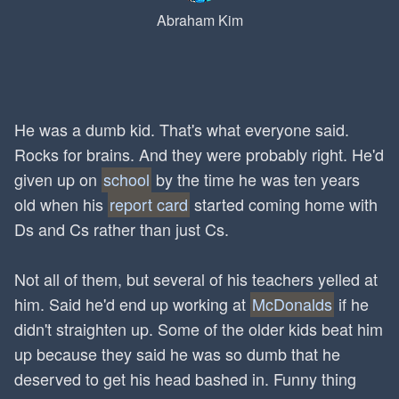
Abraham Kim
He was a dumb kid. That's what everyone said.
Rocks for brains. And they were probably right. He'd
given up on
school
by the time he was ten years
old when his
report card
started coming home with
Ds and Cs rather than just Cs.
Not all of them, but several of his teachers yelled at
him. Said he'd end up working at
McDonalds
if he
didn't straighten up. Some of the older kids beat him
up because they said he was so dumb that he
deserved to get his head bashed in. Funny thing