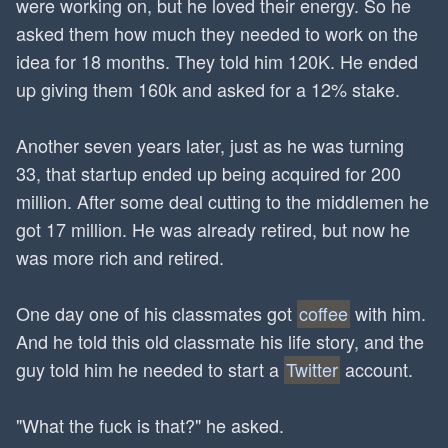
were working on, but he loved their energy. So he
asked them how much they needed to work on the
idea for 18 months. They told him 120K. He ended
up giving them 160k and asked for a 12% stake.
Another seven years later, just as he was turning
33, that startup ended up being acquired for 200
million. After some deal cutting to the middlemen he
got 17 million. He was already retired, but now he
was more rich and retired.
One day one of his classmates got
coffee
with him.
And he told this old classmate his life story, and the
guy told him he needed to start a
Twitter
account.
"What the fuck is that?" he asked.