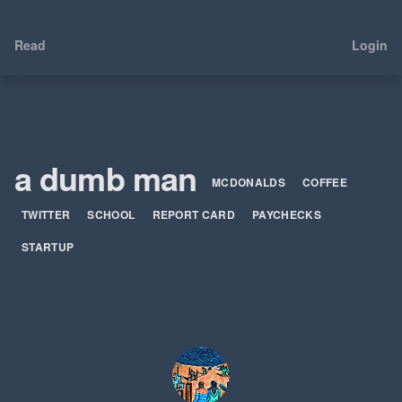
Read
Login
a dumb man
MCDONALDS
COFFEE
TWITTER
SCHOOL
REPORT CARD
PAYCHECKS
STARTUP