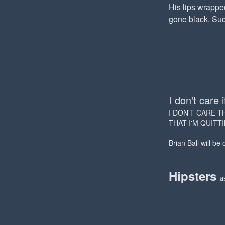
His lips wrappe
gone black. Sudd
I don't care i
I DON'T CARE T
THAT I'M QUITT
Brian Ball will be
Hipsters
a