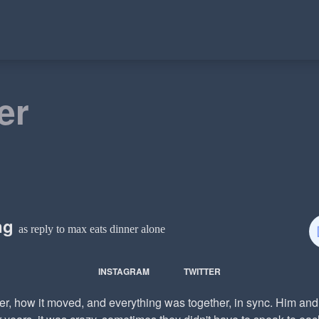
er
ing
as reply to max eats dinner alone
INSTAGRAM
TWITTER
ner, how it moved, and everything was together, in sync. Him a