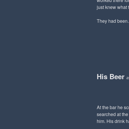
worked there for
just knew what 
They had been..
His Beer
a
At the bar he s
searched at the 
him. His drink 