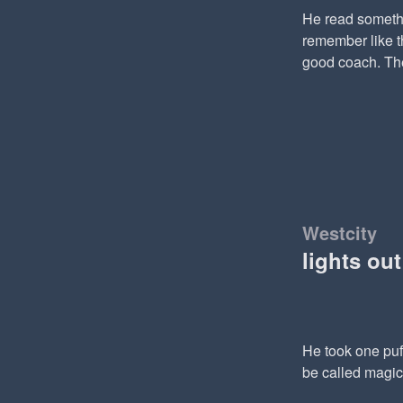
He read somethi
remember like th
good coach. The
Westcity
lights ou
He took one puf
be called magic