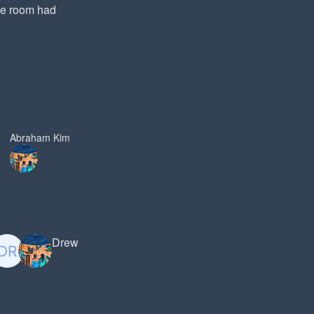
he room had
Abraham Kim
Drew