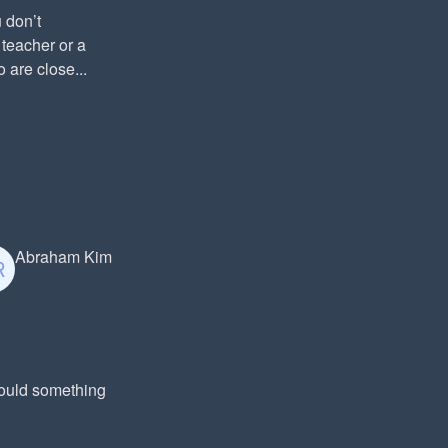
 don’t
 teacher or a
 are close...
Abraham Kim
Could something