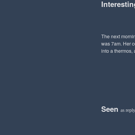
Interesti
The next mornin
was 7am. Her co
into a thermos, 
Seen
as repl