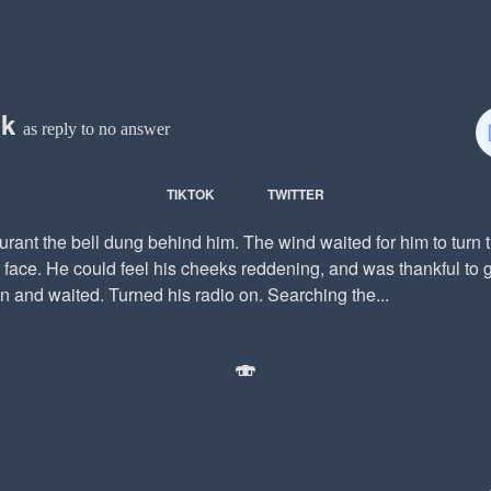
nk
as reply to no answer
TIKTOK
TWITTER
aurant the bell dung behind him. The wind waited for him to turn 
 face. He could feel his cheeks reddening, and was thankful to ge
on and waited. Turned his radio on. Searching the...
🍣