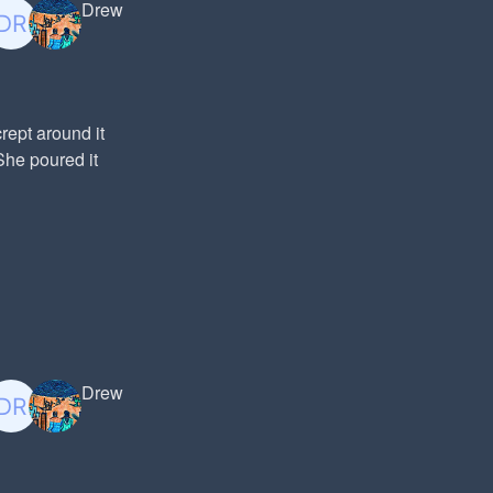
Drew
ept around it
She poured it
Drew