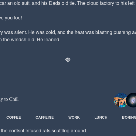
car an old suit, and his Dads old tie. The cloud factory to his left 
e you too!
ry was silent. He was cold, and the heat was blasting pushing
 the windshield. He leaned...
🍓
ly to Chill
COFFEE
CAFFEINE
WORK
LUNCH
BORIN
he cortisol infused rats scuttling around.