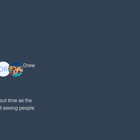
Drew
out time as the
ed seeing people