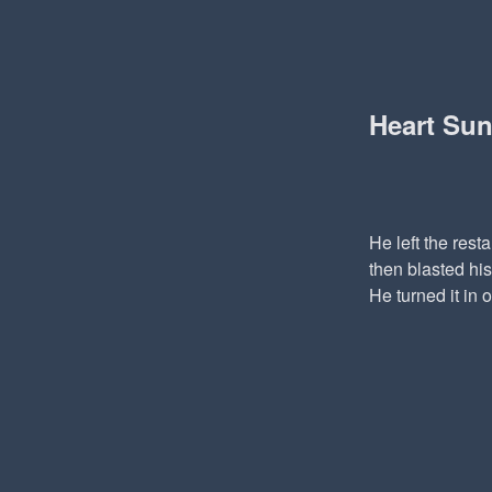
Heart Su
He left the rest
then blasted his
He turned it in 