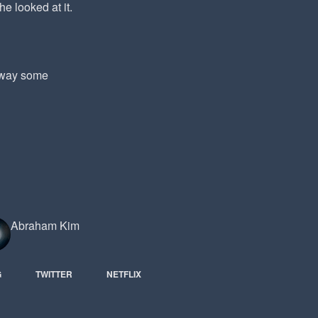
he looked at it.
 away some
Abraham Kim
G
TWITTER
NETFLIX