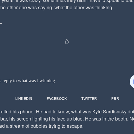
 years, it was crazy, sometimes they didn't have to speak to eac
the other one was saying, what the other was thinking.
.
🥚
s reply to what was i winning
LINKEDIN
FACEBOOK
TWITTER
PBR
crolled his phone. He had to know, what was Kyle Sardisnsky do
bar, his screen lighting his face up blue. He was in the booth. 
had a stream of bubbles trying to escape.