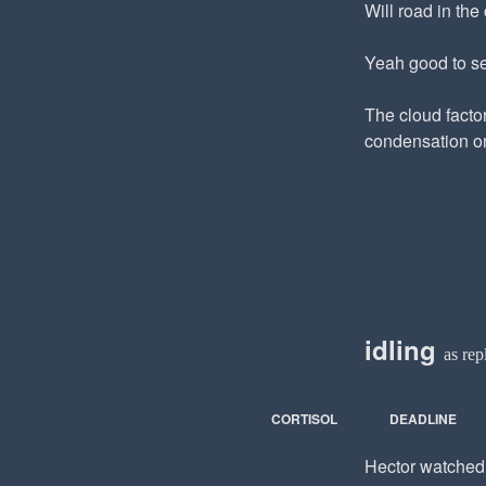
Will road in the 
Yeah good to se
The cloud facto
condensation on
idling
as rep
CORTISOL
DEADLINE
Hector watched t