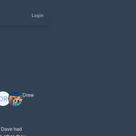
Login
Drew
nd Dave had