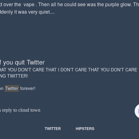
d over the vape . Then all he could see was the purple glow. T
enly it was very quiet....
f you quit Twitter
HAT YOU DON'T CARE THAT I DON'T CARE THAT YOU DON'T CARE
ING TWITTER!
 on
Twitter
forever!
s reply to cloud town
TWITTER
HIPSTERS