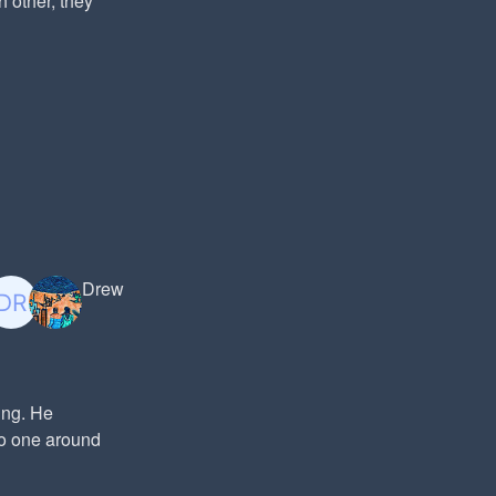
h other, they
Drew
ing. He
No one around