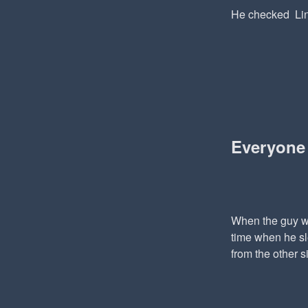
He checked Lin
Everyone
When the guy wa
time when he sl
from the other s