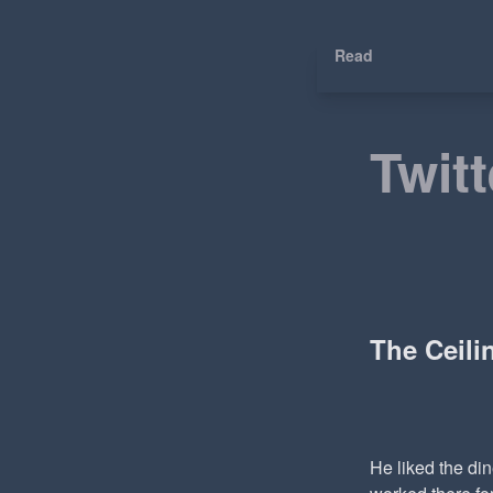
Read
Twitt
The Ceil
He liked the di