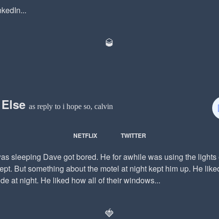
kedIn...
🥃
 Else
as reply to i hope so, calvin
NETFLIX
TWITTER
s sleeping Dave got bored. He for awhile was using the lights 
ept. But something about the motel at night kept him up. He lik
ide at night. He liked how all of their windows...
🍓