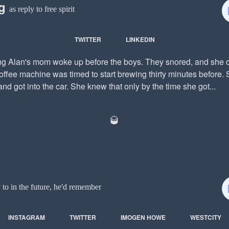
ng
as reply to free spirit
TWITTER
LINKEDIN
g Alan's mom woke up before the boys. They snored, and she cr
ffee machine was timed to start brewing thirty minutes before. 
and got into the car. She knew that only by the time she got...
🥃
y to in the future, he'd remember
INSTAGRAM
TWITTER
IMOGEN HOWE
WESTCITY