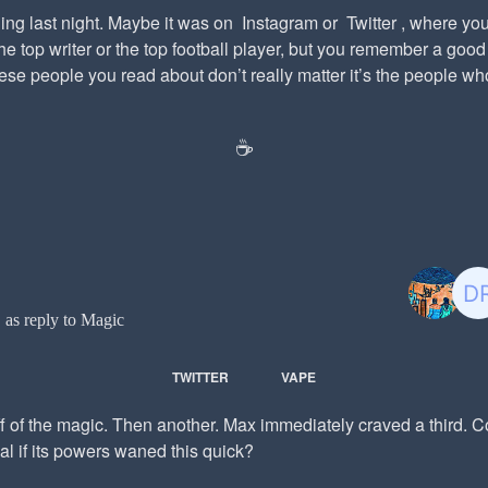
ng last night. Maybe it was on Instagram or Twitter , where you
e top writer or the top football player, but you remember a good
se people you read about don’t really matter it’s the people who
☕️
t
as reply to Magic
TWITTER
VAPE
f of the magic. Then another. Max immediately craved a third. 
al if its powers waned this quick?