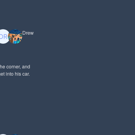
Drew
the corner, and
t into his car.