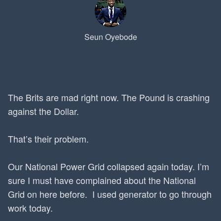
Seun Oyebode
The Brits are mad right now. The Pound is crashing
against the Dollar.
That’s their problem.
Our National Power Grid collapsed again today. I’m
sure I must have complained about the National
Grid on here before. I used generator to go through
work today.