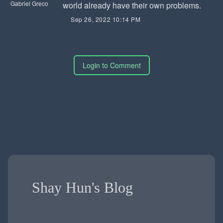
Gabriel Greco
world already have their own problems.
Sep 26, 2022 10:14 PM
Login to Comment
Shay Hun's Blog