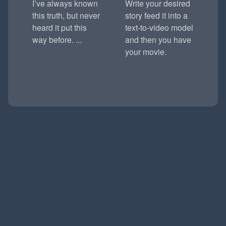
I’ve always known
Write your desired
this truth, but never
story feed it into a
heard it put this
text-to-video model
way before. ...
and then you have
your movie.