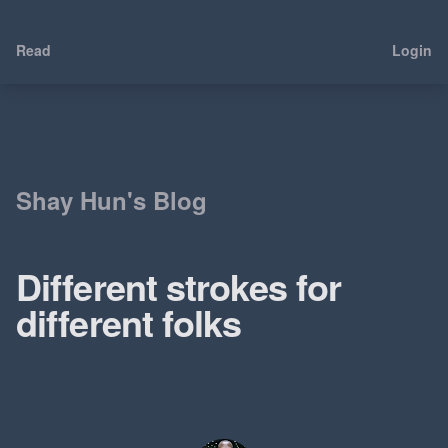
Read
Login
Shay Hun's Blog
Different strokes for
different folks