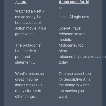
<- Lou
A use case for AI
->
Watched a Netflix
movie today, Lou.
It’s all AI right now.
Lou is a decent
action movie, it’s a
OpenAI have
good watch.
released several
models.
The protagonist,
Midjourney too.
Lou, made a
Meta
profound
released https://makeavideo.
statement…
today.
What’s makes us
One use case I see
great in some
for descriptive AI is
things makes us
the ability to watch
really clumsy in
the movies you
other things.
want.