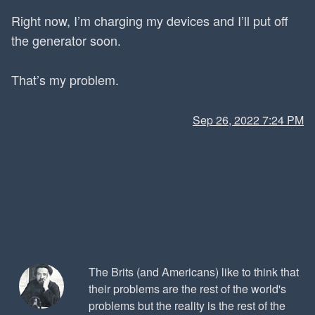
Right now, I’m charging my devices and I’ll put off
the generator soon.
That’s my problem.
Sep 26, 2022 7:24 PM
The Brits (and Americans) like to think that
their problems are the rest of the world's
problems but the reality is the rest of the