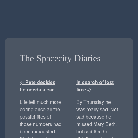
The Spacecity Diaries
<- Pete decides
In search of lost
he needs a car
time ->
Life felt much more
By Thursday he
boring once all the
was really sad. Not
possibilities of
sad because he
those numbers had
missed Mary Beth,
been exhausted.
but sad that he