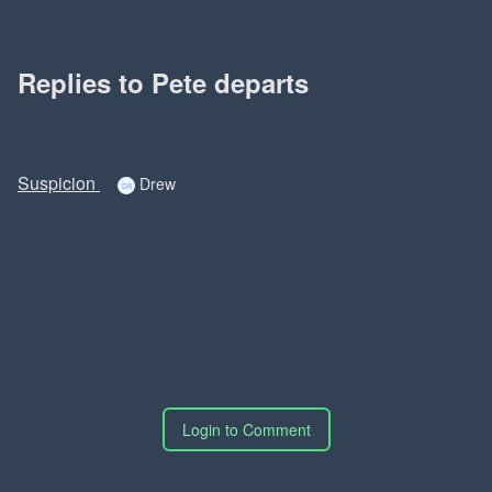
Replies to Pete departs
Suspicion
Drew
Login to Comment