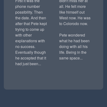
First it was the
didn't miss her at
phone number
all. He felt more
possibility. Then
like himself out
the date. And then
West now. He was
after that Pete kept
to Colorodo now.
trying to come up
with other
Pete wondered
explanations with
what he had been
no success.
doing with all his
Eventually though
life. Being in the
he accepted that it
same space...
had just been...