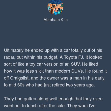
Abraham Kim
Ultimately he ended up with a car totally out of his
radar, but within his budget. A Toyota FJ. It looked
sort of like a toy car version of an SUV. He liked
how it was less slick than modern SUVs. He found it
off Craigslist, and the owner was a man in his early
to mid 60s who had just retired two years ago.
They had gotten along well enough that they even
went out to lunch after the sale. They would've