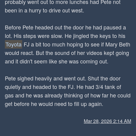
probably went out to more lunches had Pete not
been in a hurry to drive out west.
Before Pete headed out the door he had paused a
lot. His steps were slow. He jingled the keys to his
Toyota
FJ a bit too much hoping to see if Mary Beth
would react. But the sound of her videos kept going
and it didn't seem like she was coming out.
Pete sighed heavily and went out. Shut the door
quietly and headed to the FJ. He had 3/4 tank of
gas and he was already thinking of how far he could
get before he would need to fill up again.
Mar 28, 2026 2:14 AM