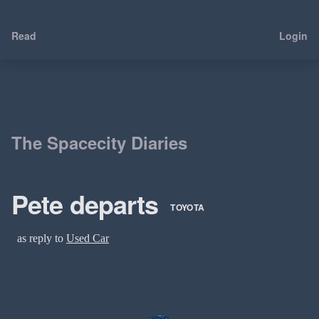
Read
Login
The Spacecity Diaries
Pete departs
TOYOTA
as reply to
Used Car