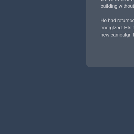
building without
He had returned
energized. His 
new campaign fo