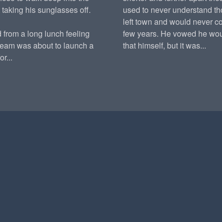
 taking his sunglasses off.
used to never understand t
left town and would never c
 from a long lunch feeling
few years. He vowed he wou
team was about to launch a
that himself, but it was...
r...