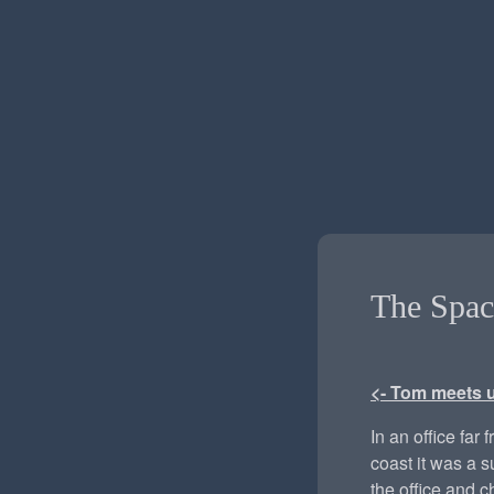
The Spac
<- Tom meets 
In an office far 
coast it was a 
the office and c