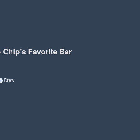
o Chip's Favorite Bar
Drew