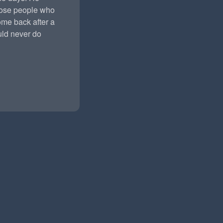
hose people who
ome back after a
ld never do