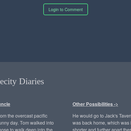
Login to Comment
ecity Diaries
uncle
Other Possibilities ->
from the overcast pacific
He would go to Jack's Tave
sunny day. Tom walked into
was back home, which was i
hose to walk deep into the
shorter and further apart th