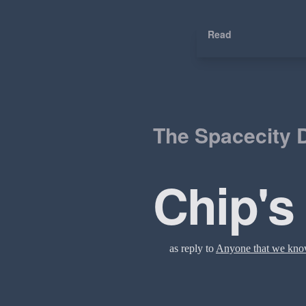
Read
The Spacecity D
Chip's
as reply to
Anyone that we kn