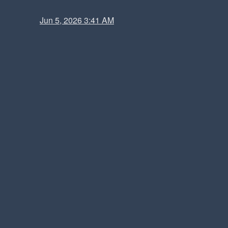
Jun 5, 2026 3:41 AM