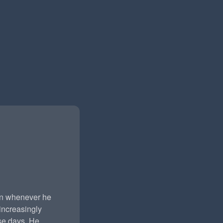
rn whenever he
ncreasingly
ese days. He