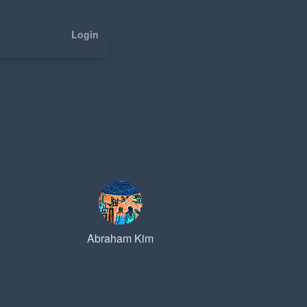
Login
Abraham Kim