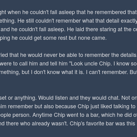
night when he couldn't fall asleep that he remembered th
mething. He still couldn't remember what that detail exac
and he couldn't fall asleep. He laid there staring at the c
oping he could get some rest but none came.
ied that he would never be able to remember the details
he were to call him and tell him "Look uncle Chip. I know s
ething, but I don't know what it is. I can't remember. But
set or anything. Would listen and they would chat. Not o
him remember but also because Chip just liked talking to
eople person. Anytime Chip went to a bar, which he did 
nd there who already wasn't. Chip's favorite bar was this 