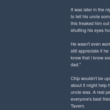
It was later in the 
to tell his uncle so
this freaked him out 
shutting his eyes h
He wasn't even worr
still appreciate if 
know that i know som
dad."
Chip wouldn't be up
about it might help 
uncle was. A real p
everyone's best frie
Tavern.