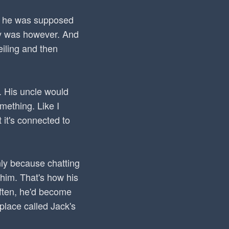
at he was supposed
tly was however. And
eiling and then
. His uncle would
omething. Like I
 it's connected to
nly because chatting
 him. That's how his
often, he'd become
place called Jack's