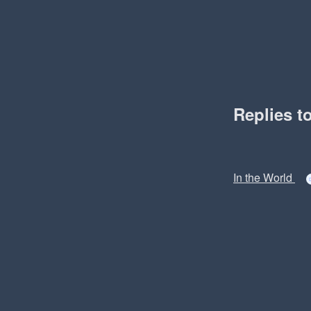
Replies t
In the World