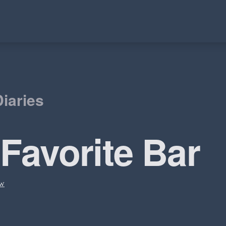
iaries
 Favorite Bar
ow