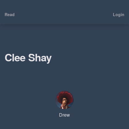
Read
Login
Clee Shay
Drew