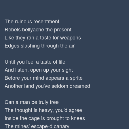
The ruinous resentment
Rebels bellyache the present
Like they ran a taste for weapons
Edges slashing through the air
Until you feel a taste of life
And listen, open up your sight
Before your mind appears a sprite
Another land you've seldom dreamed
Can a man be truly free
The thought is heavy, you'd agree
Inside the cage is brought to knees
The mines' escape-d canary