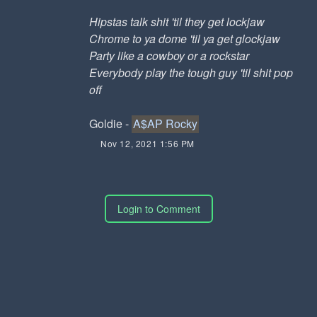
Hipstas talk shit 'til they get lockjaw
Chrome to ya dome 'til ya get glockjaw
Party like a cowboy or a rockstar
Everybody play the tough guy 'til shit pop
off
Goldie -
A$AP Rocky
Nov 12, 2021 1:56 PM
Login to Comment