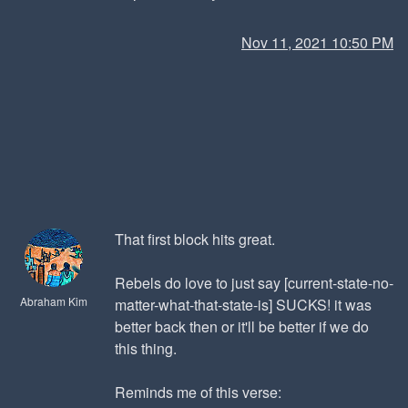
Nov 11, 2021 10:50 PM
That first block hits great.
Rebels do love to just say [current-state-no-
Abraham Kim
matter-what-that-state-is] SUCKS! it was
better back then or it'll be better if we do
this thing.
Reminds me of this verse: