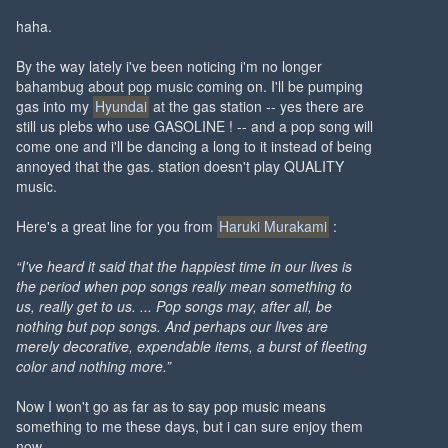
haha.
By the way lately i've been noticing i'm no longer
bahambug about pop music coming on. I'll be pumping
gas into my
Hyundai
at the gas station -- yes there are
still us plebs who use GASOLINE ! -- and a pop song will
come one and i'll be dancing a long to it instead of being
annoyed that the gas. station doesn't play QUALITY
music.
Here's a great line for you from
Haruki Murakami
:
“I've heard it said that the happiest time in our lives is
the period when pop songs really mean something to
us, really get to us. ... Pop songs may, after all, be
nothing but pop songs. And perhaps our lives are
merely decorative, expendable items, a burst of fleeting
color and nothing more.”
Now I won't go as far as to say pop music means
something to me these days, but i can sure enjoy them
now.