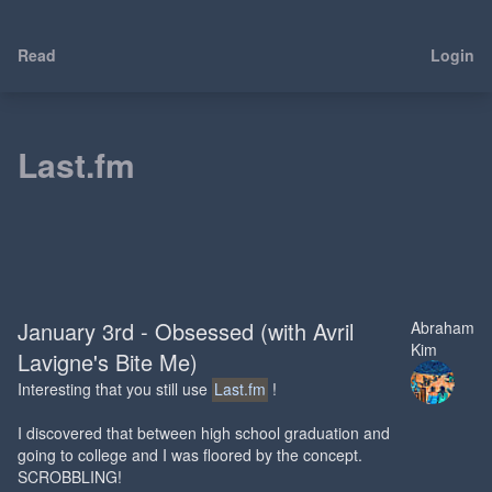
Read
Login
Last.fm
January 3rd - Obsessed (with Avril
Abraham
Kim
Lavigne's Bite Me)
Interesting that you still use
Last.fm
!
I discovered that between high school graduation and
going to college and I was floored by the concept.
SCROBBLING!