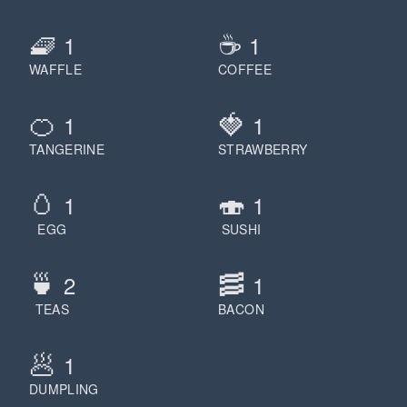
🧇
☕️
1
1
WAFFLE
COFFEE
🍊
🍓
1
1
TANGERINE
STRAWBERRY
🥚
🍣
1
1
EGG
SUSHI
🍵
🥓
2
1
TEAS
BACON
🥟
1
DUMPLING