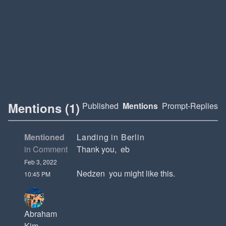
Mentions (1)
Published
Mentions
Prompt-Replies
Mentioned
Landing in Berlin
in Comment
Thank you, eb
Feb 3, 2022
Nedzen you might like this.
10:45 PM
Abraham
Kim