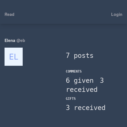
Read
Login
Elena
@eb
7 posts
COMMENTS
6 given
3
received
GIFTS
3 received