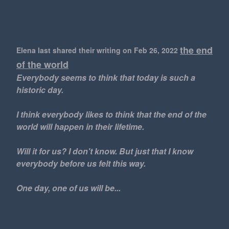
the end
Elena last shared their writing
on Feb 26, 2022
of the world
Everybody seems to think that today is such a
historic day.
I think everybody likes to think that the end of the
world will happen in their lifetime.
Will it for us? I don't know. But just that I know
everybody before us felt this way.
One day, one of us will be...