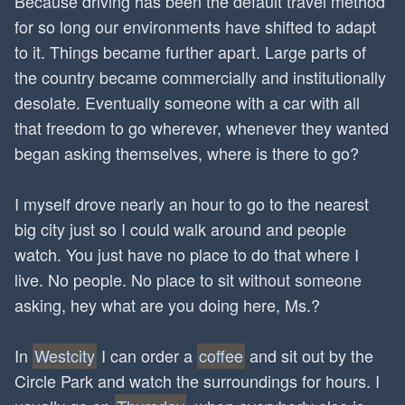
Because driving has been the default travel method
for so long our environments have shifted to adapt
to it. Things became further apart. Large parts of
the country became commercially and institutionally
desolate. Eventually someone with a car with all
that freedom to go wherever, whenever they wanted
began asking themselves, where is there to go?
I myself drove nearly an hour to go to the nearest
big city just so I could walk around and people
watch. You just have no place to do that where I
live. No people. No place to sit without someone
asking, hey what are you doing here, Ms.?
In
Westcity
I can order a
coffee
and sit out by the
Circle Park and watch the surroundings for hours. I