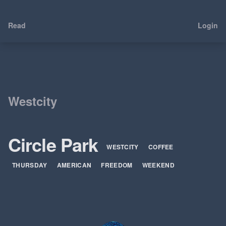
Read
Login
Westcity
Circle Park
WESTCITY
COFFEE
THURSDAY
AMERICAN
FREEDOM
WEEKEND