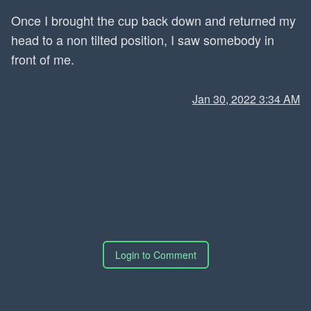
Once I brought the cup back down and returned my
head to a non tilted position, I saw somebody in
front of me.
Jan 30, 2022 3:34 AM
Login to Comment