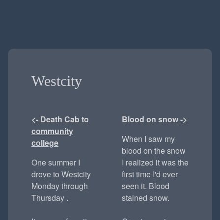
Westcity
<- Death Cab to
Blood on snow ->
community
When I saw my
college
blood on the snow
One summer I
I realized it was the
drove to Westcity
first time I'd ever
Monday through
seen it. Blood
Thursday .
stained snow.