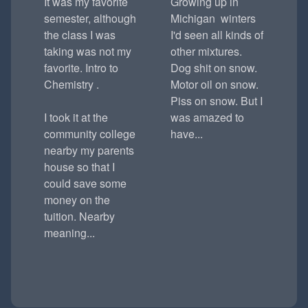
It was my favorite
Growing up in
semester, although
Michigan winters
the class I was
I'd seen all kinds of
taking was not my
other mixtures.
favorite. Intro to
Dog shit on snow.
Chemistry .
Motor oil on snow.
Piss on snow. But I
I took it at the
was amazed to
community college
have...
nearby my parents
house so that I
could save some
money on the
tuition. Nearby
meaning...