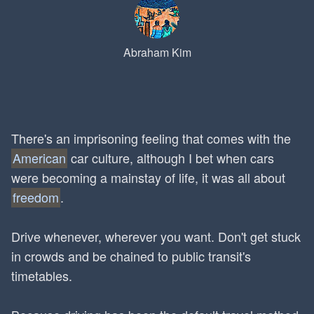
Abraham Kim
There's an imprisoning feeling that comes with the
American
car culture, although I bet when cars
were becoming a mainstay of life, it was all about
freedom
.
Drive whenever, wherever you want. Don't get stuck
in crowds and be chained to public transit's
timetables.