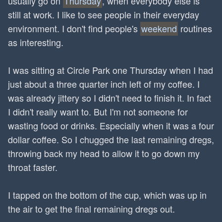
usually go on
Thursday
, when everybody else is
still at work. I like to see people in their everyday
environment. I don't find people's
weekend
routines
as interesting.
I was sitting at Circle Park one Thursday when I had
just about a three quarter inch left of my coffee. I
was already jittery so I didn't need to finish it. In fact
I didn't really want to. But I'm not someone for
wasting food or drinks. Especially when it was a four
dollar coffee. So I chugged the last remaining dregs,
throwing back my head to allow it to go down my
throat faster.
I tapped on the bottom of the cup, which was up in
the air to get the final remaining dregs out.