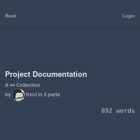
Read
Login
Project Documentation
A 👀 Collection
by
Keni
in 2 parts
892 words