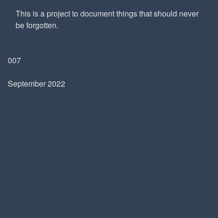
This is a project to document things that should never
be forgotten.
007
September 2022