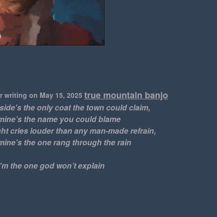
true mountain banjo
r writing
on May 15, 2025
ide's the only coat the town could claim,
 mine’s the name you could blame
ight cries louder than any man-made refrain,
mine's the one rang through the rain
i'm the one god won’t explain