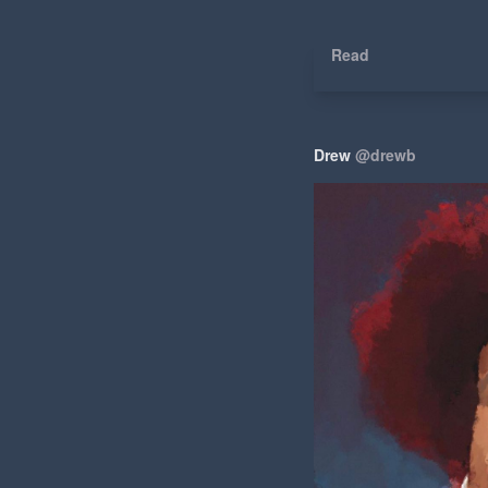
Read
Drew
@drewb