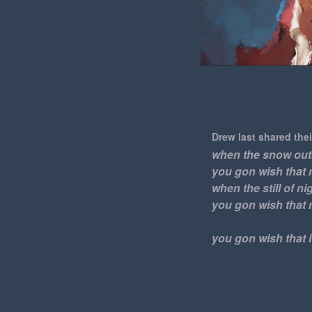
Drew last shared thei
when the snow outs
you gon wish that
when the still of n
you gon wish that 
you gon wish that 