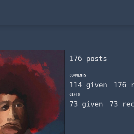
176 posts
COMMENTS
114 given
176 
GIFTS
73 given
73 re