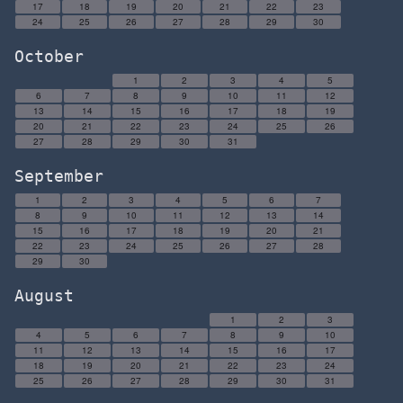
17
18
19
20
21
22
23
24
25
26
27
28
29
30
October
1
2
3
4
5
6
7
8
9
10
11
12
13
14
15
16
17
18
19
20
21
22
23
24
25
26
27
28
29
30
31
September
1
2
3
4
5
6
7
8
9
10
11
12
13
14
15
16
17
18
19
20
21
22
23
24
25
26
27
28
29
30
August
1
2
3
4
5
6
7
8
9
10
11
12
13
14
15
16
17
18
19
20
21
22
23
24
25
26
27
28
29
30
31