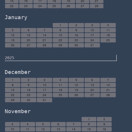
15
16
17
18
19
20
21
22
23
24
25
26
27
28
January
1
2
3
4
5
6
7
8
9
10
11
12
13
14
15
16
17
18
19
20
21
22
23
24
25
26
27
28
29
30
31
2025
December
1
2
3
4
5
6
7
8
9
10
11
12
13
14
15
16
17
18
19
20
21
22
23
24
25
26
27
28
29
30
31
November
1
2
3
4
5
6
7
8
9
10
11
12
13
14
15
16