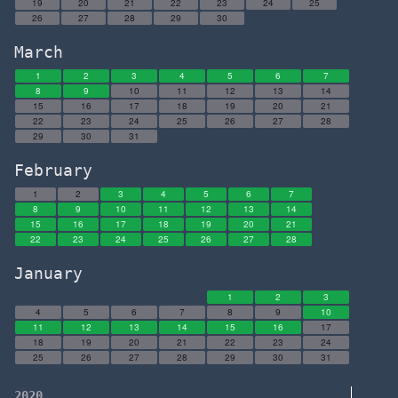
19
20
21
22
23
24
25
26
27
28
29
30
March
1
2
3
4
5
6
7
8
9
10
11
12
13
14
15
16
17
18
19
20
21
22
23
24
25
26
27
28
29
30
31
February
1
2
3
4
5
6
7
8
9
10
11
12
13
14
15
16
17
18
19
20
21
22
23
24
25
26
27
28
January
1
2
3
4
5
6
7
8
9
10
11
12
13
14
15
16
17
18
19
20
21
22
23
24
25
26
27
28
29
30
31
2020