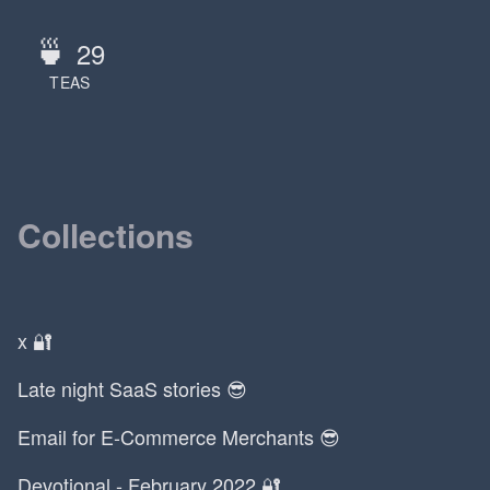
🍵
29
TEAS
Collections
x 🔐
Late night SaaS stories 😎
Email for E-Commerce Merchants 😎
Devotional - February 2022 🔐