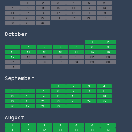
1
2
3
4
5
6
7
8
9
10
11
12
13
14
15
16
17
18
19
20
21
22
23
24
25
26
27
28
29
30
October
1
2
3
4
5
6
7
8
9
10
11
12
13
14
15
16
17
18
19
20
21
22
23
24
25
26
27
28
29
30
31
September
1
2
3
4
5
6
7
8
9
10
11
12
13
14
15
16
17
18
19
20
21
22
23
24
25
26
27
28
29
30
August
1
2
3
4
5
6
7
8
9
10
11
12
13
14