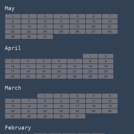
May
1
2
3
4
5
6
7
8
9
10
11
12
13
14
15
16
17
18
19
20
21
22
23
24
25
26
27
28
29
30
31
April
1
2
3
4
5
6
7
8
9
10
11
12
13
14
15
16
17
18
19
20
21
22
23
24
25
26
27
28
29
30
March
1
2
3
4
5
6
7
8
9
10
11
12
13
14
15
16
17
18
19
20
21
22
23
24
25
26
27
28
29
30
31
February