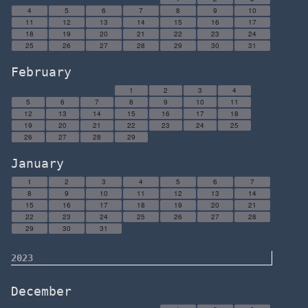
4
5
6
7
8
9
10
11
12
13
14
15
16
17
18
19
20
21
22
23
24
25
26
27
28
29
30
31
February
1
2
3
4
5
6
7
8
9
10
11
12
13
14
15
16
17
18
19
20
21
22
23
24
25
26
27
28
29
January
1
2
3
4
5
6
7
8
9
10
11
12
13
14
15
16
17
18
19
20
21
22
23
24
25
26
27
28
29
30
31
2023
December