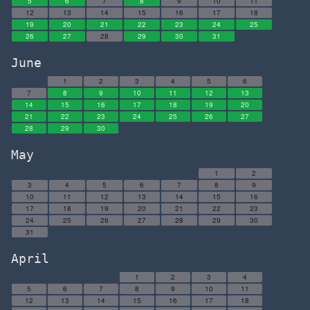
5
6
7
8
9
10
11
12
13
14
15
16
17
18
19
20
21
22
23
24
25
26
27
28
29
30
31
June
1
2
3
4
5
6
7
8
9
10
11
12
13
14
15
16
17
18
19
20
21
22
23
24
25
26
27
28
29
30
May
1
2
3
4
5
6
7
8
9
10
11
12
13
14
15
16
17
18
19
20
21
22
23
24
25
26
27
28
29
30
31
April
1
2
3
4
5
6
7
8
9
10
11
12
13
14
15
16
17
18