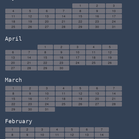
1
2
3
4
5
6
7
8
9
10
11
12
13
14
15
16
17
18
19
20
21
22
23
24
25
26
27
28
29
30
31
April
1
2
3
4
5
6
7
8
9
10
11
12
13
14
15
16
17
18
19
20
21
22
23
24
25
26
27
28
29
30
March
1
2
3
4
5
6
7
8
9
10
11
12
13
14
15
16
17
18
19
20
21
22
23
24
25
26
27
28
29
30
31
February
1
2
3
4
5
6
7
8
9
10
11
12
13
14