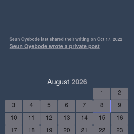
Seun Oyebode last shared their writing
on Oct 17, 2022
Seun Oyebode wrote a private post
August
2026
1
2
3
4
5
6
7
8
9
10
11
12
13
14
15
16
17
18
19
20
21
22
23