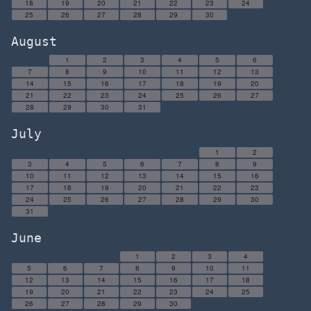
18
19
20
21
22
23
24
25
26
27
28
29
30
August
1
2
3
4
5
6
7
8
9
10
11
12
13
14
15
16
17
18
19
20
21
22
23
24
25
26
27
28
29
30
31
July
1
2
3
4
5
6
7
8
9
10
11
12
13
14
15
16
17
18
19
20
21
22
23
24
25
26
27
28
29
30
31
June
1
2
3
4
5
6
7
8
9
10
11
12
13
14
15
16
17
18
19
20
21
22
23
24
25
26
27
28
29
30