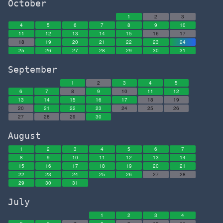
October
1
2
3
4
5
6
7
8
9
10
11
12
13
14
15
16
17
18
19
20
21
22
23
24
25
26
27
28
29
30
31
September
1
2
3
4
5
6
7
8
9
10
11
12
13
14
15
16
17
18
19
20
21
22
23
24
25
26
27
28
29
30
August
1
2
3
4
5
6
7
8
9
10
11
12
13
14
15
16
17
18
19
20
21
22
23
24
25
26
27
28
29
30
31
July
1
2
3
4