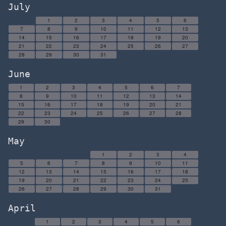
July
1
2
3
4
5
6
7
8
9
10
11
12
13
14
15
16
17
18
19
20
21
22
23
24
25
26
27
28
29
30
31
June
1
2
3
4
5
6
7
8
9
10
11
12
13
14
15
16
17
18
19
20
21
22
23
24
25
26
27
28
29
30
May
1
2
3
4
5
6
7
8
9
10
11
12
13
14
15
16
17
18
19
20
21
22
23
24
25
26
27
28
29
30
31
April
1
2
3
4
5
6