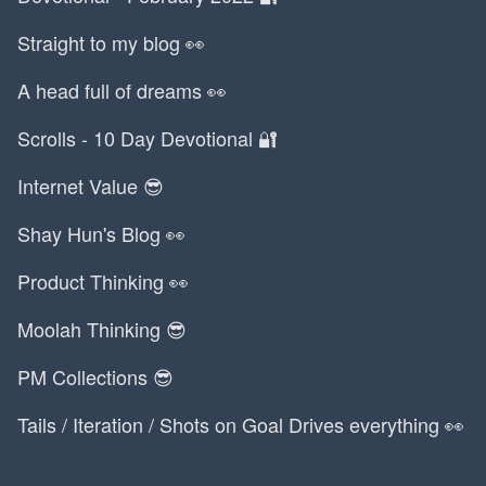
Straight to my blog 👀
A head full of dreams 👀
Scrolls - 10 Day Devotional 🔐
Internet Value 😎
Shay Hun's Blog 👀
Product Thinking 👀
Moolah Thinking 😎
PM Collections 😎
Tails / Iteration / Shots on Goal Drives everything 👀