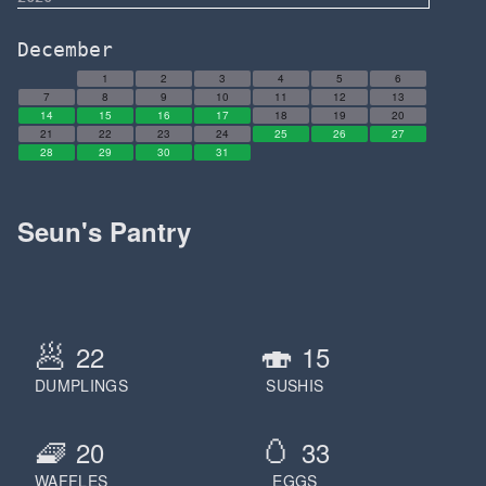
December
1
2
3
4
5
6
7
8
9
10
11
12
13
14
15
16
17
18
19
20
21
22
23
24
25
26
27
28
29
30
31
Seun's Pantry
🥟
🍣
22
15
DUMPLINGS
SUSHIS
🧇
🥚
20
33
WAFFLES
EGGS