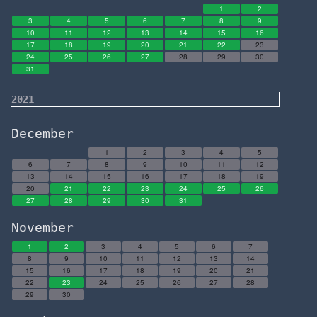
1
2
3
4
5
6
7
8
9
10
11
12
13
14
15
16
17
18
19
20
21
22
23
24
25
26
27
28
29
30
31
2021
December
1
2
3
4
5
6
7
8
9
10
11
12
13
14
15
16
17
18
19
20
21
22
23
24
25
26
27
28
29
30
31
November
1
2
3
4
5
6
7
8
9
10
11
12
13
14
15
16
17
18
19
20
21
22
23
24
25
26
27
28
29
30