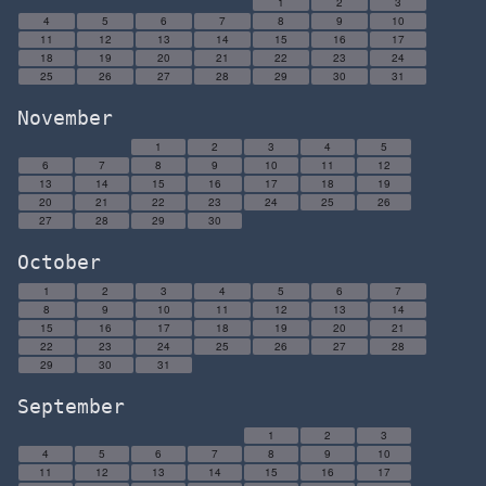
1
2
3
4
5
6
7
8
9
10
11
12
13
14
15
16
17
18
19
20
21
22
23
24
25
26
27
28
29
30
31
November
1
2
3
4
5
6
7
8
9
10
11
12
13
14
15
16
17
18
19
20
21
22
23
24
25
26
27
28
29
30
October
1
2
3
4
5
6
7
8
9
10
11
12
13
14
15
16
17
18
19
20
21
22
23
24
25
26
27
28
29
30
31
September
1
2
3
4
5
6
7
8
9
10
11
12
13
14
15
16
17