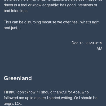
driver is a fool or knowledgeable; has good intentions or
bad intentions.
This can be disturbing because we often feel, what's right
and just...
Dec 15, 2020 9:19
AM
Greenland
Firstly, I don't know if I should thankful for Abe, who
followed me up to ensure I started writing. Or I should be
angry. LOL