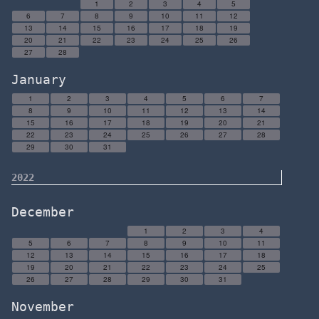
1
2
3
4
5
6
7
8
9
10
11
12
13
14
15
16
17
18
19
20
21
22
23
24
25
26
27
28
January
1
2
3
4
5
6
7
8
9
10
11
12
13
14
15
16
17
18
19
20
21
22
23
24
25
26
27
28
29
30
31
2022
December
1
2
3
4
5
6
7
8
9
10
11
12
13
14
15
16
17
18
19
20
21
22
23
24
25
26
27
28
29
30
31
November