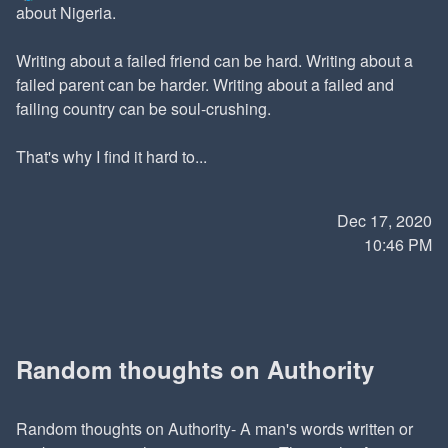
about Nigeria.
Writing about a failed friend can be hard. Writing about a
failed parent can be harder. Writing about a failed and
failing country can be soul-crushing.
That's why I find it hard to...
Dec 17, 2020
10:46 PM
Random thoughts on Authority
Random thoughts on Authority- A man's words written or