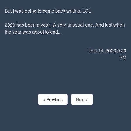
But I was going to come back writing. LOL
2020 has been a year. A very unusual one. And just when
the year was about to end...
Dec 14, 2020 9:29
PM
« Previous
Next »