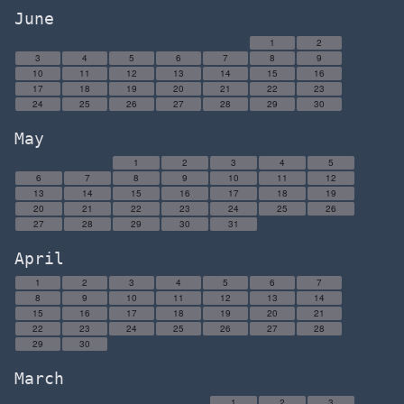
June
1
2
3
4
5
6
7
8
9
10
11
12
13
14
15
16
17
18
19
20
21
22
23
24
25
26
27
28
29
30
May
1
2
3
4
5
6
7
8
9
10
11
12
13
14
15
16
17
18
19
20
21
22
23
24
25
26
27
28
29
30
31
April
1
2
3
4
5
6
7
8
9
10
11
12
13
14
15
16
17
18
19
20
21
22
23
24
25
26
27
28
29
30
March
1
2
3