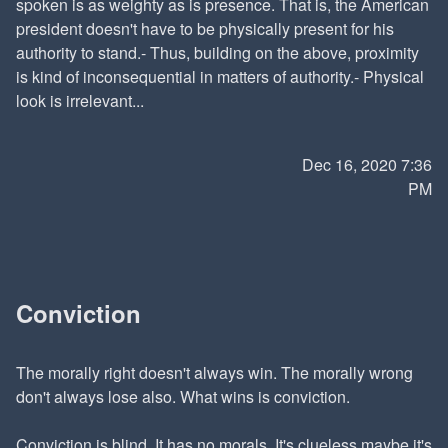
spoken is as weighty as is presence. That is, the American
president doesn't have to be physically present for his
authority to stand.- Thus, building on the above, proximity
is kind of inconsequential in matters of authority.- Physical
look is irrelevant...
Dec 16, 2020 7:36
PM
Conviction
The morally right doesn't always win. The morally wrong
don't always lose also. What wins is conviction.
Conviction is blind. It has no morals. It's clueless maybe it's