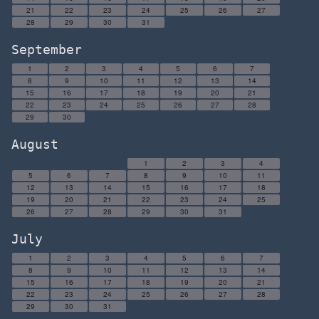
21
22
23
24
25
26
27
28
29
30
31
September
1
2
3
4
5
6
7
8
9
10
11
12
13
14
15
16
17
18
19
20
21
22
23
24
25
26
27
28
29
30
August
1
2
3
4
5
6
7
8
9
10
11
12
13
14
15
16
17
18
19
20
21
22
23
24
25
26
27
28
29
30
31
July
1
2
3
4
5
6
7
8
9
10
11
12
13
14
15
16
17
18
19
20
21
22
23
24
25
26
27
28
29
30
31