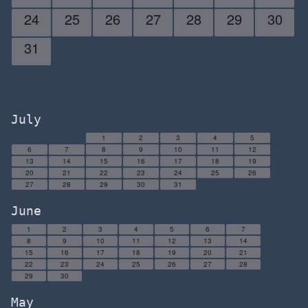
24
25
26
27
28
29
30
31
July
1
2
3
4
5
6
7
8
9
10
11
12
13
14
15
16
17
18
19
20
21
22
23
24
25
26
27
28
29
30
31
June
1
2
3
4
5
6
7
8
9
10
11
12
13
14
15
16
17
18
19
20
21
22
23
24
25
26
27
28
29
30
May