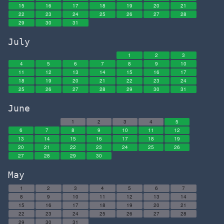
15
16
17
18
19
20
21
22
23
24
25
26
27
28
29
30
31
July
1
2
3
4
5
6
7
8
9
10
11
12
13
14
15
16
17
18
19
20
21
22
23
24
25
26
27
28
29
30
31
June
1
2
3
4
5
6
7
8
9
10
11
12
13
14
15
16
17
18
19
20
21
22
23
24
25
26
27
28
29
30
May
1
2
3
4
5
6
7
8
9
10
11
12
13
14
15
16
17
18
19
20
21
22
23
24
25
26
27
28
29
30
31