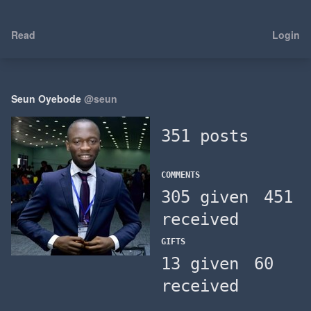
Read
Login
Seun Oyebode
@seun
351 posts
COMMENTS
305 given
451
received
GIFTS
13 given
60
received