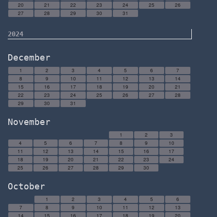
20
21
22
23
24
25
26
27
28
29
30
31
2024
December
1
2
3
4
5
6
7
8
9
10
11
12
13
14
15
16
17
18
19
20
21
22
23
24
25
26
27
28
29
30
31
November
1
2
3
4
5
6
7
8
9
10
11
12
13
14
15
16
17
18
19
20
21
22
23
24
25
26
27
28
29
30
October
1
2
3
4
5
6
7
8
9
10
11
12
13
14
15
16
17
18
19
20