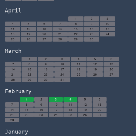
April
1
2
3
4
5
6
7
8
9
10
11
12
13
14
15
16
17
18
19
20
21
22
23
24
25
26
27
28
29
30
March
1
2
3
4
5
6
7
8
9
10
11
12
13
14
15
16
17
18
19
20
21
22
23
24
25
26
27
28
29
30
31
February
1
2
3
4
5
6
7
8
9
10
11
12
13
14
15
16
17
18
19
20
21
22
23
24
25
26
27
28
January