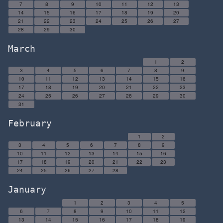
7
8
9
10
11
12
13
14
15
16
17
18
19
20
21
22
23
24
25
26
27
28
29
30
March
1
2
3
4
5
6
7
8
9
10
11
12
13
14
15
16
17
18
19
20
21
22
23
24
25
26
27
28
29
30
31
February
1
2
3
4
5
6
7
8
9
10
11
12
13
14
15
16
17
18
19
20
21
22
23
24
25
26
27
28
January
1
2
3
4
5
6
7
8
9
10
11
12
13
14
15
16
17
18
19