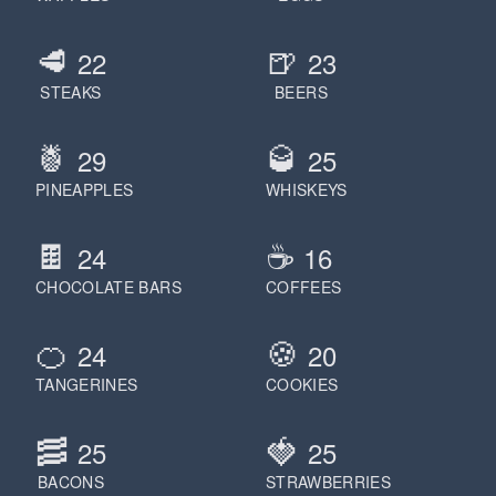
🥩
🍺
22
23
STEAKS
BEERS
🍍
🥃
29
25
PINEAPPLES
WHISKEYS
🍫
☕️
24
16
CHOCOLATE BARS
COFFEES
🍊
🍪
24
20
TANGERINES
COOKIES
🥓
🍓
25
25
BACONS
STRAWBERRIES