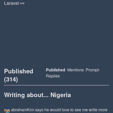
Laravel 👀
Published
Published
Mentions
Prompt-
Replies
(314)
Writing about... Nigeria
abrahamKim
says he would love to see me write more