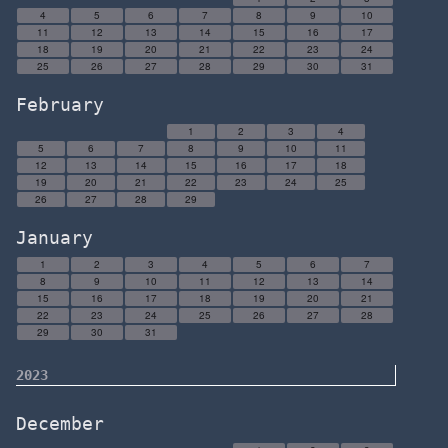
4
5
6
7
8
9
10
11
12
13
14
15
16
17
18
19
20
21
22
23
24
25
26
27
28
29
30
31
February
1
2
3
4
5
6
7
8
9
10
11
12
13
14
15
16
17
18
19
20
21
22
23
24
25
26
27
28
29
January
1
2
3
4
5
6
7
8
9
10
11
12
13
14
15
16
17
18
19
20
21
22
23
24
25
26
27
28
29
30
31
2023
December