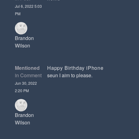
Jul 6, 2022 5:03
PM
Brandon
Wilson
Mentioned
Happy Birthday iPhone
in Comment
seun I aim to please.
Jun 30, 2022
2:20 PM
Brandon
Wilson