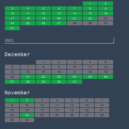
1
2
3
4
5
6
7
8
9
10
11
12
13
14
15
16
17
18
19
20
21
22
23
24
25
26
27
28
29
30
31
2021
December
1
2
3
4
5
6
7
8
9
10
11
12
13
14
15
16
17
18
19
20
21
22
23
24
25
26
27
28
29
30
31
November
1
2
3
4
5
6
7
8
9
10
11
12
13
14
15
16
17
18
19
20
21
22
23
24
25
26
27
28
29
30