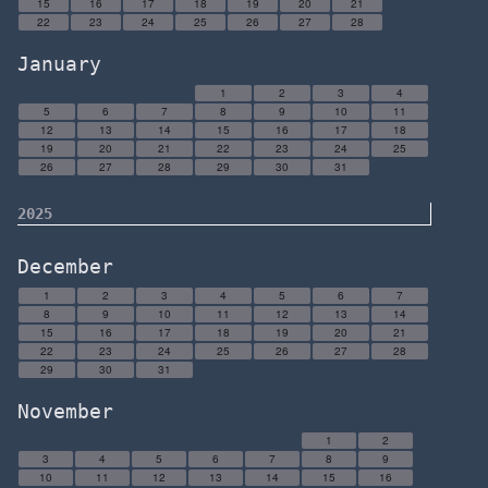
15
16
17
18
19
20
21
22
23
24
25
26
27
28
January
1
2
3
4
5
6
7
8
9
10
11
12
13
14
15
16
17
18
19
20
21
22
23
24
25
26
27
28
29
30
31
2025
December
1
2
3
4
5
6
7
8
9
10
11
12
13
14
15
16
17
18
19
20
21
22
23
24
25
26
27
28
29
30
31
November
1
2
3
4
5
6
7
8
9
10
11
12
13
14
15
16