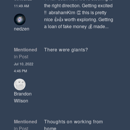
the right direction. Getting excited
11:49 AM
!! abrahamKim 👏 this is pretty
nice 👍👍 worth exploring. Getting
a loan of fake money 💰 made...
nedzen
Mentioned
There were giants?
in Post
Jul 10, 2022
4:46 PM
Brandon
Wilson
Mentioned
Thoughts on working from
in Post
home