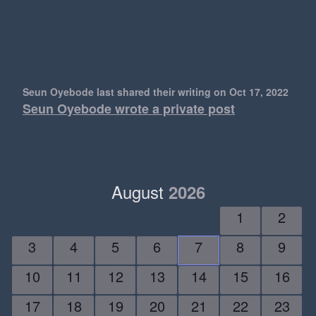
Seun Oyebode last shared their writing
on Oct 17, 2022
Seun Oyebode wrote a private post
August
2026
1
2
3
4
5
6
7
8
9
10
11
12
13
14
15
16
17
18
19
20
21
22
23