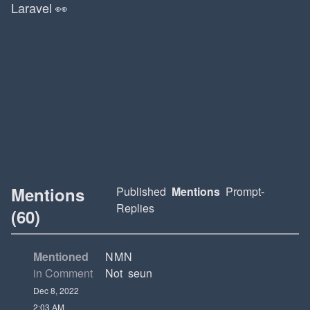
Laravel 👀
Mentions
Published
Mentions
Prompt-
Replies
(60)
Mentioned
NMN
in Comment
Not seun
Dec 8, 2022
2:03 AM