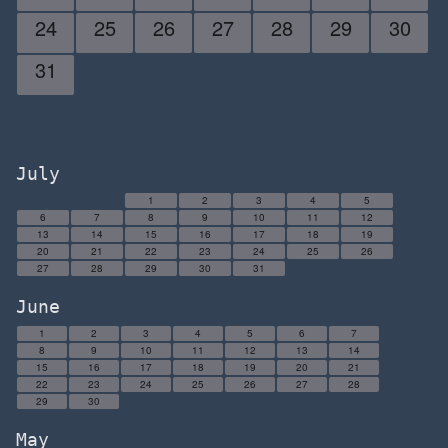
24
25
26
27
28
29
30
31
July
1
2
3
4
5
6
7
8
9
10
11
12
13
14
15
16
17
18
19
20
21
22
23
24
25
26
27
28
29
30
31
June
1
2
3
4
5
6
7
8
9
10
11
12
13
14
15
16
17
18
19
20
21
22
23
24
25
26
27
28
29
30
May