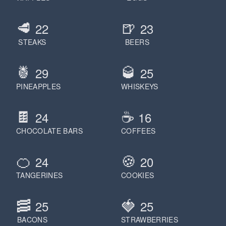
🥩
🍺
22
23
STEAKS
BEERS
🍍
🥃
29
25
PINEAPPLES
WHISKEYS
🍫
☕️
24
16
CHOCOLATE BARS
COFFEES
🍊
🍪
24
20
TANGERINES
COOKIES
🥓
🍓
25
25
BACONS
STRAWBERRIES