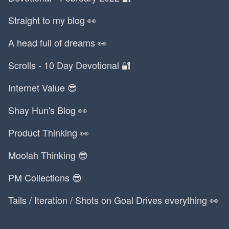
Straight to my blog 👀
A head full of dreams 👀
Scrolls - 10 Day Devotional 🔐
Internet Value 😎
Shay Hun's Blog 👀
Product Thinking 👀
Moolah Thinking 😎
PM Collections 😎
Tails / Iteration / Shots on Goal Drives everything 👀