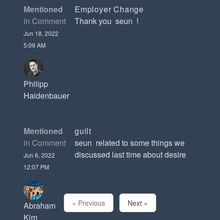
Mentioned
Employer Change
in Comment
Thank you seun !
Jun 18, 2022
5:09 AM
Philipp
Haidenbauer
Mentioned
guilt
in Comment
seun related to some things we
discussed last time about desire
Jun 6, 2022
12:07 PM
« Previous
Next »
Abraham
Kim