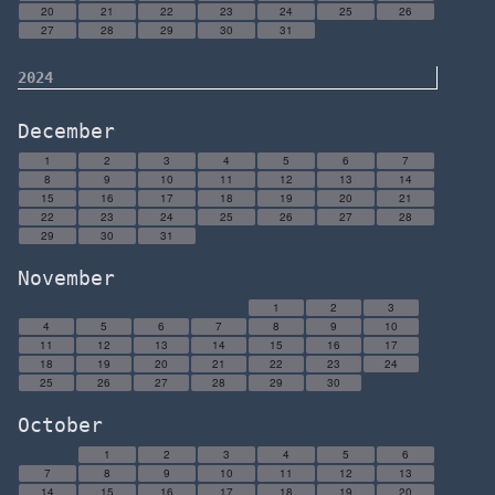
20
21
22
23
24
25
26
27
28
29
30
31
2024
December
1
2
3
4
5
6
7
8
9
10
11
12
13
14
15
16
17
18
19
20
21
22
23
24
25
26
27
28
29
30
31
November
1
2
3
4
5
6
7
8
9
10
11
12
13
14
15
16
17
18
19
20
21
22
23
24
25
26
27
28
29
30
October
1
2
3
4
5
6
7
8
9
10
11
12
13
14
15
16
17
18
19
20