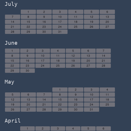
July
1
2
3
4
5
6
7
8
9
10
11
12
13
14
15
16
17
18
19
20
21
22
23
24
25
26
27
28
29
30
31
June
1
2
3
4
5
6
7
8
9
10
11
12
13
14
15
16
17
18
19
20
21
22
23
24
25
26
27
28
29
30
May
1
2
3
4
5
6
7
8
9
10
11
12
13
14
15
16
17
18
19
20
21
22
23
24
25
26
27
28
29
30
31
April
1
2
3
4
5
6