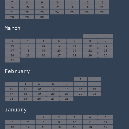
7
8
9
10
11
12
13
14
15
16
17
18
19
20
21
22
23
24
25
26
27
28
29
30
March
1
2
3
4
5
6
7
8
9
10
11
12
13
14
15
16
17
18
19
20
21
22
23
24
25
26
27
28
29
30
31
February
1
2
3
4
5
6
7
8
9
10
11
12
13
14
15
16
17
18
19
20
21
22
23
24
25
26
27
28
January
1
2
3
4
5
6
7
8
9
10
11
12
13
14
15
16
17
18
19