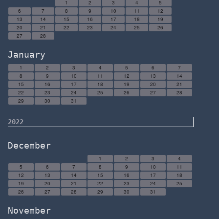
1
2
3
4
5
6
7
8
9
10
11
12
13
14
15
16
17
18
19
20
21
22
23
24
25
26
27
28
January
1
2
3
4
5
6
7
8
9
10
11
12
13
14
15
16
17
18
19
20
21
22
23
24
25
26
27
28
29
30
31
2022
December
1
2
3
4
5
6
7
8
9
10
11
12
13
14
15
16
17
18
19
20
21
22
23
24
25
26
27
28
29
30
31
November