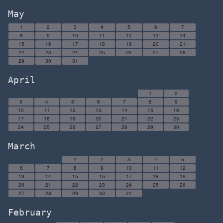
May
1
2
3
4
5
6
7
8
9
10
11
12
13
14
15
16
17
18
19
20
21
22
23
24
25
26
27
28
29
30
31
April
1
2
3
4
5
6
7
8
9
10
11
12
13
14
15
16
17
18
19
20
21
22
23
24
25
26
27
28
29
30
March
1
2
3
4
5
6
7
8
9
10
11
12
13
14
15
16
17
18
19
20
21
22
23
24
25
26
27
28
29
30
31
February