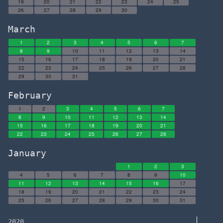
19
20
21
22
23
24
25
26
27
28
29
30
March
1
2
3
4
5
6
7
8
9
10
11
12
13
14
15
16
17
18
19
20
21
22
23
24
25
26
27
28
29
30
31
February
1
2
3
4
5
6
7
8
9
10
11
12
13
14
15
16
17
18
19
20
21
22
23
24
25
26
27
28
January
1
2
3
4
5
6
7
8
9
10
11
12
13
14
15
16
17
18
19
20
21
22
23
24
25
26
27
28
29
30
31
2020