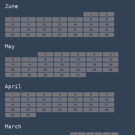
June
1
2
3
4
5
6
7
8
9
10
11
12
13
14
15
16
17
18
19
20
21
22
23
24
25
26
27
28
29
30
May
1
2
3
4
5
6
7
8
9
10
11
12
13
14
15
16
17
18
19
20
21
22
23
24
25
26
27
28
29
30
31
April
1
2
3
4
5
6
7
8
9
10
11
12
13
14
15
16
17
18
19
20
21
22
23
24
25
26
27
28
29
30
March
1
2
3