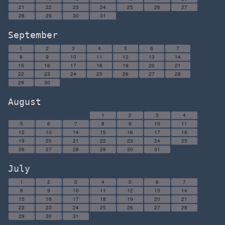
21
22
23
24
25
26
27
28
29
30
31
September
1
2
3
4
5
6
7
8
9
10
11
12
13
14
15
16
17
18
19
20
21
22
23
24
25
26
27
28
29
30
August
1
2
3
4
5
6
7
8
9
10
11
12
13
14
15
16
17
18
19
20
21
22
23
24
25
26
27
28
29
30
31
July
1
2
3
4
5
6
7
8
9
10
11
12
13
14
15
16
17
18
19
20
21
22
23
24
25
26
27
28
29
30
31