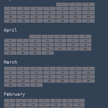
1
2
3
4
5
6
7
8
9
10
11
12
13
14
15
16
17
18
19
20
21
22
23
24
25
26
27
28
29
30
31
April
1
2
3
4
5
6
7
8
9
10
11
12
13
14
15
16
17
18
19
20
21
22
23
24
25
26
27
28
29
30
March
1
2
3
4
5
6
7
8
9
10
11
12
13
14
15
16
17
18
19
20
21
22
23
24
25
26
27
28
29
30
31
February
1
2
3
4
5
6
7
8
9
10
11
12
13
14