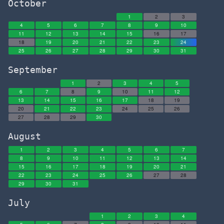
October
1
2
3
4
5
6
7
8
9
10
11
12
13
14
15
16
17
18
19
20
21
22
23
24
25
26
27
28
29
30
31
September
1
2
3
4
5
6
7
8
9
10
11
12
13
14
15
16
17
18
19
20
21
22
23
24
25
26
27
28
29
30
August
1
2
3
4
5
6
7
8
9
10
11
12
13
14
15
16
17
18
19
20
21
22
23
24
25
26
27
28
29
30
31
July
1
2
3
4