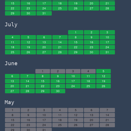
15
16
17
18
19
20
21
22
23
24
25
26
27
28
29
30
31
July
1
2
3
4
5
6
7
8
9
10
11
12
13
14
15
16
17
18
19
20
21
22
23
24
25
26
27
28
29
30
31
June
1
2
3
4
5
6
7
8
9
10
11
12
13
14
15
16
17
18
19
20
21
22
23
24
25
26
27
28
29
30
May
1
2
3
4
5
6
7
8
9
10
11
12
13
14
15
16
17
18
19
20
21
22
23
24
25
26
27
28
29
30
31