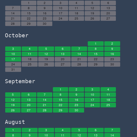
1
2
3
4
5
6
7
8
9
10
11
12
13
14
15
16
17
18
19
20
21
22
23
24
25
26
27
28
29
30
October
1
2
3
4
5
6
7
8
9
10
11
12
13
14
15
16
17
18
19
20
21
22
23
24
25
26
27
28
29
30
31
September
1
2
3
4
5
6
7
8
9
10
11
12
13
14
15
16
17
18
19
20
21
22
23
24
25
26
27
28
29
30
August
1
2
3
4
5
6
7
8
9
10
11
12
13
14