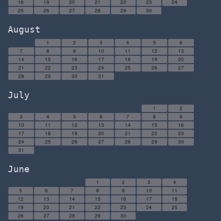
18
19
20
21
22
23
24
25
26
27
28
29
30
August
1
2
3
4
5
6
7
8
9
10
11
12
13
14
15
16
17
18
19
20
21
22
23
24
25
26
27
28
29
30
31
July
1
2
3
4
5
6
7
8
9
10
11
12
13
14
15
16
17
18
19
20
21
22
23
24
25
26
27
28
29
30
31
June
1
2
3
4
5
6
7
8
9
10
11
12
13
14
15
16
17
18
19
20
21
22
23
24
25
26
27
28
29
30