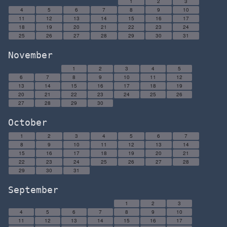
1
2
3
4
5
6
7
8
9
10
11
12
13
14
15
16
17
18
19
20
21
22
23
24
25
26
27
28
29
30
31
November
1
2
3
4
5
6
7
8
9
10
11
12
13
14
15
16
17
18
19
20
21
22
23
24
25
26
27
28
29
30
October
1
2
3
4
5
6
7
8
9
10
11
12
13
14
15
16
17
18
19
20
21
22
23
24
25
26
27
28
29
30
31
September
1
2
3
4
5
6
7
8
9
10
11
12
13
14
15
16
17