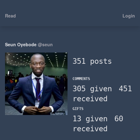
Read
Login
Seun Oyebode
@seun
351 posts
COMMENTS
305 given
451
received
GIFTS
13 given
60
received