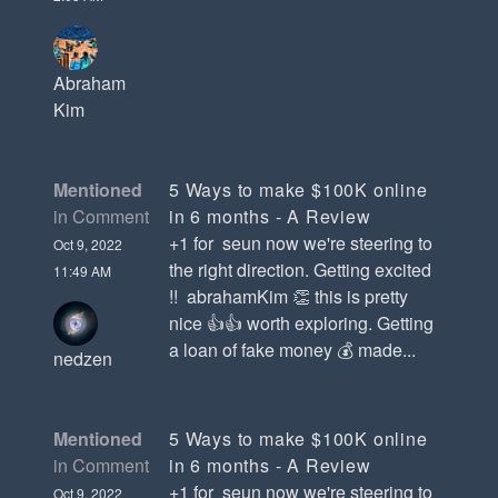
Abraham
Kim
Mentioned
5 Ways to make $100K online
in Comment
in 6 months - A Review
+1 for seun now we're steering to
Oct 9, 2022
the right direction. Getting excited
11:49 AM
!! abrahamKim 👏 this is pretty
nice 👍👍 worth exploring. Getting
a loan of fake money 💰 made...
nedzen
Mentioned
5 Ways to make $100K online
in Comment
in 6 months - A Review
+1 for seun now we're steering to
Oct 9, 2022