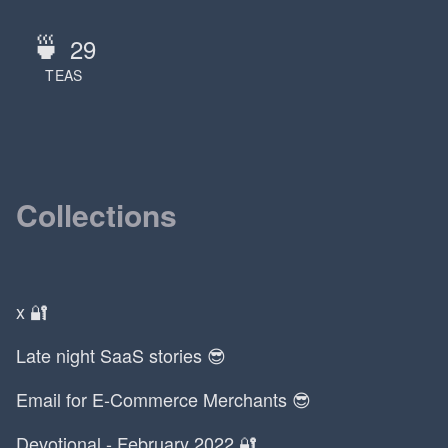
🍵
29
TEAS
Collections
x 🔐
Late night SaaS stories 😎
Email for E-Commerce Merchants 😎
Devotional - February 2022 🔐