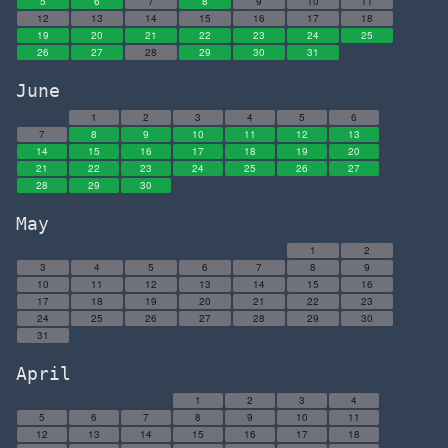
5
6
7
8
9
10
11
12
13
14
15
16
17
18
19
20
21
22
23
24
25
26
27
28
29
30
31
June
1
2
3
4
5
6
7
8
9
10
11
12
13
14
15
16
17
18
19
20
21
22
23
24
25
26
27
28
29
30
May
1
2
3
4
5
6
7
8
9
10
11
12
13
14
15
16
17
18
19
20
21
22
23
24
25
26
27
28
29
30
31
April
1
2
3
4
5
6
7
8
9
10
11
12
13
14
15
16
17
18