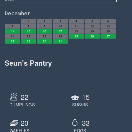
December
1
2
3
4
5
6
7
8
9
10
11
12
13
14
15
16
17
18
19
20
21
22
23
24
25
26
27
28
29
30
31
Seun's Pantry
🥟
🍣
22
15
DUMPLINGS
SUSHIS
🧇
🥚
20
33
WAFFLES
EGGS