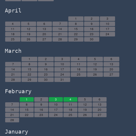
April
1
2
3
4
5
6
7
8
9
10
11
12
13
14
15
16
17
18
19
20
21
22
23
24
25
26
27
28
29
30
March
1
2
3
4
5
6
7
8
9
10
11
12
13
14
15
16
17
18
19
20
21
22
23
24
25
26
27
28
29
30
31
February
1
2
3
4
5
6
7
8
9
10
11
12
13
14
15
16
17
18
19
20
21
22
23
24
25
26
27
28
January