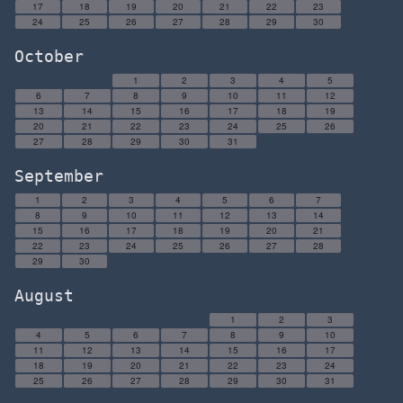
17
18
19
20
21
22
23
24
25
26
27
28
29
30
October
1
2
3
4
5
6
7
8
9
10
11
12
13
14
15
16
17
18
19
20
21
22
23
24
25
26
27
28
29
30
31
September
1
2
3
4
5
6
7
8
9
10
11
12
13
14
15
16
17
18
19
20
21
22
23
24
25
26
27
28
29
30
August
1
2
3
4
5
6
7
8
9
10
11
12
13
14
15
16
17
18
19
20
21
22
23
24
25
26
27
28
29
30
31