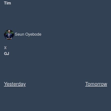
Tim
Seun Oyebode
x
GJ
Yesterday
Tomorrow