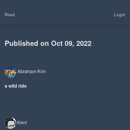
Read
Login
Published on Oct 09, 2022
Abraham Kim
a wild ride
Keni