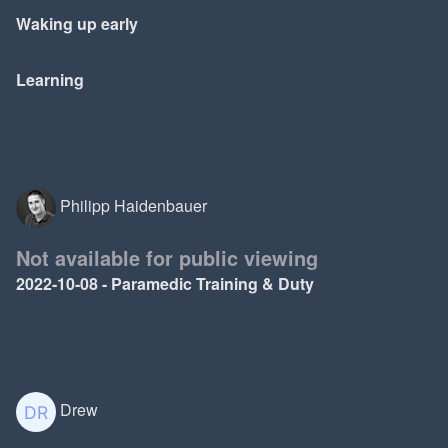
Waking up early
Learning
Philipp Haidenbauer
Not available for public viewing
2022-10-08 - Paramedic Training & Duty
Drew