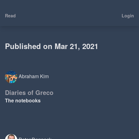
Read
Login
Published on Mar 21, 2021
Abraham Kim
Diaries of Greco
The notebooks