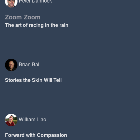
Peter Dannock
Zoom Zoom
The art of racing in the rain
Brian Ball
Stories the Skin Will Tell
William Liao
Forward with Compassion