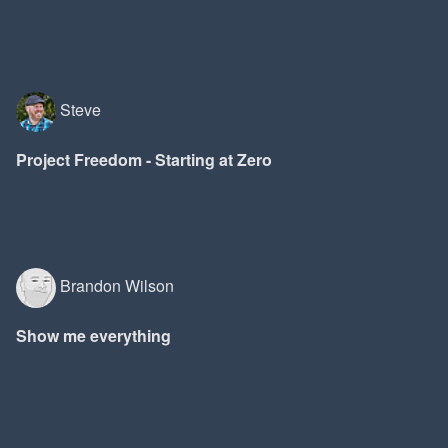
Steve
Project Freedom - Starting at Zero
Brandon Wilson
Show me everything