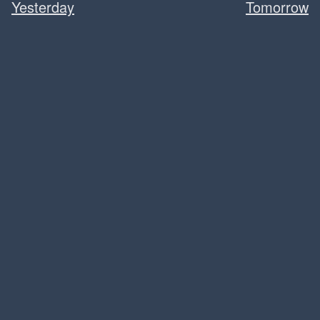
Yesterday
Tomorrow