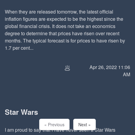
When they are released tomorrow, the latest official
inflation figures are expected to be the highest since the
global financial crisis. It does not take an economics
degree to determine that prices have risen over recent
months. The typical forecast is for prices to have risen by
1.7 per cent...
🥟
Apr 26, 2022 11:06
AM
Star Wars
« Previous
Next »
I am proud to say that I have never seen a Star Wars