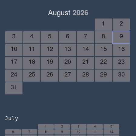
August
2026
1
2
3
4
5
6
7
8
9
10
11
12
13
14
15
16
17
18
19
20
21
22
23
24
25
26
27
28
29
30
31
July
1
2
3
4
5
6
7
8
9
10
11
12