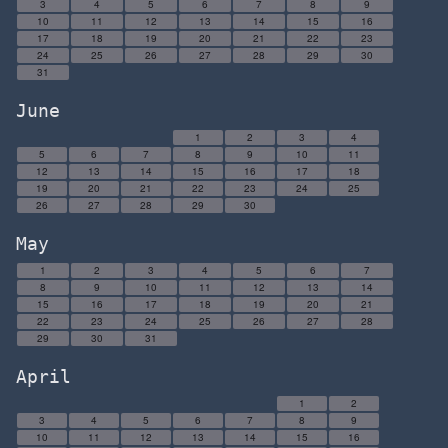
3
4
5
6
7
8
9
10
11
12
13
14
15
16
17
18
19
20
21
22
23
24
25
26
27
28
29
30
31
June
1
2
3
4
5
6
7
8
9
10
11
12
13
14
15
16
17
18
19
20
21
22
23
24
25
26
27
28
29
30
May
1
2
3
4
5
6
7
8
9
10
11
12
13
14
15
16
17
18
19
20
21
22
23
24
25
26
27
28
29
30
31
April
1
2
3
4
5
6
7
8
9
10
11
12
13
14
15
16