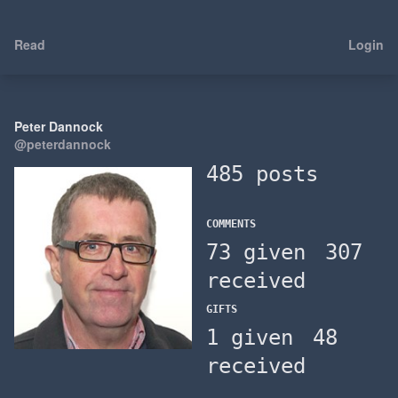
Read
Login
Peter Dannock
@peterdannock
485 posts
COMMENTS
73 given
307
received
GIFTS
1 given
48
received