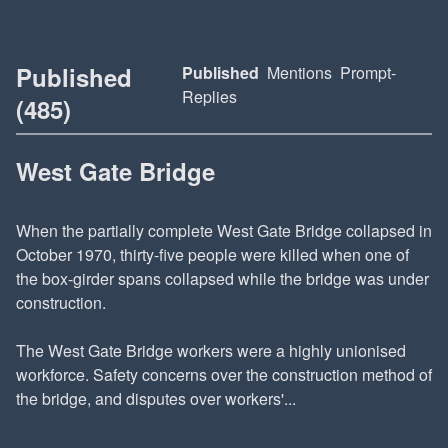
Published
Published
Mentions
Prompt-
Replies
(485)
West Gate Bridge
When the partially complete West Gate Bridge collapsed in
October 1970, thirty-five people were killed when one of
the box-girder spans collapsed while the bridge was under
construction.
The West Gate Bridge workers were a highly unionised
workforce. Safety concerns over the construction method of
the bridge, and disputes over workers'...