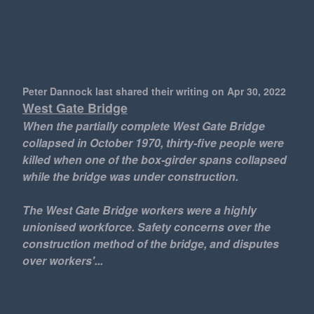
Peter Dannock last shared their writing
on Apr 30, 2022
West Gate Bridge
When the partially complete West Gate Bridge
collapsed in October 1970, thirty-five people were
killed when one of the box-girder spans collapsed
while the bridge was under construction.
The West Gate Bridge workers were a highly
unionised workforce. Safety concerns over the
construction method of the bridge, and disputes
over workers'...