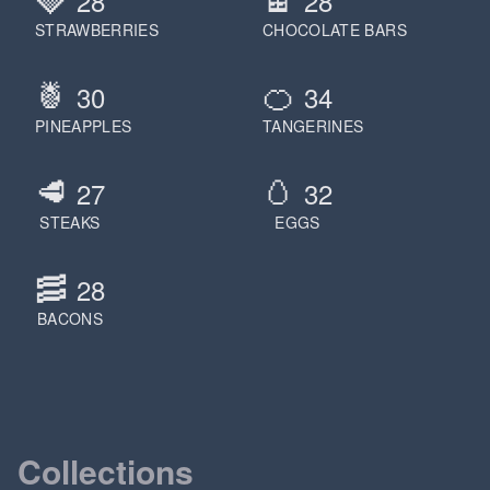
28
28
STRAWBERRIES
CHOCOLATE BARS
🍍
🍊
30
34
PINEAPPLES
TANGERINES
🥩
🥚
27
32
STEAKS
EGGS
🥓
28
BACONS
Collections