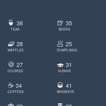
🍵
🍺
38
35
TEAS
BEERS
🧇
🥟
28
25
WAFFLES
DUMPLINGS
🍪
🍣
27
31
COOKIES
SUSHIS
☕️
🥃
34
41
COFFEES
WHISKEYS
🍓
🍫