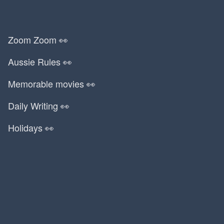
Zoom Zoom 👀
Aussie Rules 👀
Memorable movies 👀
Daily Writing 👀
Holidays 👀