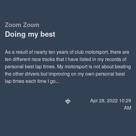
Zoom Zoom
Doing my best
As a result of nearly ten years of club motorsport, there are
ten different race tracks that I have listed in my records of
personal best lap times. My motorsport is not about beating
the other drivers but improving on my own personal best
lap times each time I go...
🍓
Apr 28, 2022 10:29
AM