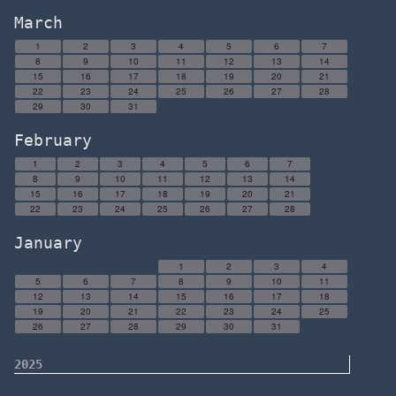
March
1
2
3
4
5
6
7
8
9
10
11
12
13
14
15
16
17
18
19
20
21
22
23
24
25
26
27
28
29
30
31
February
1
2
3
4
5
6
7
8
9
10
11
12
13
14
15
16
17
18
19
20
21
22
23
24
25
26
27
28
January
1
2
3
4
5
6
7
8
9
10
11
12
13
14
15
16
17
18
19
20
21
22
23
24
25
26
27
28
29
30
31
2025