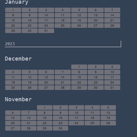
January
1
2
3
4
5
6
7
8
9
10
11
12
13
14
15
16
17
18
19
20
21
22
23
24
25
26
27
28
29
30
31
2023
December
1
2
3
4
5
6
7
8
9
10
11
12
13
14
15
16
17
18
19
20
21
22
23
24
25
26
27
28
29
30
31
November
1
2
3
4
5
6
7
8
9
10
11
12
13
14
15
16
17
18
19
20
21
22
23
24
25
26
27
28
29
30