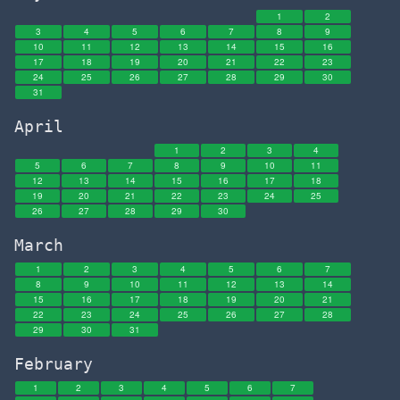
1
2
3
4
5
6
7
8
9
10
11
12
13
14
15
16
17
18
19
20
21
22
23
24
25
26
27
28
29
30
31
April
1
2
3
4
5
6
7
8
9
10
11
12
13
14
15
16
17
18
19
20
21
22
23
24
25
26
27
28
29
30
March
1
2
3
4
5
6
7
8
9
10
11
12
13
14
15
16
17
18
19
20
21
22
23
24
25
26
27
28
29
30
31
February
1
2
3
4
5
6
7