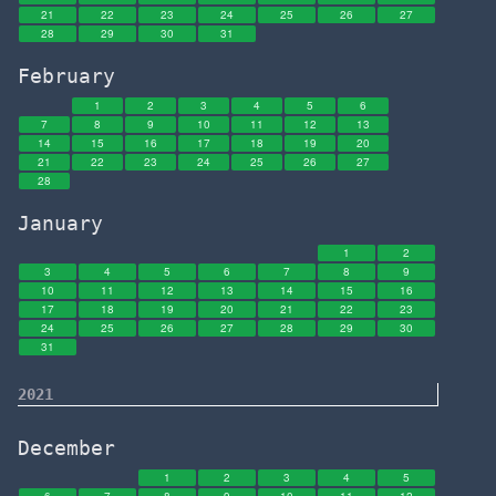
21
22
23
24
25
26
27
28
29
30
31
February
1
2
3
4
5
6
7
8
9
10
11
12
13
14
15
16
17
18
19
20
21
22
23
24
25
26
27
28
January
1
2
3
4
5
6
7
8
9
10
11
12
13
14
15
16
17
18
19
20
21
22
23
24
25
26
27
28
29
30
31
2021
December
1
2
3
4
5