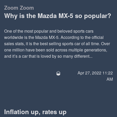
Zoom Zoom
Why is the Mazda MX-5 so popular?
One of the most popular and beloved sports cars
worldwide is the Mazda MX-5. According to the official
sales stats, it is the best selling sports car of all time. Over
one million have been sold across multiple generations,
and it’s a car that is loved by so many different...
🥃
Apr 27, 2022 11:22
AM
Inflation up, rates up