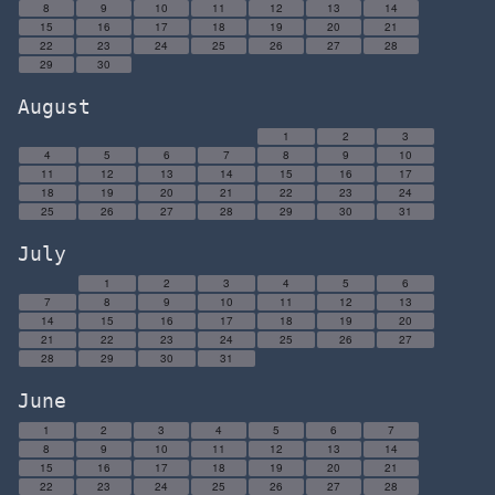
8
9
10
11
12
13
14
15
16
17
18
19
20
21
22
23
24
25
26
27
28
29
30
August
1
2
3
4
5
6
7
8
9
10
11
12
13
14
15
16
17
18
19
20
21
22
23
24
25
26
27
28
29
30
31
July
1
2
3
4
5
6
7
8
9
10
11
12
13
14
15
16
17
18
19
20
21
22
23
24
25
26
27
28
29
30
31
June
1
2
3
4
5
6
7
8
9
10
11
12
13
14
15
16
17
18
19
20
21
22
23
24
25
26
27
28