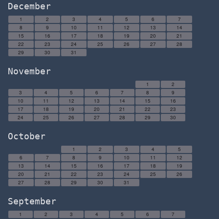
December
1
2
3
4
5
6
7
8
9
10
11
12
13
14
15
16
17
18
19
20
21
22
23
24
25
26
27
28
29
30
31
November
1
2
3
4
5
6
7
8
9
10
11
12
13
14
15
16
17
18
19
20
21
22
23
24
25
26
27
28
29
30
October
1
2
3
4
5
6
7
8
9
10
11
12
13
14
15
16
17
18
19
20
21
22
23
24
25
26
27
28
29
30
31
September
1
2
3
4
5
6
7