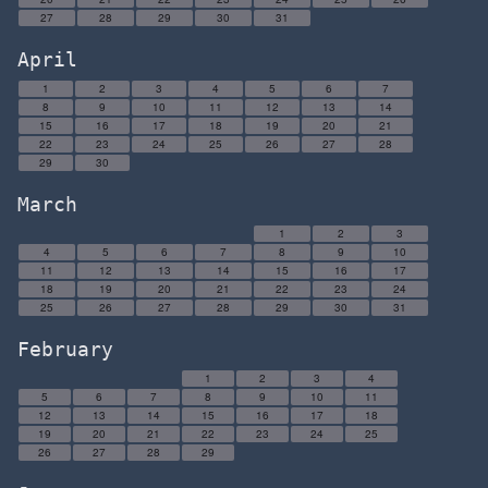
27
28
29
30
31
April
1
2
3
4
5
6
7
8
9
10
11
12
13
14
15
16
17
18
19
20
21
22
23
24
25
26
27
28
29
30
March
1
2
3
4
5
6
7
8
9
10
11
12
13
14
15
16
17
18
19
20
21
22
23
24
25
26
27
28
29
30
31
February
1
2
3
4
5
6
7
8
9
10
11
12
13
14
15
16
17
18
19
20
21
22
23
24
25
26
27
28
29