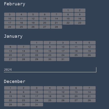
February
1
2
3
4
5
6
7
8
9
10
11
12
13
14
15
16
17
18
19
20
21
22
23
24
25
26
27
28
January
1
2
3
4
5
6
7
8
9
10
11
12
13
14
15
16
17
18
19
20
21
22
23
24
25
26
27
28
29
30
31
2024
December
1
2
3
4
5
6
7
8
9
10
11
12
13
14
15
16
17
18
19
20
21
22
23
24
25
26
27
28
29
30
31