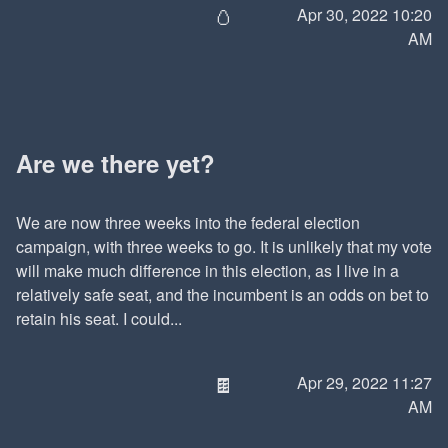
🥚
Apr 30, 2022 10:20
AM
Are we there yet?
We are now three weeks into the federal election
campaign, with three weeks to go. It is unlikely that my vote
will make much difference in this election, as I live in a
relatively safe seat, and the incumbent is an odds on bet to
retain his seat. I could...
🍫
Apr 29, 2022 11:27
AM