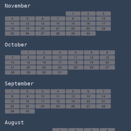
November
1
2
3
4
5
6
7
8
9
10
11
12
13
14
15
16
17
18
19
20
21
22
23
24
25
26
27
28
29
30
October
1
2
3
4
5
6
7
8
9
10
11
12
13
14
15
16
17
18
19
20
21
22
23
24
25
26
27
28
29
30
31
September
1
2
3
4
5
6
7
8
9
10
11
12
13
14
15
16
17
18
19
20
21
22
23
24
25
26
27
28
29
30
August
1
2
3
4