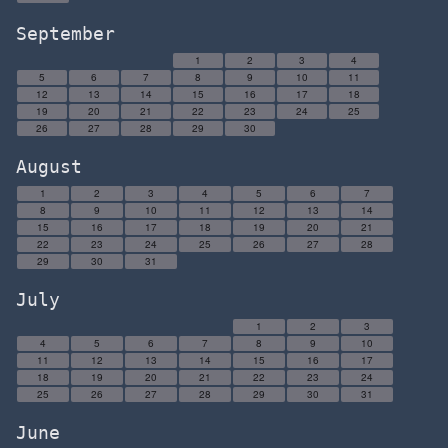
September
1
2
3
4
5
6
7
8
9
10
11
12
13
14
15
16
17
18
19
20
21
22
23
24
25
26
27
28
29
30
August
1
2
3
4
5
6
7
8
9
10
11
12
13
14
15
16
17
18
19
20
21
22
23
24
25
26
27
28
29
30
31
July
1
2
3
4
5
6
7
8
9
10
11
12
13
14
15
16
17
18
19
20
21
22
23
24
25
26
27
28
29
30
31
June