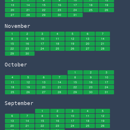
6
7
8
9
10
11
12
13
14
15
16
17
18
19
20
21
22
23
24
25
26
27
28
29
30
31
November
1
2
3
4
5
6
7
8
9
10
11
12
13
14
15
16
17
18
19
20
21
22
23
24
25
26
27
28
29
30
October
1
2
3
4
5
6
7
8
9
10
11
12
13
14
15
16
17
18
19
20
21
22
23
24
25
26
27
28
29
30
31
September
1
2
3
4
5
6
7
8
9
10
11
12
13
14
15
16
17
18
19
20
21
22
23
24
25
26