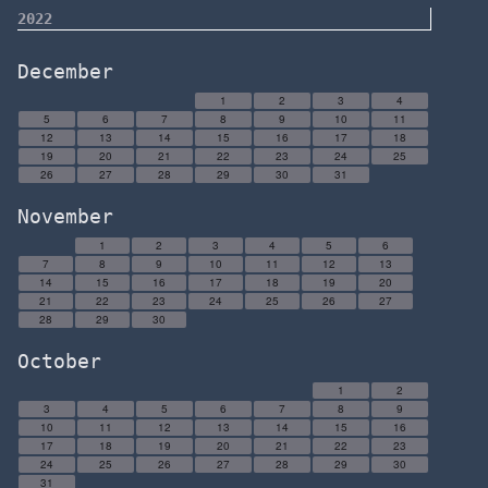
2022
December
1
2
3
4
5
6
7
8
9
10
11
12
13
14
15
16
17
18
19
20
21
22
23
24
25
26
27
28
29
30
31
November
1
2
3
4
5
6
7
8
9
10
11
12
13
14
15
16
17
18
19
20
21
22
23
24
25
26
27
28
29
30
October
1
2
3
4
5
6
7
8
9
10
11
12
13
14
15
16
17
18
19
20
21
22
23
24
25
26
27
28
29
30
31