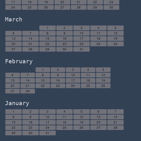
17
18
19
20
21
22
23
24
25
26
27
28
29
30
March
1
2
3
4
5
6
7
8
9
10
11
12
13
14
15
16
17
18
19
20
21
22
23
24
25
26
27
28
29
30
31
February
1
2
3
4
5
6
7
8
9
10
11
12
13
14
15
16
17
18
19
20
21
22
23
24
25
26
27
28
January
1
2
3
4
5
6
7
8
9
10
11
12
13
14
15
16
17
18
19
20
21
22
23
24
25
26
27
28
29
30
31