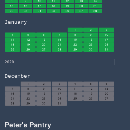
8
9
10
11
12
13
14
15
16
17
18
19
20
21
22
23
24
25
26
27
28
January
1
2
3
4
5
6
7
8
9
10
11
12
13
14
15
16
17
18
19
20
21
22
23
24
25
26
27
28
29
30
31
2020
December
1
2
3
4
5
6
7
8
9
10
11
12
13
14
15
16
17
18
19
20
21
22
23
24
25
26
27
28
29
30
31
Peter's Pantry