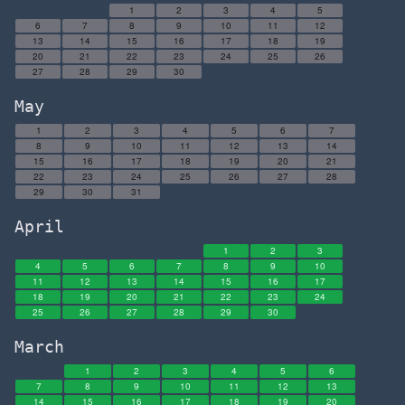
1
2
3
4
5
6
7
8
9
10
11
12
13
14
15
16
17
18
19
20
21
22
23
24
25
26
27
28
29
30
May
1
2
3
4
5
6
7
8
9
10
11
12
13
14
15
16
17
18
19
20
21
22
23
24
25
26
27
28
29
30
31
April
1
2
3
4
5
6
7
8
9
10
11
12
13
14
15
16
17
18
19
20
21
22
23
24
25
26
27
28
29
30
March
1
2
3
4
5
6
7
8
9
10
11
12
13
14
15
16
17
18
19
20