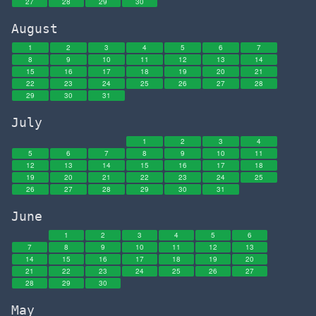
27
28
29
30
August
1
2
3
4
5
6
7
8
9
10
11
12
13
14
15
16
17
18
19
20
21
22
23
24
25
26
27
28
29
30
31
July
1
2
3
4
5
6
7
8
9
10
11
12
13
14
15
16
17
18
19
20
21
22
23
24
25
26
27
28
29
30
31
June
1
2
3
4
5
6
7
8
9
10
11
12
13
14
15
16
17
18
19
20
21
22
23
24
25
26
27
28
29
30
May