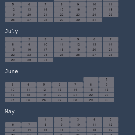
5
6
7
8
9
10
11
12
13
14
15
16
17
18
19
20
21
22
23
24
25
26
27
28
29
30
31
July
1
2
3
4
5
6
7
8
9
10
11
12
13
14
15
16
17
18
19
20
21
22
23
24
25
26
27
28
29
30
31
June
1
2
3
4
5
6
7
8
9
10
11
12
13
14
15
16
17
18
19
20
21
22
23
24
25
26
27
28
29
30
May
1
2
3
4
5
6
7
8
9
10
11
12
13
14
15
16
17
18
19
20
21
22
23
24
25
26