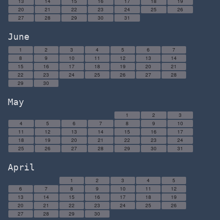
13
14
15
16
17
18
19
20
21
22
23
24
25
26
27
28
29
30
31
June
1
2
3
4
5
6
7
8
9
10
11
12
13
14
15
16
17
18
19
20
21
22
23
24
25
26
27
28
29
30
May
1
2
3
4
5
6
7
8
9
10
11
12
13
14
15
16
17
18
19
20
21
22
23
24
25
26
27
28
29
30
31
April
1
2
3
4
5
6
7
8
9
10
11
12
13
14
15
16
17
18
19
20
21
22
23
24
25
26
27
28
29
30