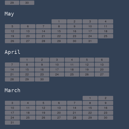
29
30
May
1
2
3
4
5
6
7
8
9
10
11
12
13
14
15
16
17
18
19
20
21
22
23
24
25
26
27
28
29
30
31
April
1
2
3
4
5
6
7
8
9
10
11
12
13
14
15
16
17
18
19
20
21
22
23
24
25
26
27
28
29
30
March
1
2
3
4
5
6
7
8
9
10
11
12
13
14
15
16
17
18
19
20
21
22
23
24
25
26
27
28
29
30
31