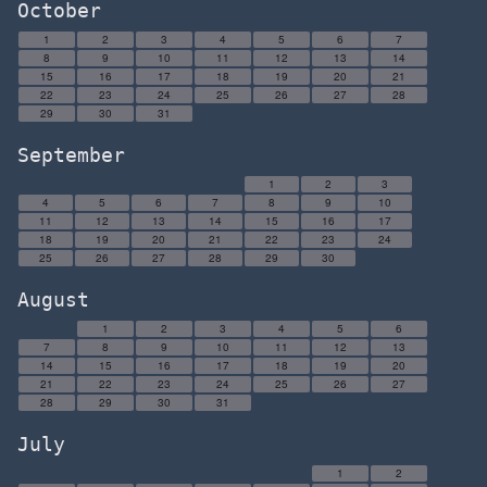
October
1
2
3
4
5
6
7
8
9
10
11
12
13
14
15
16
17
18
19
20
21
22
23
24
25
26
27
28
29
30
31
September
1
2
3
4
5
6
7
8
9
10
11
12
13
14
15
16
17
18
19
20
21
22
23
24
25
26
27
28
29
30
August
1
2
3
4
5
6
7
8
9
10
11
12
13
14
15
16
17
18
19
20
21
22
23
24
25
26
27
28
29
30
31
July
1
2