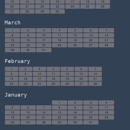
13
14
15
16
17
18
19
20
21
22
23
24
25
26
27
28
29
30
March
1
2
3
4
5
6
7
8
9
10
11
12
13
14
15
16
17
18
19
20
21
22
23
24
25
26
27
28
29
30
31
February
1
2
3
4
5
6
7
8
9
10
11
12
13
14
15
16
17
18
19
20
21
22
23
24
25
26
27
28
January
1
2
3
4
5
6
7
8
9
10
11
12
13
14
15
16
17
18
19
20
21
22
23
24
25
26
27
28
29
30
31