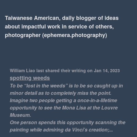
Taiwanese American, daily blogger of ideas
about impactful work in service of others,
photographer (ephemera.photography)
William Liao last shared their writing
on Jan 14, 2023
spotting weeds
To be “lost in the weeds” is to be so caught up in
minor detail as to completely miss the point.
Imagine two people getting a once-in-a-lifetime
opportunity to see the Mona Lisa at the Louvre
Museum.
One person spends this opportunity scanning the
painting while admiring da Vinci’s creation;...