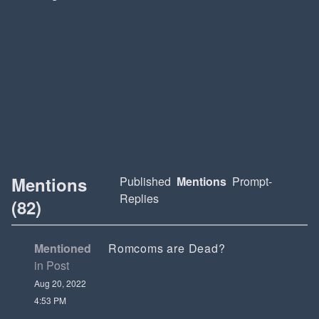
Mentions
Published
Mentions
Prompt-
Replies
(82)
Mentioned
Romcoms are Dead?
in Post
Aug 20, 2022
4:53 PM