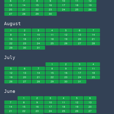
6
7
8
9
10
11
12
13
14
15
16
17
18
19
20
21
22
23
24
25
26
27
28
29
30
August
1
2
3
4
5
6
7
8
9
10
11
12
13
14
15
16
17
18
19
20
21
22
23
24
25
26
27
28
29
30
31
July
1
2
3
4
5
6
7
8
9
10
11
12
13
14
15
16
17
18
19
20
21
22
23
24
25
26
27
28
29
30
31
June
1
2
3
4
5
6
7
8
9
10
11
12
13
14
15
16
17
18
19
20
21
22
23
24
25
26
27