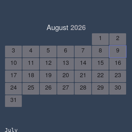
August
2026
1
2
3
4
5
6
7
8
9
10
11
12
13
14
15
16
17
18
19
20
21
22
23
24
25
26
27
28
29
30
31
July