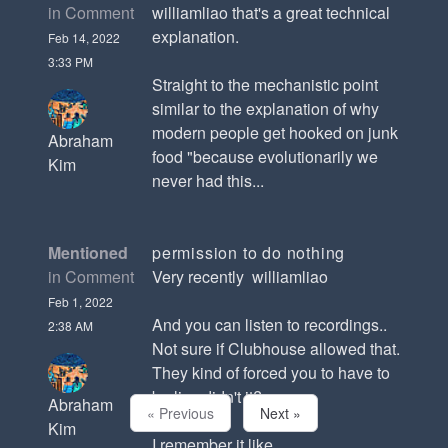
in Comment
williamliao that's a great technical
explanation.
Feb 14, 2022
3:33 PM
Straight to the mechanistic point
similar to the explanation of why
modern people get hooked on junk
Abraham
food "because evolutionarily we
Kim
never had this...
Mentioned
permission to do nothing
in Comment
Very recently williamliao
Feb 1, 2022
And you can listen to recordings..
2:38 AM
Not sure if Clubhouse allowed that.
They kind of forced you to have to
be live didn't it?
Abraham
« Previous
Next »
Kim
I remember it like...