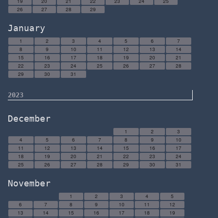
19
20
21
22
23
24
25
26
27
28
29
January
1
2
3
4
5
6
7
8
9
10
11
12
13
14
15
16
17
18
19
20
21
22
23
24
25
26
27
28
29
30
31
2023
December
1
2
3
4
5
6
7
8
9
10
11
12
13
14
15
16
17
18
19
20
21
22
23
24
25
26
27
28
29
30
31
November
1
2
3
4
5
6
7
8
9
10
11
12
13
14
15
16
17
18
19