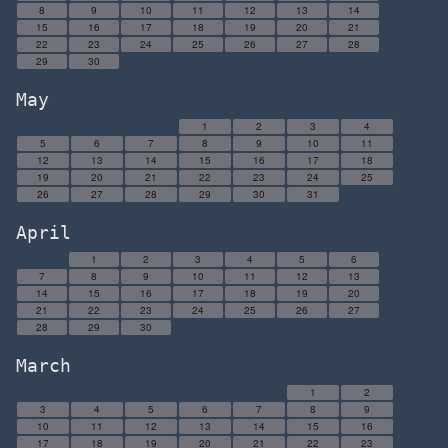
8
9
10
11
12
13
14
15
16
17
18
19
20
21
22
23
24
25
26
27
28
29
30
May
1
2
3
4
5
6
7
8
9
10
11
12
13
14
15
16
17
18
19
20
21
22
23
24
25
26
27
28
29
30
31
April
1
2
3
4
5
6
7
8
9
10
11
12
13
14
15
16
17
18
19
20
21
22
23
24
25
26
27
28
29
30
March
1
2
3
4
5
6
7
8
9
10
11
12
13
14
15
16
17
18
19
20
21
22
23