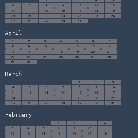
1
2
3
4
5
6
7
8
9
10
11
12
13
14
15
16
17
18
19
20
21
22
23
24
25
26
27
28
29
30
31
April
1
2
3
4
5
6
7
8
9
10
11
12
13
14
15
16
17
18
19
20
21
22
23
24
25
26
27
28
29
30
March
1
2
3
4
5
6
7
8
9
10
11
12
13
14
15
16
17
18
19
20
21
22
23
24
25
26
27
28
29
30
31
February
1
2
3
4
5
6
7
8
9
10
11
12
13
14
15
16
17
18