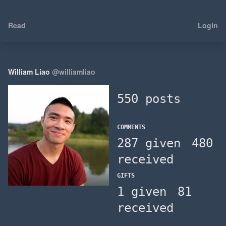
Read
Login
William Liao
@williamliao
550 posts
COMMENTS
287 given
480
received
GIFTS
1 given
81
received