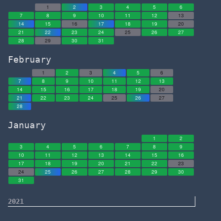
1
2
3
4
5
6
7
8
9
10
11
12
13
14
15
16
17
18
19
20
21
22
23
24
25
26
27
28
29
30
31
February
1
2
3
4
5
6
7
8
9
10
11
12
13
14
15
16
17
18
19
20
21
22
23
24
25
26
27
28
January
1
2
3
4
5
6
7
8
9
10
11
12
13
14
15
16
17
18
19
20
21
22
23
24
25
26
27
28
29
30
31
2021