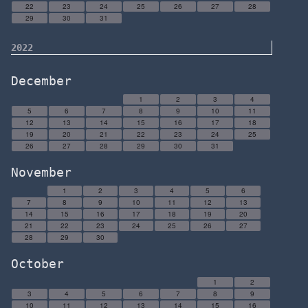
22
23
24
25
26
27
28
29
30
31
2022
December
1
2
3
4
5
6
7
8
9
10
11
12
13
14
15
16
17
18
19
20
21
22
23
24
25
26
27
28
29
30
31
November
1
2
3
4
5
6
7
8
9
10
11
12
13
14
15
16
17
18
19
20
21
22
23
24
25
26
27
28
29
30
October
1
2
3
4
5
6
7
8
9
10
11
12
13
14
15
16