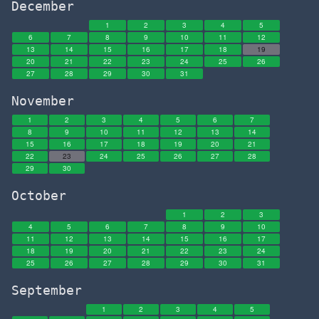
December
1
2
3
4
5
6
7
8
9
10
11
12
13
14
15
16
17
18
19
20
21
22
23
24
25
26
27
28
29
30
31
November
1
2
3
4
5
6
7
8
9
10
11
12
13
14
15
16
17
18
19
20
21
22
23
24
25
26
27
28
29
30
October
1
2
3
4
5
6
7
8
9
10
11
12
13
14
15
16
17
18
19
20
21
22
23
24
25
26
27
28
29
30
31
September
1
2
3
4
5