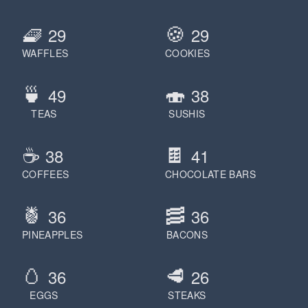
🧇
🍪
29
29
WAFFLES
COOKIES
🍵
🍣
49
38
TEAS
SUSHIS
☕️
🍫
38
41
COFFEES
CHOCOLATE BARS
🍍
🥓
36
36
PINEAPPLES
BACONS
🥚
🥩
36
26
EGGS
STEAKS