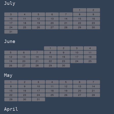
July
1
2
3
4
5
6
7
8
9
10
11
12
13
14
15
16
17
18
19
20
21
22
23
24
25
26
27
28
29
30
31
June
1
2
3
4
5
6
7
8
9
10
11
12
13
14
15
16
17
18
19
20
21
22
23
24
25
26
27
28
29
30
May
1
2
3
4
5
6
7
8
9
10
11
12
13
14
15
16
17
18
19
20
21
22
23
24
25
26
27
28
29
30
31
April