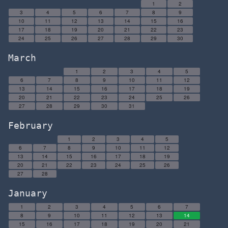
1
2
3
4
5
6
7
8
9
10
11
12
13
14
15
16
17
18
19
20
21
22
23
24
25
26
27
28
29
30
March
1
2
3
4
5
6
7
8
9
10
11
12
13
14
15
16
17
18
19
20
21
22
23
24
25
26
27
28
29
30
31
February
1
2
3
4
5
6
7
8
9
10
11
12
13
14
15
16
17
18
19
20
21
22
23
24
25
26
27
28
January
1
2
3
4
5
6
7
8
9
10
11
12
13
14
15
16
17
18
19
20
21