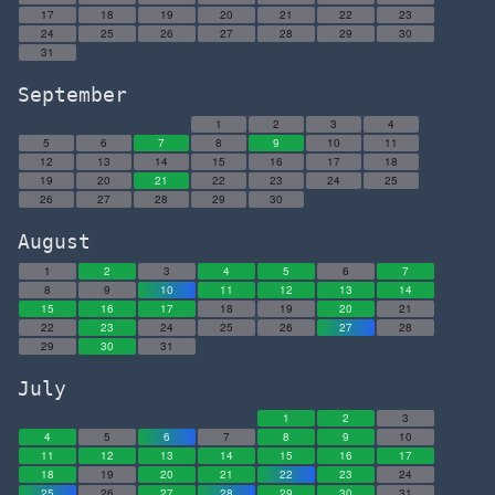
17
18
19
20
21
22
23
24
25
26
27
28
29
30
31
September
1
2
3
4
5
6
7
8
9
10
11
12
13
14
15
16
17
18
19
20
21
22
23
24
25
26
27
28
29
30
August
1
2
3
4
5
6
7
8
9
10
11
12
13
14
15
16
17
18
19
20
21
22
23
24
25
26
27
28
29
30
31
July
1
2
3
4
5
6
7
8
9
10
11
12
13
14
15
16
17
18
19
20
21
22
23
24
25
26
27
28
29
30
31