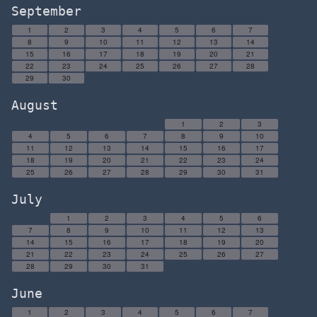
September
1
2
3
4
5
6
7
8
9
10
11
12
13
14
15
16
17
18
19
20
21
22
23
24
25
26
27
28
29
30
August
1
2
3
4
5
6
7
8
9
10
11
12
13
14
15
16
17
18
19
20
21
22
23
24
25
26
27
28
29
30
31
July
1
2
3
4
5
6
7
8
9
10
11
12
13
14
15
16
17
18
19
20
21
22
23
24
25
26
27
28
29
30
31
June
1
2
3
4
5
6
7