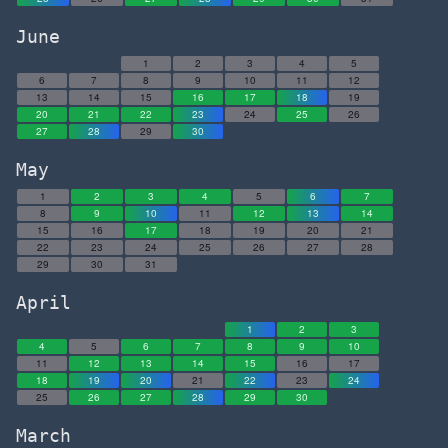
June
1
2
3
4
5
6
7
8
9
10
11
12
13
14
15
16
17
18
19
20
21
22
23
24
25
26
27
28
29
30
May
1
2
3
4
5
6
7
8
9
10
11
12
13
14
15
16
17
18
19
20
21
22
23
24
25
26
27
28
29
30
31
April
1
2
3
4
5
6
7
8
9
10
11
12
13
14
15
16
17
18
19
20
21
22
23
24
25
26
27
28
29
30
March