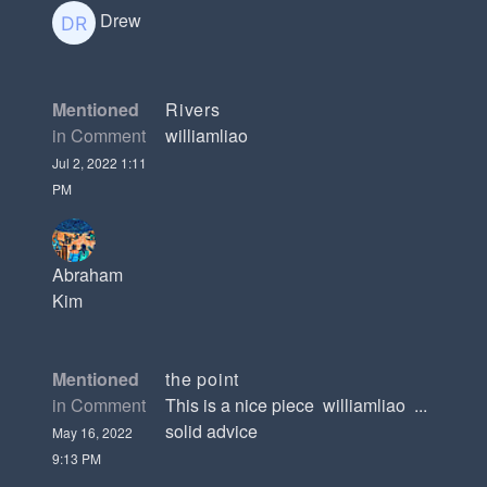
Drew
Mentioned
Rivers
in Comment
williamliao
Jul 2, 2022 1:11
PM
Abraham
Kim
Mentioned
the point
in Comment
This is a nice piece williamliao ...
solid advice
May 16, 2022
9:13 PM