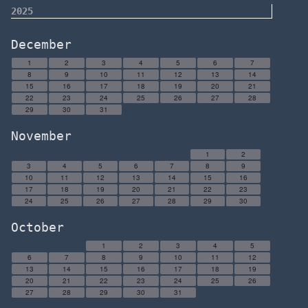
2025
December
1
2
3
4
5
6
7
8
9
10
11
12
13
14
15
16
17
18
19
20
21
22
23
24
25
26
27
28
29
30
31
November
1
2
3
4
5
6
7
8
9
10
11
12
13
14
15
16
17
18
19
20
21
22
23
24
25
26
27
28
29
30
October
1
2
3
4
5
6
7
8
9
10
11
12
13
14
15
16
17
18
19
20
21
22
23
24
25
26
27
28
29
30
31