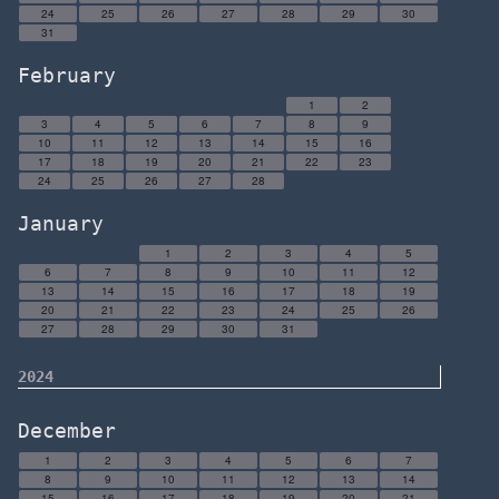
24
25
26
27
28
29
30
31
February
1
2
3
4
5
6
7
8
9
10
11
12
13
14
15
16
17
18
19
20
21
22
23
24
25
26
27
28
January
1
2
3
4
5
6
7
8
9
10
11
12
13
14
15
16
17
18
19
20
21
22
23
24
25
26
27
28
29
30
31
2024
December
1
2
3
4
5
6
7
8
9
10
11
12
13
14
15
16
17
18
19
20
21