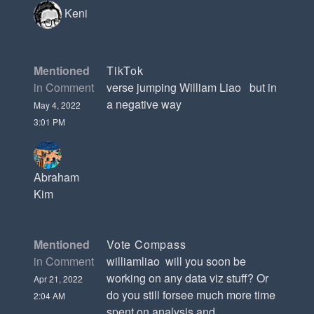
Keni
Mentioned
TikTok
in Comment
verse jumping William Liao but in
a negative way
May 4, 2022
3:01 PM
Abraham
Kim
Mentioned
Vote Compass
in Comment
williamliao will you soon be
working on any data viz stuff? Or
Apr 21, 2022
do you still forsee much more time
2:04 AM
spent on analysis and