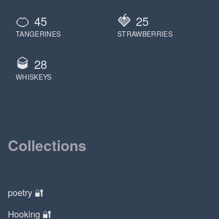
🍊
🍓
45
25
TANGERINES
STRAWBERRIES
🥃
28
WHISKEYS
Collections
poetry 🔐
Hooking 🔐