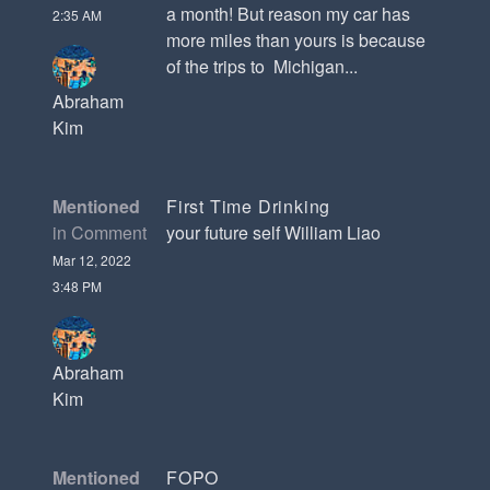
a month! But reason my car has
2:35 AM
more miles than yours is because
of the trips to Michigan...
Abraham
Kim
Mentioned
First Time Drinking
in Comment
your future self William Liao
Mar 12, 2022
3:48 PM
Abraham
Kim
Mentioned
FOPO