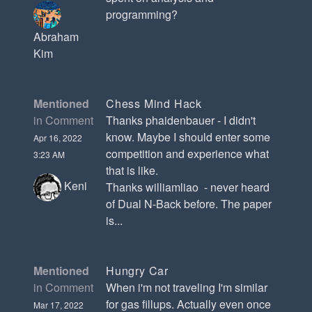
programming?
Abraham
Kim
Mentioned
Chess Mind Hack
in Comment
Thanks phaidenbauer - I didn't
know. Maybe I should enter some
Apr 16, 2022
competition and experience what
3:23 AM
that is like.
Keni
Thanks williamliao - never heard
of Dual N-Back before. The paper
is...
Mentioned
Hungry Car
in Comment
When i'm not traveling I'm similar
for gas fillups. Actually even once
Mar 17, 2022