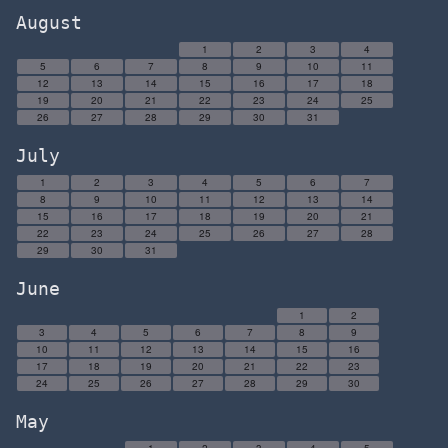
August
1
2
3
4
5
6
7
8
9
10
11
12
13
14
15
16
17
18
19
20
21
22
23
24
25
26
27
28
29
30
31
July
1
2
3
4
5
6
7
8
9
10
11
12
13
14
15
16
17
18
19
20
21
22
23
24
25
26
27
28
29
30
31
June
1
2
3
4
5
6
7
8
9
10
11
12
13
14
15
16
17
18
19
20
21
22
23
24
25
26
27
28
29
30
May