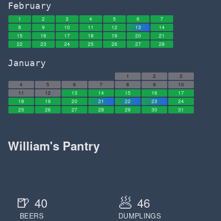
February
1
2
3
4
5
6
7
8
9
10
11
12
13
14
15
16
17
18
19
20
21
22
23
24
25
26
27
28
January
1
2
3
4
5
6
7
8
9
10
11
12
13
14
15
16
17
18
19
20
21
22
23
24
25
26
27
28
29
30
31
William's Pantry
🍺
🥟
40
46
BEERS
DUMPLINGS