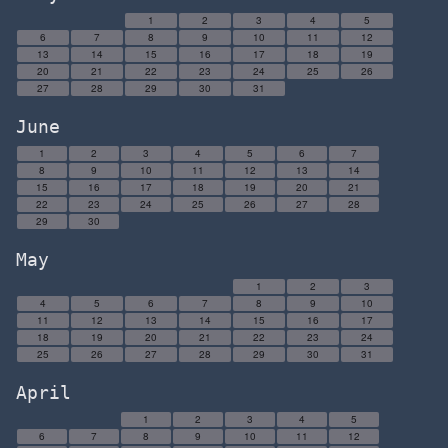
1
2
3
4
5
6
7
8
9
10
11
12
13
14
15
16
17
18
19
20
21
22
23
24
25
26
27
28
29
30
31
June
1
2
3
4
5
6
7
8
9
10
11
12
13
14
15
16
17
18
19
20
21
22
23
24
25
26
27
28
29
30
May
1
2
3
4
5
6
7
8
9
10
11
12
13
14
15
16
17
18
19
20
21
22
23
24
25
26
27
28
29
30
31
April
1
2
3
4
5
6
7
8
9
10
11
12