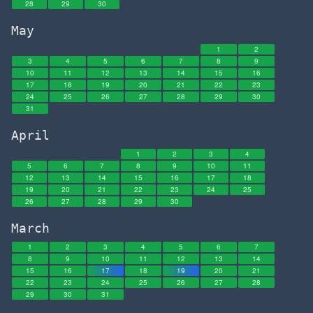
28
29
30
May
1
2
3
4
5
6
7
8
9
10
11
12
13
14
15
16
17
18
19
20
21
22
23
24
25
26
27
28
29
30
31
April
1
2
3
4
5
6
7
8
9
10
11
12
13
14
15
16
17
18
19
20
21
22
23
24
25
26
27
28
29
30
March
1
2
3
4
5
6
7
8
9
10
11
12
13
14
15
16
17
18
19
20
21
22
23
24
25
26
27
28
29
30
31