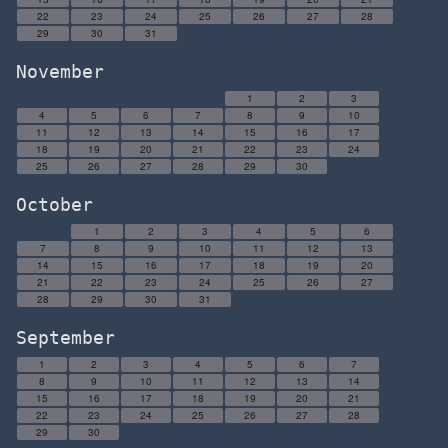
22
23
24
25
26
27
28
29
30
31
November
1
2
3
4
5
6
7
8
9
10
11
12
13
14
15
16
17
18
19
20
21
22
23
24
25
26
27
28
29
30
October
1
2
3
4
5
6
7
8
9
10
11
12
13
14
15
16
17
18
19
20
21
22
23
24
25
26
27
28
29
30
31
September
1
2
3
4
5
6
7
8
9
10
11
12
13
14
15
16
17
18
19
20
21
22
23
24
25
26
27
28
29
30