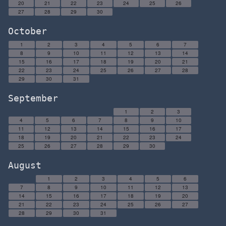
20
21
22
23
24
25
26
27
28
29
30
October
1
2
3
4
5
6
7
8
9
10
11
12
13
14
15
16
17
18
19
20
21
22
23
24
25
26
27
28
29
30
31
September
1
2
3
4
5
6
7
8
9
10
11
12
13
14
15
16
17
18
19
20
21
22
23
24
25
26
27
28
29
30
August
1
2
3
4
5
6
7
8
9
10
11
12
13
14
15
16
17
18
19
20
21
22
23
24
25
26
27
28
29
30
31