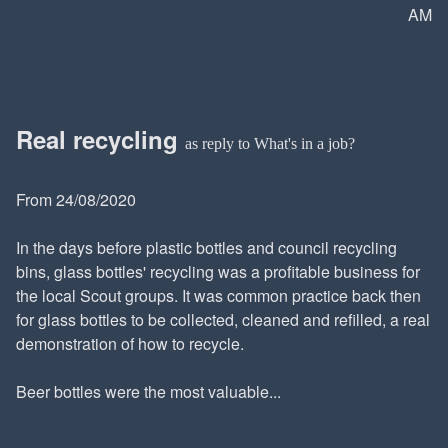
AM
Real recycling
as reply to What's in a job?
From 24/08/2020
In the days before plastic bottles and council recycling
bins, glass bottles' recycling was a profitable business for
the local Scout groups. It was common practice back then
for glass bottles to be collected, cleaned and refilled, a real
demonstration of how to recycle.
Beer bottles were the most valuable...