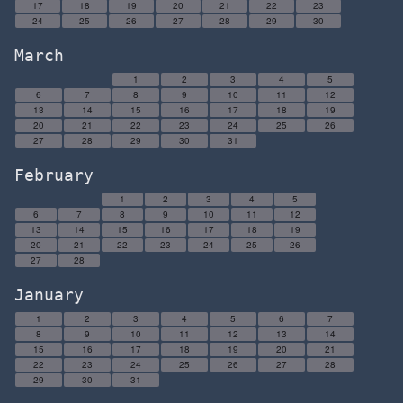
17
18
19
20
21
22
23
24
25
26
27
28
29
30
March
1
2
3
4
5
6
7
8
9
10
11
12
13
14
15
16
17
18
19
20
21
22
23
24
25
26
27
28
29
30
31
February
1
2
3
4
5
6
7
8
9
10
11
12
13
14
15
16
17
18
19
20
21
22
23
24
25
26
27
28
January
1
2
3
4
5
6
7
8
9
10
11
12
13
14
15
16
17
18
19
20
21
22
23
24
25
26
27
28
29
30
31