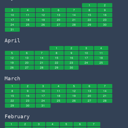
1
2
3
4
5
6
7
8
9
10
11
12
13
14
15
16
17
18
19
20
21
22
23
24
25
26
27
28
29
30
31
April
1
2
3
4
5
6
7
8
9
10
11
12
13
14
15
16
17
18
19
20
21
22
23
24
25
26
27
28
29
30
March
1
2
3
4
5
6
7
8
9
10
11
12
13
14
15
16
17
18
19
20
21
22
23
24
25
26
27
28
29
30
31
February
1
2
3
4
5
6
7