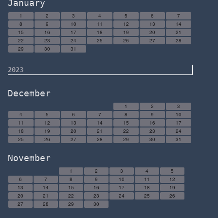
January
1
2
3
4
5
6
7
8
9
10
11
12
13
14
15
16
17
18
19
20
21
22
23
24
25
26
27
28
29
30
31
2023
December
1
2
3
4
5
6
7
8
9
10
11
12
13
14
15
16
17
18
19
20
21
22
23
24
25
26
27
28
29
30
31
November
1
2
3
4
5
6
7
8
9
10
11
12
13
14
15
16
17
18
19
20
21
22
23
24
25
26
27
28
29
30