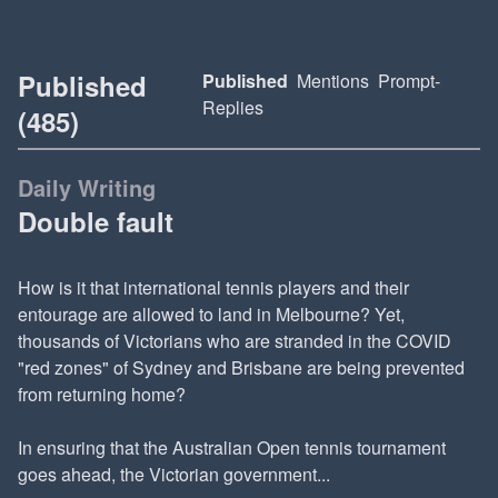
Published
Published
Mentions
Prompt-
Replies
(485)
Daily Writing
Double fault
How is it that international tennis players and their
entourage are allowed to land in Melbourne? Yet,
thousands of Victorians who are stranded in the COVID
"red zones" of Sydney and Brisbane are being prevented
from returning home?
In ensuring that the Australian Open tennis tournament
goes ahead, the Victorian government...