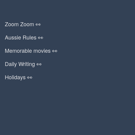
Zoom Zoom 👀
Aussie Rules 👀
Memorable movies 👀
Daily Writing 👀
Holidays 👀