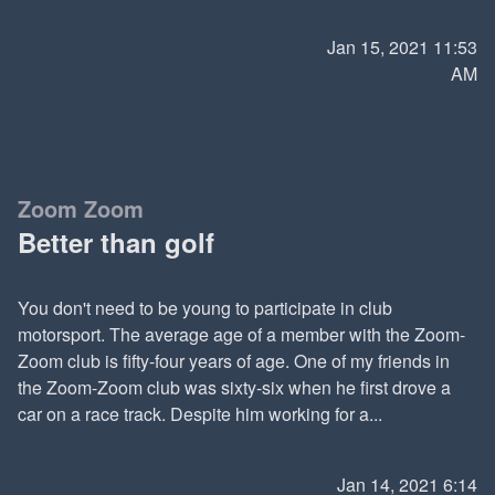
Jan 15, 2021 11:53
AM
Zoom Zoom
Better than golf
You don't need to be young to participate in club
motorsport. The average age of a member with the Zoom-
Zoom club is fifty-four years of age. One of my friends in
the Zoom-Zoom club was sixty-six when he first drove a
car on a race track. Despite him working for a...
Jan 14, 2021 6:14