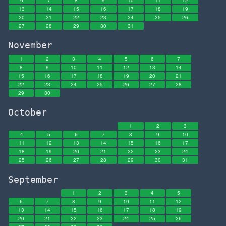
6
7
8
9
10
11
12
13
14
15
16
17
18
19
20
21
22
23
24
25
26
27
28
29
30
31
November
1
2
3
4
5
6
7
8
9
10
11
12
13
14
15
16
17
18
19
20
21
22
23
24
25
26
27
28
29
30
October
1
2
3
4
5
6
7
8
9
10
11
12
13
14
15
16
17
18
19
20
21
22
23
24
25
26
27
28
29
30
31
September
1
2
3
4
5
6
7
8
9
10
11
12
13
14
15
16
17
18
19
20
21
22
23
24
25
26