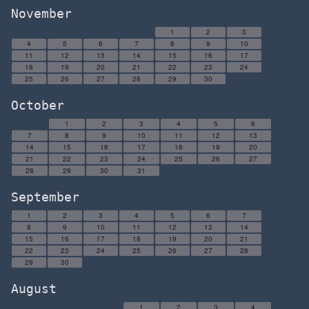
November
1
2
3
4
5
6
7
8
9
10
11
12
13
14
15
16
17
18
19
20
21
22
23
24
25
26
27
28
29
30
October
1
2
3
4
5
6
7
8
9
10
11
12
13
14
15
16
17
18
19
20
21
22
23
24
25
26
27
28
29
30
31
September
1
2
3
4
5
6
7
8
9
10
11
12
13
14
15
16
17
18
19
20
21
22
23
24
25
26
27
28
29
30
August
1
2
3
4