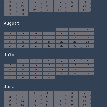
8
9
10
11
12
13
14
15
16
17
18
19
20
21
22
23
24
25
26
27
28
29
30
August
1
2
3
4
5
6
7
8
9
10
11
12
13
14
15
16
17
18
19
20
21
22
23
24
25
26
27
28
29
30
31
July
1
2
3
4
5
6
7
8
9
10
11
12
13
14
15
16
17
18
19
20
21
22
23
24
25
26
27
28
29
30
31
June
1
2
3
4
5
6
7
8
9
10
11
12
13
14
15
16
17
18
19
20
21
22
23
24
25
26
27
28