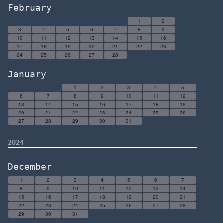
February
1
2
3
4
5
6
7
8
9
10
11
12
13
14
15
16
17
18
19
20
21
22
23
24
25
26
27
28
January
1
2
3
4
5
6
7
8
9
10
11
12
13
14
15
16
17
18
19
20
21
22
23
24
25
26
27
28
29
30
31
2024
December
1
2
3
4
5
6
7
8
9
10
11
12
13
14
15
16
17
18
19
20
21
22
23
24
25
26
27
28
29
30
31