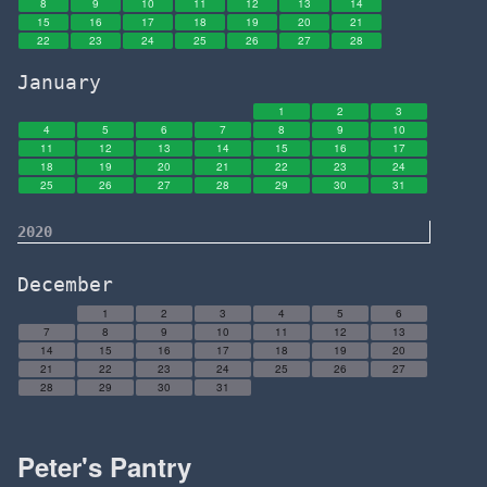
8
9
10
11
12
13
14
15
16
17
18
19
20
21
22
23
24
25
26
27
28
January
1
2
3
4
5
6
7
8
9
10
11
12
13
14
15
16
17
18
19
20
21
22
23
24
25
26
27
28
29
30
31
2020
December
1
2
3
4
5
6
7
8
9
10
11
12
13
14
15
16
17
18
19
20
21
22
23
24
25
26
27
28
29
30
31
Peter's Pantry