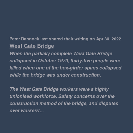
Peter Dannock last shared their writing
on Apr 30, 2022
West Gate Bridge
When the partially complete West Gate Bridge
collapsed in October 1970, thirty-five people were
killed when one of the box-girder spans collapsed
while the bridge was under construction.
The West Gate Bridge workers were a highly
unionised workforce. Safety concerns over the
construction method of the bridge, and disputes
over workers'...