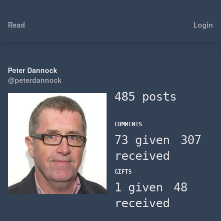
Read
Login
Peter Dannock
@peterdannock
485 posts
COMMENTS
73 given
307
received
GIFTS
1 given
48
received