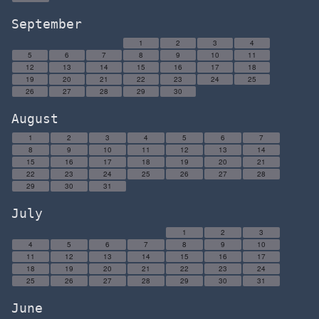
September
1
2
3
4
5
6
7
8
9
10
11
12
13
14
15
16
17
18
19
20
21
22
23
24
25
26
27
28
29
30
August
1
2
3
4
5
6
7
8
9
10
11
12
13
14
15
16
17
18
19
20
21
22
23
24
25
26
27
28
29
30
31
July
1
2
3
4
5
6
7
8
9
10
11
12
13
14
15
16
17
18
19
20
21
22
23
24
25
26
27
28
29
30
31
June