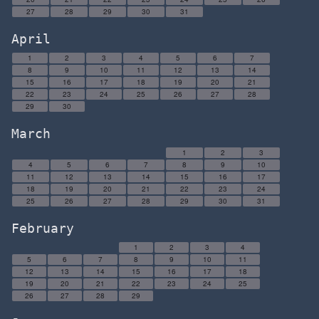
27
28
29
30
31
April
1
2
3
4
5
6
7
8
9
10
11
12
13
14
15
16
17
18
19
20
21
22
23
24
25
26
27
28
29
30
March
1
2
3
4
5
6
7
8
9
10
11
12
13
14
15
16
17
18
19
20
21
22
23
24
25
26
27
28
29
30
31
February
1
2
3
4
5
6
7
8
9
10
11
12
13
14
15
16
17
18
19
20
21
22
23
24
25
26
27
28
29