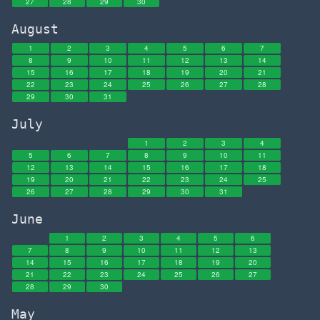
27
28
29
30
August
1
2
3
4
5
6
7
8
9
10
11
12
13
14
15
16
17
18
19
20
21
22
23
24
25
26
27
28
29
30
31
July
1
2
3
4
5
6
7
8
9
10
11
12
13
14
15
16
17
18
19
20
21
22
23
24
25
26
27
28
29
30
31
June
1
2
3
4
5
6
7
8
9
10
11
12
13
14
15
16
17
18
19
20
21
22
23
24
25
26
27
28
29
30
May