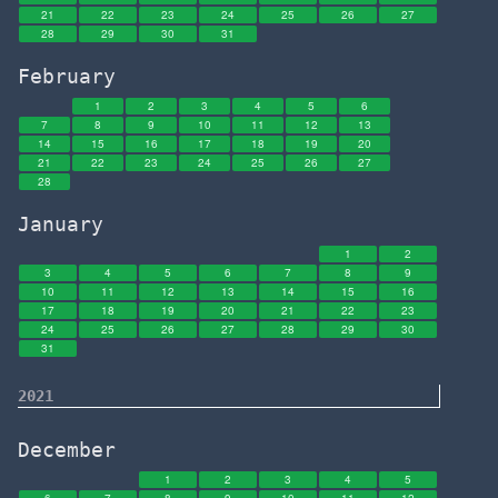
21
22
23
24
25
26
27
28
29
30
31
February
1
2
3
4
5
6
7
8
9
10
11
12
13
14
15
16
17
18
19
20
21
22
23
24
25
26
27
28
January
1
2
3
4
5
6
7
8
9
10
11
12
13
14
15
16
17
18
19
20
21
22
23
24
25
26
27
28
29
30
31
2021
December
1
2
3
4
5