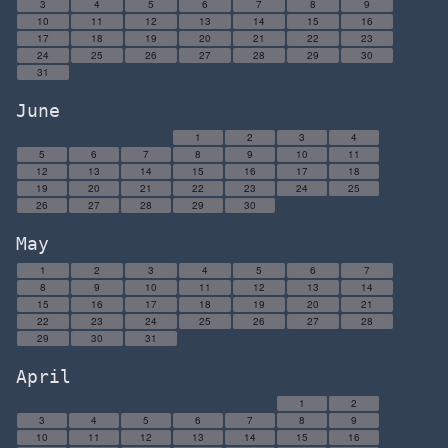
3
4
5
6
7
8
9
10
11
12
13
14
15
16
17
18
19
20
21
22
23
24
25
26
27
28
29
30
31
June
1
2
3
4
5
6
7
8
9
10
11
12
13
14
15
16
17
18
19
20
21
22
23
24
25
26
27
28
29
30
May
1
2
3
4
5
6
7
8
9
10
11
12
13
14
15
16
17
18
19
20
21
22
23
24
25
26
27
28
29
30
31
April
1
2
3
4
5
6
7
8
9
10
11
12
13
14
15
16