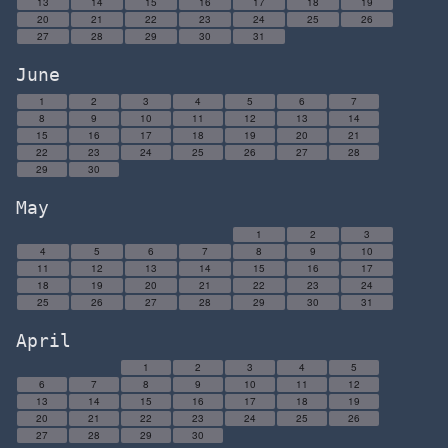
13
14
15
16
17
18
19
20
21
22
23
24
25
26
27
28
29
30
31
June
1
2
3
4
5
6
7
8
9
10
11
12
13
14
15
16
17
18
19
20
21
22
23
24
25
26
27
28
29
30
May
1
2
3
4
5
6
7
8
9
10
11
12
13
14
15
16
17
18
19
20
21
22
23
24
25
26
27
28
29
30
31
April
1
2
3
4
5
6
7
8
9
10
11
12
13
14
15
16
17
18
19
20
21
22
23
24
25
26
27
28
29
30