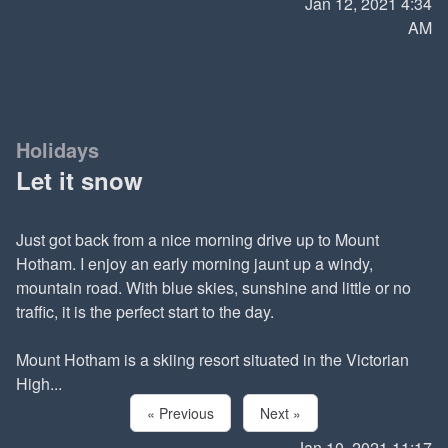
Jan 12, 2021 4:34
AM
Holidays
Let it snow
Just got back from a nice morning drive up to Mount
Hotham. I enjoy an early morning jaunt up a windy,
mountain road. With blue skies, sunshine and little or no
traffic, it is the perfect start to the day.
Mount Hotham is a skiing resort situated in the Victorian
High...
« Previous
Next »
Jan 10, 2021 11:17