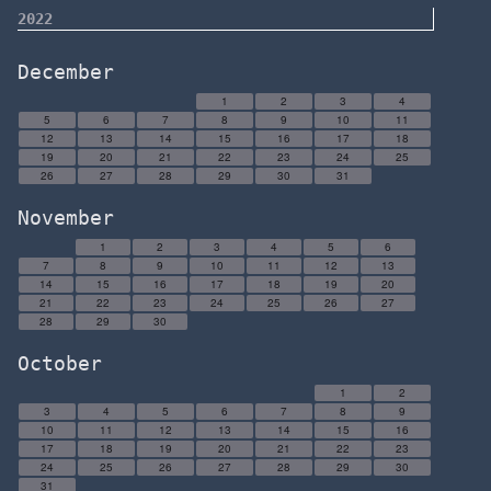
2022
December
1
2
3
4
5
6
7
8
9
10
11
12
13
14
15
16
17
18
19
20
21
22
23
24
25
26
27
28
29
30
31
November
1
2
3
4
5
6
7
8
9
10
11
12
13
14
15
16
17
18
19
20
21
22
23
24
25
26
27
28
29
30
October
1
2
3
4
5
6
7
8
9
10
11
12
13
14
15
16
17
18
19
20
21
22
23
24
25
26
27
28
29
30
31