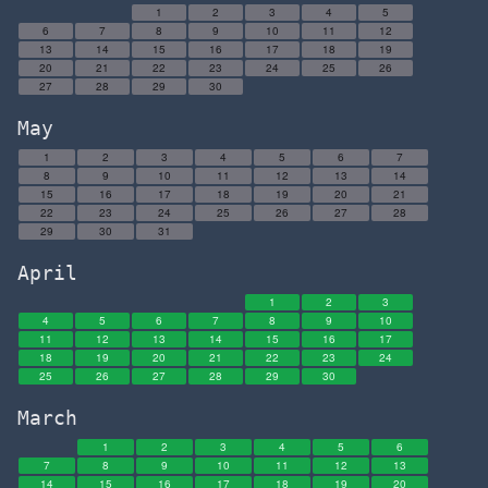
1
2
3
4
5
6
7
8
9
10
11
12
13
14
15
16
17
18
19
20
21
22
23
24
25
26
27
28
29
30
May
1
2
3
4
5
6
7
8
9
10
11
12
13
14
15
16
17
18
19
20
21
22
23
24
25
26
27
28
29
30
31
April
1
2
3
4
5
6
7
8
9
10
11
12
13
14
15
16
17
18
19
20
21
22
23
24
25
26
27
28
29
30
March
1
2
3
4
5
6
7
8
9
10
11
12
13
14
15
16
17
18
19
20