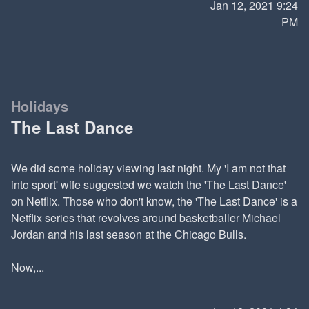
Jan 12, 2021 9:24
PM
Holidays
The Last Dance
We did some holiday viewing last night. My 'I am not that
into sport' wife suggested we watch the 'The Last Dance'
on Netflix. Those who don't know, the 'The Last Dance' is a
Netflix series that revolves around basketballer Michael
Jordan and his last season at the Chicago Bulls.
Now,...