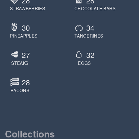
28
28
STRAWBERRIES
CHOCOLATE BARS
🍍
🍊
30
34
PINEAPPLES
TANGERINES
🥩
🥚
27
32
STEAKS
EGGS
🥓
28
BACONS
Collections