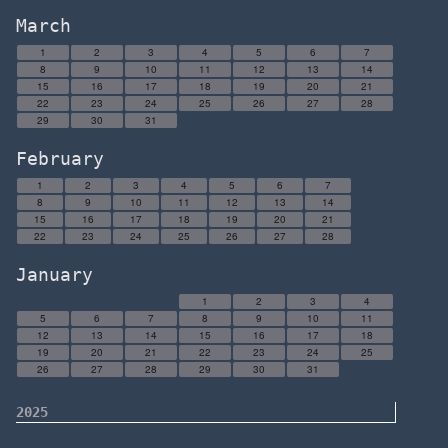
March
1
2
3
4
5
6
7
8
9
10
11
12
13
14
15
16
17
18
19
20
21
22
23
24
25
26
27
28
29
30
31
February
1
2
3
4
5
6
7
8
9
10
11
12
13
14
15
16
17
18
19
20
21
22
23
24
25
26
27
28
January
1
2
3
4
5
6
7
8
9
10
11
12
13
14
15
16
17
18
19
20
21
22
23
24
25
26
27
28
29
30
31
2025