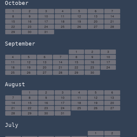
October
1
2
3
4
5
6
7
8
9
10
11
12
13
14
15
16
17
18
19
20
21
22
23
24
25
26
27
28
29
30
31
September
1
2
3
4
5
6
7
8
9
10
11
12
13
14
15
16
17
18
19
20
21
22
23
24
25
26
27
28
29
30
August
1
2
3
4
5
6
7
8
9
10
11
12
13
14
15
16
17
18
19
20
21
22
23
24
25
26
27
28
29
30
31
July
1
2