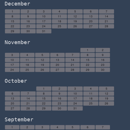
December
1
2
3
4
5
6
7
8
9
10
11
12
13
14
15
16
17
18
19
20
21
22
23
24
25
26
27
28
29
30
31
November
1
2
3
4
5
6
7
8
9
10
11
12
13
14
15
16
17
18
19
20
21
22
23
24
25
26
27
28
29
30
October
1
2
3
4
5
6
7
8
9
10
11
12
13
14
15
16
17
18
19
20
21
22
23
24
25
26
27
28
29
30
31
September
1
2
3
4
5
6
7