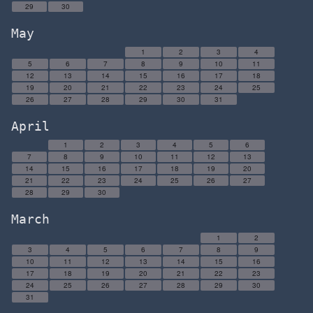
29
30
May
1
2
3
4
5
6
7
8
9
10
11
12
13
14
15
16
17
18
19
20
21
22
23
24
25
26
27
28
29
30
31
April
1
2
3
4
5
6
7
8
9
10
11
12
13
14
15
16
17
18
19
20
21
22
23
24
25
26
27
28
29
30
March
1
2
3
4
5
6
7
8
9
10
11
12
13
14
15
16
17
18
19
20
21
22
23
24
25
26
27
28
29
30
31