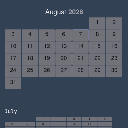
August
2026
1
2
3
4
5
6
7
8
9
10
11
12
13
14
15
16
17
18
19
20
21
22
23
24
25
26
27
28
29
30
31
July
1
2
3
4
5
6
7
8
9
10
11
12