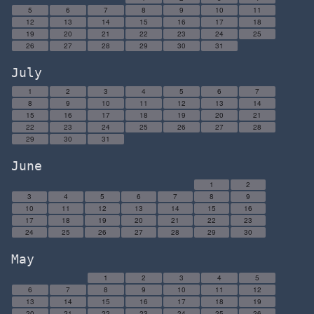
5
6
7
8
9
10
11
12
13
14
15
16
17
18
19
20
21
22
23
24
25
26
27
28
29
30
31
July
1
2
3
4
5
6
7
8
9
10
11
12
13
14
15
16
17
18
19
20
21
22
23
24
25
26
27
28
29
30
31
June
1
2
3
4
5
6
7
8
9
10
11
12
13
14
15
16
17
18
19
20
21
22
23
24
25
26
27
28
29
30
May
1
2
3
4
5
6
7
8
9
10
11
12
13
14
15
16
17
18
19
20
21
22
23
24
25
26