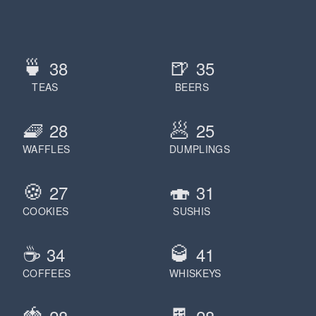
🍵
🍺
38
35
TEAS
BEERS
🧇
🥟
28
25
WAFFLES
DUMPLINGS
🍪
🍣
27
31
COOKIES
SUSHIS
☕️
🥃
34
41
COFFEES
WHISKEYS
🍓
🍫