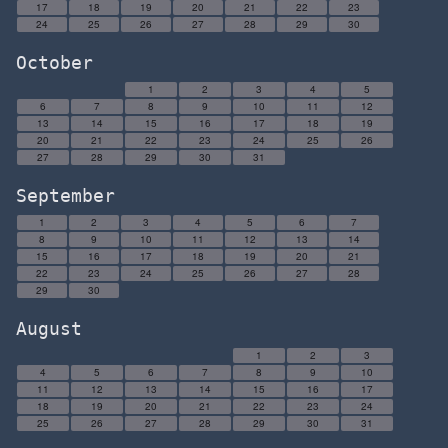
17
18
19
20
21
22
23
24
25
26
27
28
29
30
October
1
2
3
4
5
6
7
8
9
10
11
12
13
14
15
16
17
18
19
20
21
22
23
24
25
26
27
28
29
30
31
September
1
2
3
4
5
6
7
8
9
10
11
12
13
14
15
16
17
18
19
20
21
22
23
24
25
26
27
28
29
30
August
1
2
3
4
5
6
7
8
9
10
11
12
13
14
15
16
17
18
19
20
21
22
23
24
25
26
27
28
29
30
31