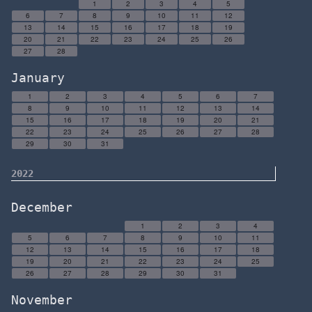
1
2
3
4
5
6
7
8
9
10
11
12
13
14
15
16
17
18
19
20
21
22
23
24
25
26
27
28
January
1
2
3
4
5
6
7
8
9
10
11
12
13
14
15
16
17
18
19
20
21
22
23
24
25
26
27
28
29
30
31
2022
December
1
2
3
4
5
6
7
8
9
10
11
12
13
14
15
16
17
18
19
20
21
22
23
24
25
26
27
28
29
30
31
November