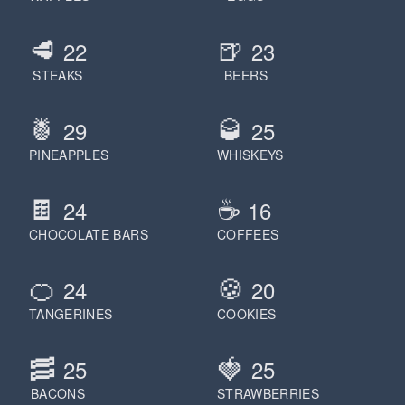
🥩
🍺
22
23
STEAKS
BEERS
🍍
🥃
29
25
PINEAPPLES
WHISKEYS
🍫
☕️
24
16
CHOCOLATE BARS
COFFEES
🍊
🍪
24
20
TANGERINES
COOKIES
🥓
🍓
25
25
BACONS
STRAWBERRIES