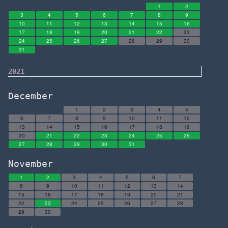
1
2
3
4
5
6
7
8
9
10
11
12
13
14
15
16
17
18
19
20
21
22
23
24
25
26
27
28
29
30
31
2021
December
1
2
3
4
5
6
7
8
9
10
11
12
13
14
15
16
17
18
19
20
21
22
23
24
25
26
27
28
29
30
31
November
1
2
3
4
5
6
7
8
9
10
11
12
13
14
15
16
17
18
19
20
21
22
23
24
25
26
27
28
29
30