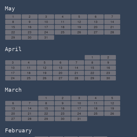
May
1
2
3
4
5
6
7
8
9
10
11
12
13
14
15
16
17
18
19
20
21
22
23
24
25
26
27
28
29
30
31
April
1
2
3
4
5
6
7
8
9
10
11
12
13
14
15
16
17
18
19
20
21
22
23
24
25
26
27
28
29
30
March
1
2
3
4
5
6
7
8
9
10
11
12
13
14
15
16
17
18
19
20
21
22
23
24
25
26
27
28
29
30
31
February