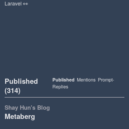
Laravel 👀
Published
Published
Mentions
Prompt-
Replies
(314)
Shay Hun's Blog
Metaberg