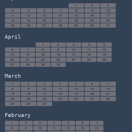
1
2
3
4
5
6
7
8
9
10
11
12
13
14
15
16
17
18
19
20
21
22
23
24
25
26
27
28
29
30
31
April
1
2
3
4
5
6
7
8
9
10
11
12
13
14
15
16
17
18
19
20
21
22
23
24
25
26
27
28
29
30
March
1
2
3
4
5
6
7
8
9
10
11
12
13
14
15
16
17
18
19
20
21
22
23
24
25
26
27
28
29
30
31
February
1
2
3
4
5
6
7
8
9
10
11
12
13
14