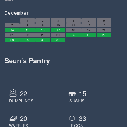
December
1
2
3
4
5
6
7
8
9
10
11
12
13
14
15
16
17
18
19
20
21
22
23
24
25
26
27
28
29
30
31
Seun's Pantry
🥟
🍣
22
15
DUMPLINGS
SUSHIS
🧇
🥚
20
33
WAFFLES
EGGS