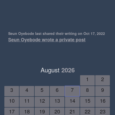
Seun Oyebode last shared their writing
on Oct 17, 2022
Seun Oyebode wrote a private post
August
2026
1
2
3
4
5
6
7
8
9
10
11
12
13
14
15
16
17
18
19
20
21
22
23