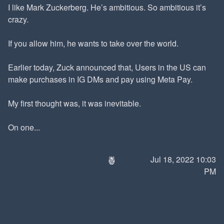
I like Mark Zuckerberg. He’s ambitious. So ambitious it’s
crazy.
If you allow him, he wants to take over the world.
Earlier today, Zuck announced that, Users in the US can
make purchases in IG DMs and pay using Meta Pay.
My first thought was, it was inevitable.
On one...
🍍
Jul 18, 2022 10:03
PM