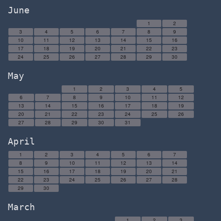
June
1
2
3
4
5
6
7
8
9
10
11
12
13
14
15
16
17
18
19
20
21
22
23
24
25
26
27
28
29
30
May
1
2
3
4
5
6
7
8
9
10
11
12
13
14
15
16
17
18
19
20
21
22
23
24
25
26
27
28
29
30
31
April
1
2
3
4
5
6
7
8
9
10
11
12
13
14
15
16
17
18
19
20
21
22
23
24
25
26
27
28
29
30
March
1
2
3