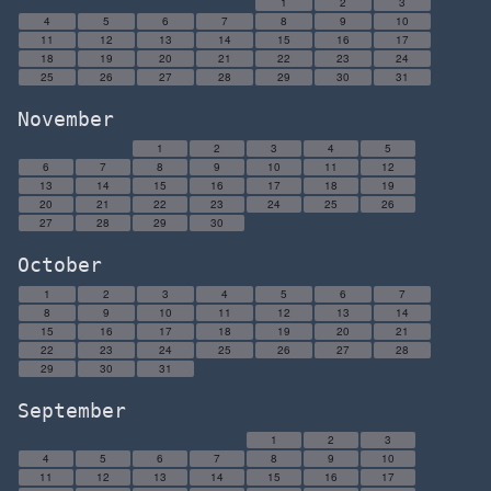
1
2
3
4
5
6
7
8
9
10
11
12
13
14
15
16
17
18
19
20
21
22
23
24
25
26
27
28
29
30
31
November
1
2
3
4
5
6
7
8
9
10
11
12
13
14
15
16
17
18
19
20
21
22
23
24
25
26
27
28
29
30
October
1
2
3
4
5
6
7
8
9
10
11
12
13
14
15
16
17
18
19
20
21
22
23
24
25
26
27
28
29
30
31
September
1
2
3
4
5
6
7
8
9
10
11
12
13
14
15
16
17