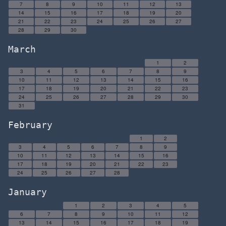
7
8
9
10
11
12
13
14
15
16
17
18
19
20
21
22
23
24
25
26
27
28
29
30
March
1
2
3
4
5
6
7
8
9
10
11
12
13
14
15
16
17
18
19
20
21
22
23
24
25
26
27
28
29
30
31
February
1
2
3
4
5
6
7
8
9
10
11
12
13
14
15
16
17
18
19
20
21
22
23
24
25
26
27
28
January
1
2
3
4
5
6
7
8
9
10
11
12
13
14
15
16
17
18
19