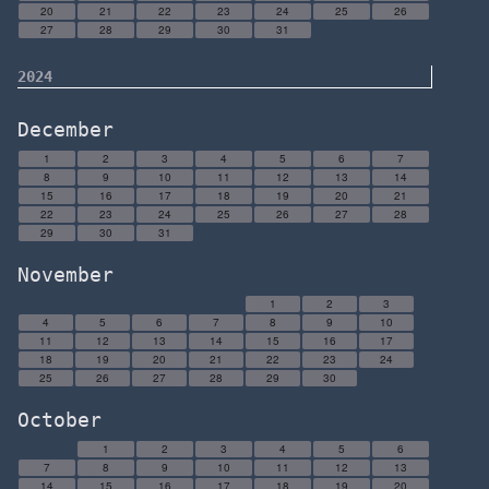
20
21
22
23
24
25
26
27
28
29
30
31
2024
December
1
2
3
4
5
6
7
8
9
10
11
12
13
14
15
16
17
18
19
20
21
22
23
24
25
26
27
28
29
30
31
November
1
2
3
4
5
6
7
8
9
10
11
12
13
14
15
16
17
18
19
20
21
22
23
24
25
26
27
28
29
30
October
1
2
3
4
5
6
7
8
9
10
11
12
13
14
15
16
17
18
19
20