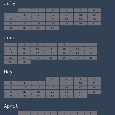
July
1
2
3
4
5
6
7
8
9
10
11
12
13
14
15
16
17
18
19
20
21
22
23
24
25
26
27
28
29
30
31
June
1
2
3
4
5
6
7
8
9
10
11
12
13
14
15
16
17
18
19
20
21
22
23
24
25
26
27
28
29
30
May
1
2
3
4
5
6
7
8
9
10
11
12
13
14
15
16
17
18
19
20
21
22
23
24
25
26
27
28
29
30
31
April
1
2
3
4
5
6