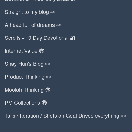
Straight to my blog 👀
A head full of dreams 👀
Scrolls - 10 Day Devotional 🔐
Internet Value 😎
Shay Hun's Blog 👀
Product Thinking 👀
Moolah Thinking 😎
PM Collections 😎
Tails / Iteration / Shots on Goal Drives everything 👀