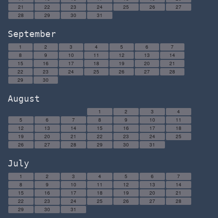
21
22
23
24
25
26
27
28
29
30
31
September
1
2
3
4
5
6
7
8
9
10
11
12
13
14
15
16
17
18
19
20
21
22
23
24
25
26
27
28
29
30
August
1
2
3
4
5
6
7
8
9
10
11
12
13
14
15
16
17
18
19
20
21
22
23
24
25
26
27
28
29
30
31
July
1
2
3
4
5
6
7
8
9
10
11
12
13
14
15
16
17
18
19
20
21
22
23
24
25
26
27
28
29
30
31