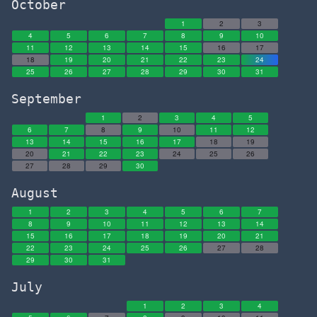
October
1
2
3
4
5
6
7
8
9
10
11
12
13
14
15
16
17
18
19
20
21
22
23
24
25
26
27
28
29
30
31
September
1
2
3
4
5
6
7
8
9
10
11
12
13
14
15
16
17
18
19
20
21
22
23
24
25
26
27
28
29
30
August
1
2
3
4
5
6
7
8
9
10
11
12
13
14
15
16
17
18
19
20
21
22
23
24
25
26
27
28
29
30
31
July
1
2
3
4