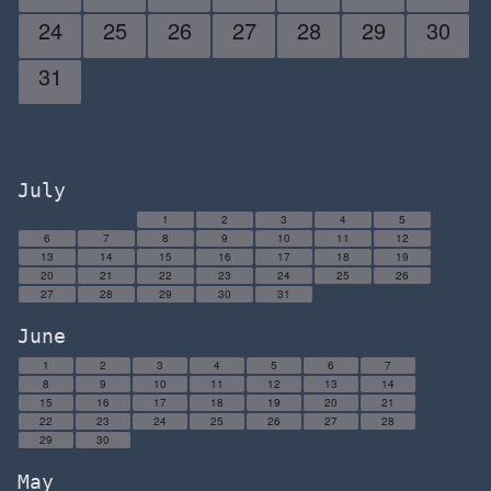
24
25
26
27
28
29
30
31
July
1
2
3
4
5
6
7
8
9
10
11
12
13
14
15
16
17
18
19
20
21
22
23
24
25
26
27
28
29
30
31
June
1
2
3
4
5
6
7
8
9
10
11
12
13
14
15
16
17
18
19
20
21
22
23
24
25
26
27
28
29
30
May