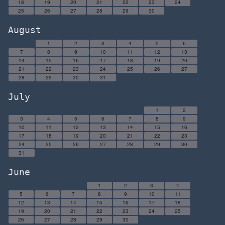
18
19
20
21
22
23
24
25
26
27
28
29
30
August
1
2
3
4
5
6
7
8
9
10
11
12
13
14
15
16
17
18
19
20
21
22
23
24
25
26
27
28
29
30
31
July
1
2
3
4
5
6
7
8
9
10
11
12
13
14
15
16
17
18
19
20
21
22
23
24
25
26
27
28
29
30
31
June
1
2
3
4
5
6
7
8
9
10
11
12
13
14
15
16
17
18
19
20
21
22
23
24
25
26
27
28
29
30