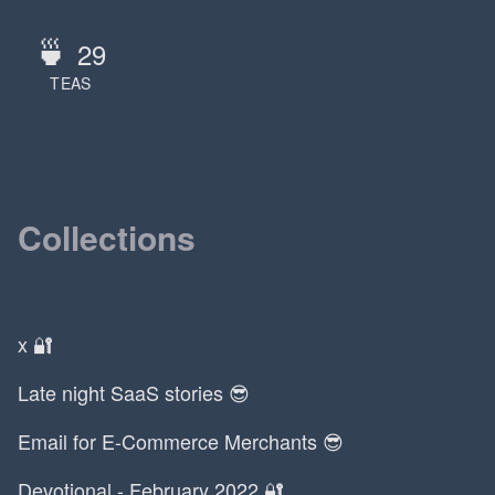
🍵
29
TEAS
Collections
x 🔐
Late night SaaS stories 😎
Email for E-Commerce Merchants 😎
Devotional - February 2022 🔐