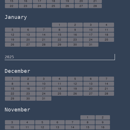
15
16
17
18
19
20
21
22
23
24
25
26
27
28
January
1
2
3
4
5
6
7
8
9
10
11
12
13
14
15
16
17
18
19
20
21
22
23
24
25
26
27
28
29
30
31
2025
December
1
2
3
4
5
6
7
8
9
10
11
12
13
14
15
16
17
18
19
20
21
22
23
24
25
26
27
28
29
30
31
November
1
2
3
4
5
6
7
8
9
10
11
12
13
14
15
16