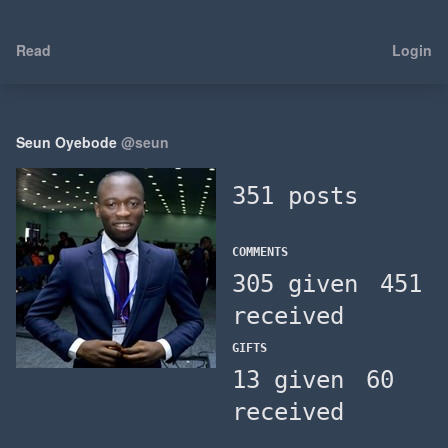
Read
Login
Seun Oyebode
@seun
351 posts
COMMENTS
305 given
451
received
GIFTS
13 given
60
received