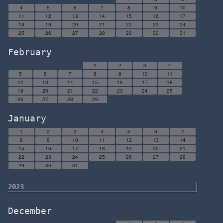
4
5
6
7
8
9
10
11
12
13
14
15
16
17
18
19
20
21
22
23
24
25
26
27
28
29
30
31
February
1
2
3
4
5
6
7
8
9
10
11
12
13
14
15
16
17
18
19
20
21
22
23
24
25
26
27
28
29
January
1
2
3
4
5
6
7
8
9
10
11
12
13
14
15
16
17
18
19
20
21
22
23
24
25
26
27
28
29
30
31
2023
December