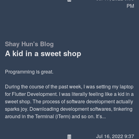
PM
Shay Hun's Blog
A kid in a sweet shop
Programming is great.
During the course of the past week, I was setting my laptop
for Flutter Development. I was literally feeling like a kid in a
sweet shop. The process of software development actually
sparks joy. Downloading development softwares, tinkering
around in the Terminal (iTerm) and so on. It’s...
🍫
Jul 16, 2022 9:37