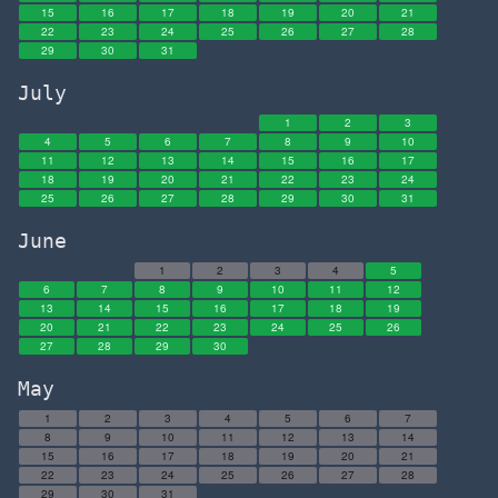
15
16
17
18
19
20
21
22
23
24
25
26
27
28
29
30
31
July
1
2
3
4
5
6
7
8
9
10
11
12
13
14
15
16
17
18
19
20
21
22
23
24
25
26
27
28
29
30
31
June
1
2
3
4
5
6
7
8
9
10
11
12
13
14
15
16
17
18
19
20
21
22
23
24
25
26
27
28
29
30
May
1
2
3
4
5
6
7
8
9
10
11
12
13
14
15
16
17
18
19
20
21
22
23
24
25
26
27
28
29
30
31