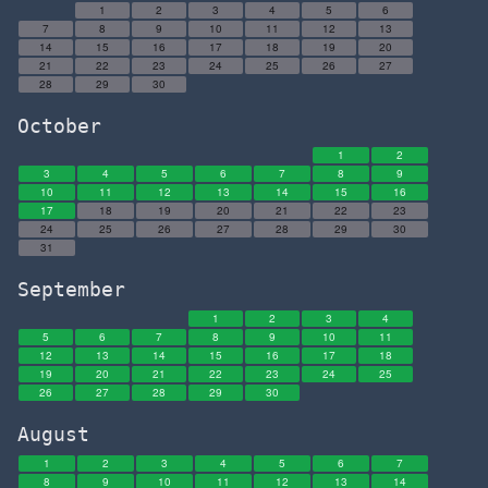
1
2
3
4
5
6
7
8
9
10
11
12
13
14
15
16
17
18
19
20
21
22
23
24
25
26
27
28
29
30
October
1
2
3
4
5
6
7
8
9
10
11
12
13
14
15
16
17
18
19
20
21
22
23
24
25
26
27
28
29
30
31
September
1
2
3
4
5
6
7
8
9
10
11
12
13
14
15
16
17
18
19
20
21
22
23
24
25
26
27
28
29
30
August
1
2
3
4
5
6
7
8
9
10
11
12
13
14