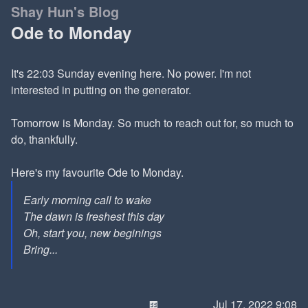
Shay Hun's Blog
Ode to Monday
It's 22:03 Sunday evening here. No power. I'm not
interested in putting on the generator.
Tomorrow is Monday. So much to reach out for, so much to
do, thankfully.
Here's my favourite Ode to Monday.
Early morning call to wake
The dawn is freshest this day
Oh, start you, new beginings
Bring...
🍫
Jul 17, 2022 9:08