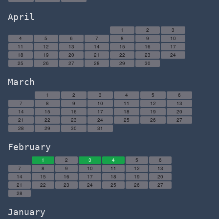
April
1
2
3
4
5
6
7
8
9
10
11
12
13
14
15
16
17
18
19
20
21
22
23
24
25
26
27
28
29
30
March
1
2
3
4
5
6
7
8
9
10
11
12
13
14
15
16
17
18
19
20
21
22
23
24
25
26
27
28
29
30
31
February
1
2
3
4
5
6
7
8
9
10
11
12
13
14
15
16
17
18
19
20
21
22
23
24
25
26
27
28
January