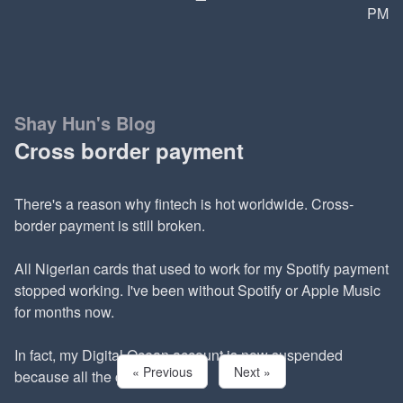
PM
Shay Hun's Blog
Cross border payment
There's a reason why fintech is hot worldwide. Cross-
border payment is still broken.
All Nigerian cards that used to work for my Spotify payment
stopped working. I've been without Spotify or Apple Music
for months now.
In fact, my Digital Ocean account is now suspended
« Previous
Next »
because all the cards I have...