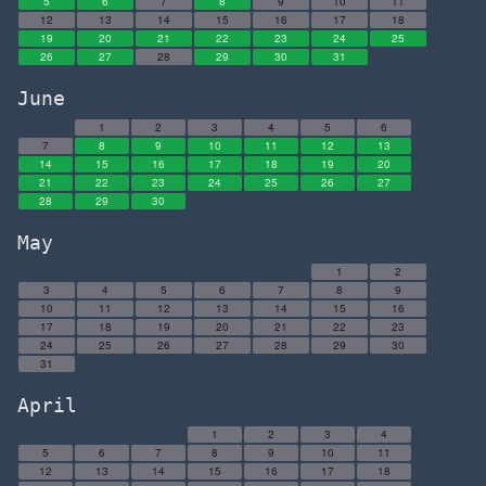
5
6
7
8
9
10
11
12
13
14
15
16
17
18
19
20
21
22
23
24
25
26
27
28
29
30
31
June
1
2
3
4
5
6
7
8
9
10
11
12
13
14
15
16
17
18
19
20
21
22
23
24
25
26
27
28
29
30
May
1
2
3
4
5
6
7
8
9
10
11
12
13
14
15
16
17
18
19
20
21
22
23
24
25
26
27
28
29
30
31
April
1
2
3
4
5
6
7
8
9
10
11
12
13
14
15
16
17
18