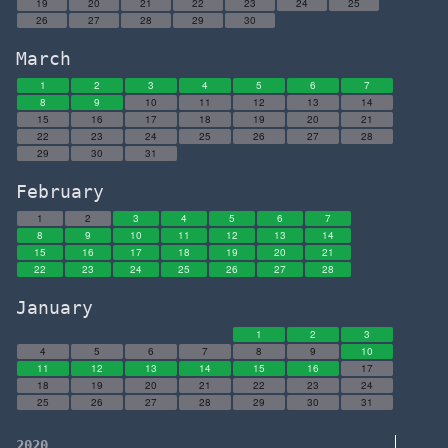
19
20
21
22
23
24
25
26
27
28
29
30
March
1
2
3
4
5
6
7
8
9
10
11
12
13
14
15
16
17
18
19
20
21
22
23
24
25
26
27
28
29
30
31
February
1
2
3
4
5
6
7
8
9
10
11
12
13
14
15
16
17
18
19
20
21
22
23
24
25
26
27
28
January
1
2
3
4
5
6
7
8
9
10
11
12
13
14
15
16
17
18
19
20
21
22
23
24
25
26
27
28
29
30
31
2020