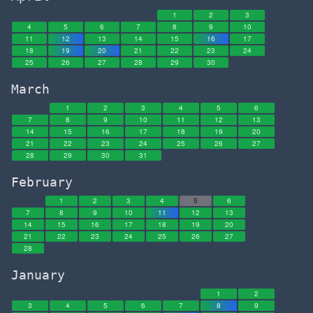
Gary Vee
1
2
3
Gas City
4
5
6
7
8
9
10
11
12
13
14
15
16
17
Gatsby
18
19
20
21
22
23
24
25
26
27
28
29
30
Geico
Gen-Z
March
Generation Kill
1
2
3
4
5
6
7
8
9
10
11
12
13
George Baker
14
15
16
17
18
19
20
21
22
23
24
George Costanza
25
26
27
28
29
30
31
George Orwell
February
George Saunders
1
2
3
4
5
6
Georgie Wilcox
7
8
9
10
11
12
13
Germany
14
15
16
17
18
19
20
21
22
23
24
25
26
27
Gerry Tan
28
Ghana
January
Ginger Dragon
1
2
GitLab
3
4
5
6
7
8
9