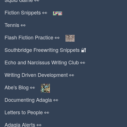
Katy Perry
Fiction Snippets 👀
Kazaa
Kazuo Ishiguro
Tennis 👀
Kendrick Lamar
Keurig
Flash Fiction Practice 👀
Kevin Durant
Southbridge Freewriting Snippets 🔐
Kia
Kindle
Echo and Narcissus Writing Club 👀
Kobe Bryant
Writing Driven Development 👀
Korea
Korean
Abe's Blog 👀
Kraft
Documenting Adagia 👀
Kransz Mart
Kreuzberg
Letters to People 👀
Krispy Kreme
Kroger
Adagia Alerts 👀