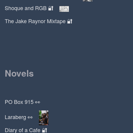
Martin Luther
Shoque and RGB 🔐
Maslow's Hierarchy
The Jake Raynor Mixtape 🔐
Mason Currey
Mastery
Matt Damon
Matthew McConaughey
Maxwell Terrace
May 17
Novels
Maya Angelou
McDonalds
McFlurry
Medium
PO Box 915 👀
Metabolical
Mexican
Laraberg 👀
Miami
Michael Douglas
Diary of a Cafe 🔐