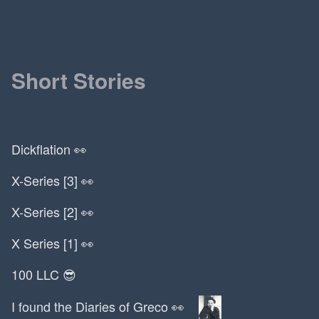
MSU
MTV
MVC
MVP
Short Stories
Macbook Pro
Maggie Appleton
Mailchimp
Dickflation 👀
Malcolm Gladwell
Mammoth Cave
X-Series [3] 👀
Mario
Mark Saran
X-Series [2] 👀
Mark Twain
X Series [1] 👀
Mark Zuckerberg
Marlboro
100 LLC 😎
Marmite
I found the Diaries of Greco 👀
Martha Stewart