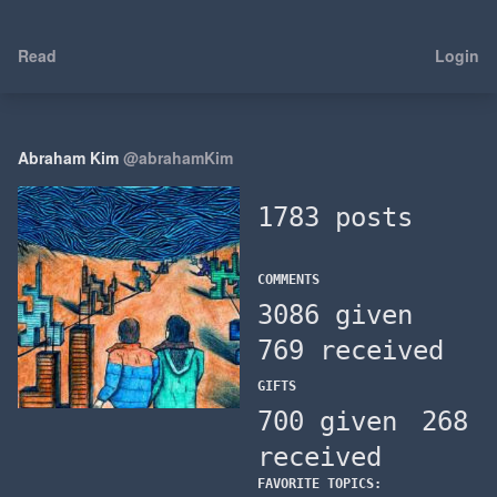
Read
Login
Abraham Kim
@abrahamKim
1783 posts
COMMENTS
3086 given
769 received
GIFTS
700 given
268
received
FAVORITE TOPICS: