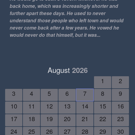
24/7
back home, which was increasingly shorter and
further apart these days. He used to never
2D
understand those people who left town and would
30 minutes a day
never come back after a few years. He vowed he
30 pack
would never do that himself, but it was...
3D
4x4
50 Cent
7-11
August
2026
812
1
2
9 mm
9 to 5
3
4
5
6
7
8
9
9-5
10
11
12
13
14
15
16
A Swim in a Pond in the
Rain
17
18
19
20
21
22
23
A$AP Rocky
AC
24
25
26
27
28
29
30