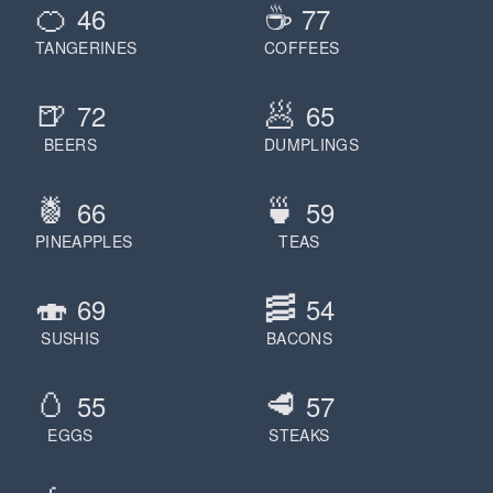
🍊
☕️
46
77
Jake Raynor
Jakub Gold
TANGERINES
COFFEES
James Bond
🍺
🥟
James Clear
72
65
Jameson
BEERS
DUMPLINGS
January
🍍
🍵
Japan
66
59
Javascript
PINEAPPLES
TEAS
Jay Z
Jean Gras
🍣
🥓
69
54
Jeannie Hammond
SUSHIS
BACONS
Jeff Bezos
Jeffrey Epstein
🥚
🥩
55
57
Jerry Seinfeld
EGGS
STEAKS
Jesse Pinkman
Jesus