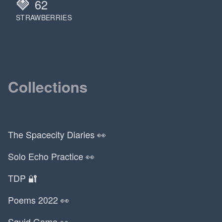
🍓
62
Jim Beam
STRAWBERRIES
Jo Nesbo
Joe Rogan
Joel Peven
John Cena
John Cutler
Collections
John Dewey
John Mayer
John Swartzwelder
John Zabka
The Spacecity Diaries 👀
Jonah Hill
Solo Echo Practice 👀
Jordan Peterson
Kansas
TDP 🔐
Kanye
Poems 2022 👀
Kapil Gupta
Karl Ove Knausgard
Squid Game 👀