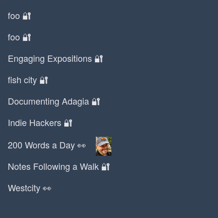
Lexus
foo 🔐
Liam Neeson
Lifelog
foo 🔐
Limewire
Engaging Expositions 🔐
LinkedIn
Liz and Mollie
fish city 🔐
Logitech
Documenting Adagia 🔐
Lord of the Rings
Louvre
Indie Hackers 🔐
Luca
Lunar New Year
200 Words a Day 👀
Lyft
Notes Following a Walk 🔐
MBA
MBTI
Westcity 👀
MIA
MPG