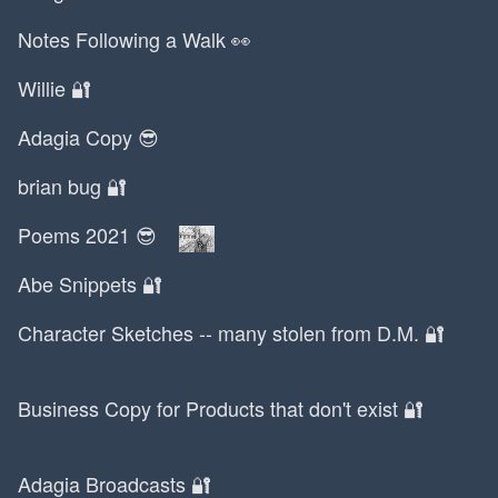
Kurt Vonnegut
Notes Following a Walk 👀
LARAVEL FOREVER
LCD Soundsystem
Willie 🔐
LSD
Adagia Copy 😎
LTD
La Furia
brian bug 🔐
Lagos
Poems 2021 😎
Lana Del Rey
Lansing
Abe Snippets 🔐
Laravel
Larry David
Character Sketches -- many stolen from D.M. 🔐
Lars
Last.fm
Business Copy for Products that don't exist 🔐
Le Creuset
Leaders
Adagia Broadcasts 🔐
Leo