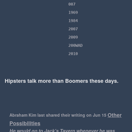
007
1969
1984
2007
2009
200WAD
2010
2010s
2016
2020
Hipsters talk more than Boomers these days.
2022
21 Savage
24
2018
Other
Abraham Kim last shared their writing
on Jun 15
2020s
Possibilities
2048
He would go to Jack's Tavern whenever he was